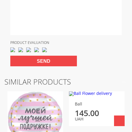
PRODUCT EVALUATION
SIMILAR PRODUCTS
Ball
145.00
UAH