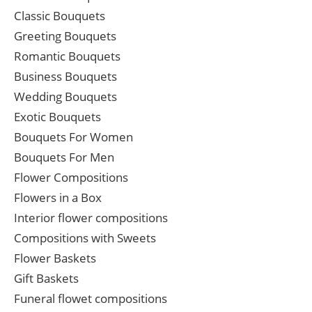
Classic Bouquets
Greeting Bouquets
Romantic Bouquets
Business Bouquets
Wedding Bouquets
Exotic Bouquets
Bouquets For Women
Bouquets For Men
Flower Compositions
Flowers in a Box
Interior flower compositions
Compositions with Sweets
Flower Baskets
Gift Baskets
Funeral flowet compositions