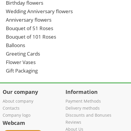
Birthday flowers
Wedding Anniversary flowers
Anniversary flowers
Bouquet of 51 Roses
Bouquet of 101 Roses
Balloons
Greeting Cards
Flower Vases
Gift Packaging
Our company
Information
About company
Payment Methods
Contacts
Delivery methods
Company logo
Discounts and Bonuses
Webcam
Reviews
About Us