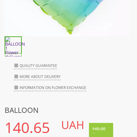
QUALITY GUARANTEE
MORE ABOUT DELIVERY
INFORMATION ON FLOWER EXCHANGE
BALLOON
140.65
UAH
145.00
-