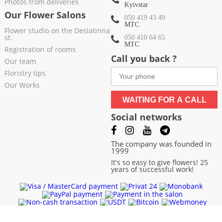
Photos from deliveries
Kyivstar
Our Flower Salons
050 419 43 49
МТС
Flower studio on the Desiatinna
st.
050 410 64 65
МТС
Registration of rooms
Call you back ?
Our team
Floristry tips
Our Works
WAITING FOR A CALL
Social networks
The company was founded in
1999
It's so easy to give flowers! 25
years of successful work!
Chernivtsi
|
Chernigov
|
Cherkassy
|
Khmelnitsky
|
Kharkov
|
Sumy
|
Exactly
|
Poltava
|
Odessa
|
Nikolaev
|