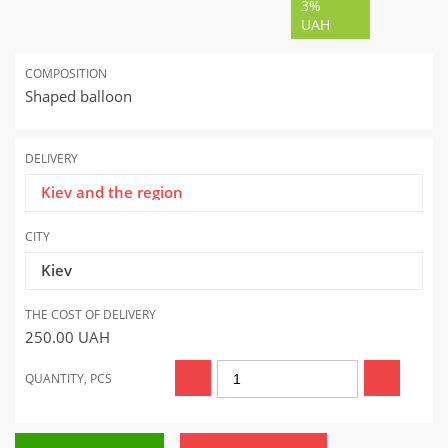
3%
UAH
COMPOSITION
Shaped balloon
DELIVERY
Kiev and the region
CITY
Kiev
THE COST OF DELIVERY
250.00
UAH
QUANTITY, PCS