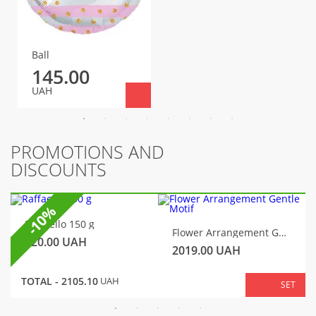
Ball
145.00
UAH
PROMOTIONS AND
DISCOUNTS
-10%
Raffaello 150 g
Flower Arrangement Gentle Motif
320.00
UAH
2019.00
UAH
TOTAL -
2105.10
UAH
SET