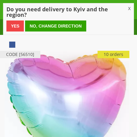
0
Do you need delivery to Kyiv and the
X
region?
0 800 21 54 55
YES
NO, CHANGE DIRECTION
CODE [56510]
10 orders