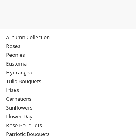
Autumn Collection
Roses
Peonies
Eustoma
Hydrangea
Tulip Bouquets
Irises
Carnations
Sunflowers
Flower Day
Rose Bouquets
Patriotic Bouquets