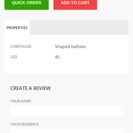
QUICK ORDER
ADD TO CART
PROPERTIES
Shaped balloon
COMPOUND
45
SIZE
CREATE A REVIEW
YOUR NAME
YOUR FEEDBACK