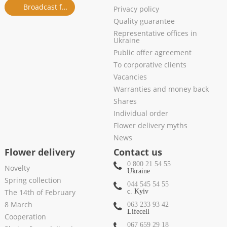
Broadcast from salon
Privacy policy
Quality guarantee
Representative offices in
Ukraine
Public offer agreement
To corporative clients
Vacancies
Warranties and money back
Shares
Individual order
Flower delivery myths
News
Flower delivery
Contact us
0 800 21 54 55
Novelty
Ukraine
Spring collection
044 545 54 55
The 14th of February
c. Kyiv
8 March
063 233 93 42
Lifecell
Cooperation
067 659 29 18