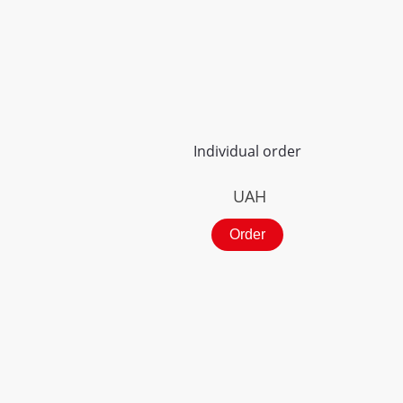
Individual order
UAH
Order