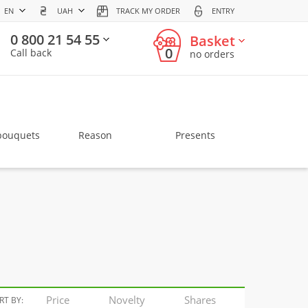
EN
UAH
TRACK MY ORDER
ENTRY
0 800 21 54 55
Basket
0
Call back
no orders
bouquets
Reason
Presents
Price
Novelty
Shares
RT BY: