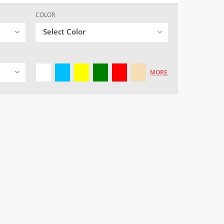
COLOR
Select Color
MORE