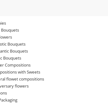
ies
p Bouquets
lowers
iotic Bouquets
ntic Bouquets
ic Bouquets
er Compositions
ositions with Sweets
ral flowet compositions
versary flowers
oons
 Packaging