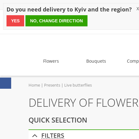
Discounts
Payment
Delivery
Reviews
Guarantee
A
Do you need delivery to Kyiv and the region?
X
YES
NO, CHANGE DIRECTION
since 1999
Flowers
Bouquets
Compo
Home
Presents
Live butterflies
DELIVERY OF FLOWERS
QUICK SELECTION
FILTERS