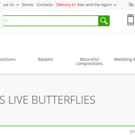
bout Us
Stores
Contacts
Delivery to
Kiev and the region
sitions
Baskets
Mournful
Wedding 
compositions
 LIVE BUTTERFLIES
SO