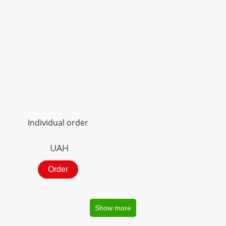
Individual order
UAH
Order
Show more