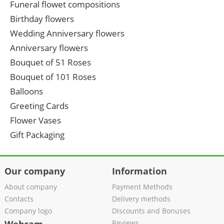
Funeral flowet compositions
Birthday flowers
Wedding Anniversary flowers
Anniversary flowers
Bouquet of 51 Roses
Bouquet of 101 Roses
Balloons
Greeting Cards
Flower Vases
Gift Packaging
Our company
Information
About company
Payment Methods
Contacts
Delivery methods
Company logo
Discounts and Bonuses
Reviews