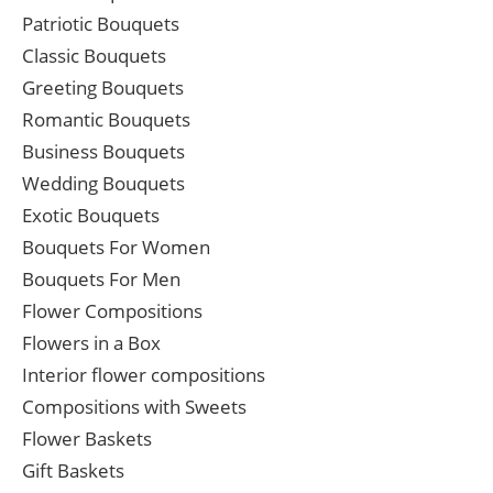
Patriotic Bouquets
Classic Bouquets
Greeting Bouquets
Romantic Bouquets
Business Bouquets
Wedding Bouquets
Exotic Bouquets
Bouquets For Women
Bouquets For Men
Flower Compositions
Flowers in a Box
Interior flower compositions
Compositions with Sweets
Flower Baskets
Gift Baskets