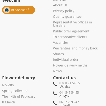
Webcam
About Us
Broadcast from salon
Privacy policy
Quality guarantee
Representative offices in
Ukraine
Public offer agreement
To corporative clients
Vacancies
Warranties and money back
Shares
Individual order
Flower delivery myths
News
Flower delivery
Contact us
0 800 21 54 55
Novelty
Ukraine
Spring collection
044 545 54 55
The 14th of February
c. Kyiv
8 March
063 233 93 42
Lifecell