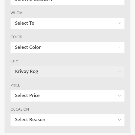
WHOM
Select To
COLOR
Select Color
CITY
Krivoy Rog
PRICE
Select Price
OCCASION
Select Reason