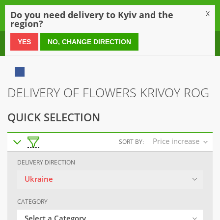
0
Do you need delivery to Kyiv and the
X
region?
0 800 21 54 55
YES
NO, CHANGE DIRECTION
DELIVERY OF FLOWERS KRIVOY ROG
QUICK SELECTION
Price increase
SORT BY:
DELIVERY DIRECTION
Ukraine
CATEGORY
Select a Category