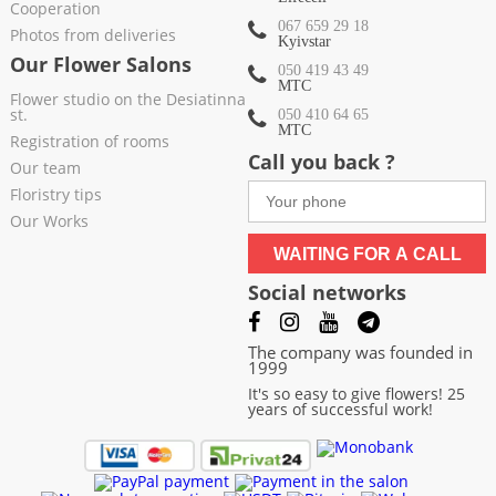
Cooperation
067 659 29 18
Photos from deliveries
Kyivstar
Our Flower Salons
050 419 43 49
МТС
Flower studio on the Desiatinna
st.
050 410 64 65
МТС
Registration of rooms
Call you back ?
Our team
Floristry tips
Our Works
WAITING FOR A CALL
Social networks
The company was founded in
1999
It's so easy to give flowers! 25
years of successful work!