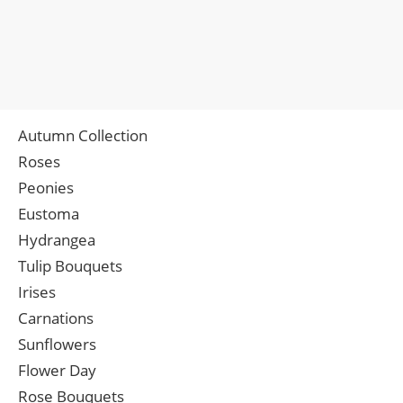
Autumn Collection
Roses
Peonies
Eustoma
Hydrangea
Tulip Bouquets
Irises
Carnations
Sunflowers
Flower Day
Rose Bouquets