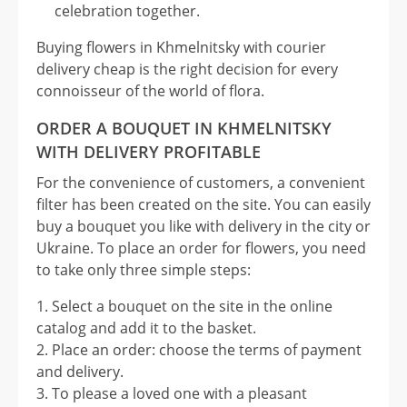
celebration together.
Buying flowers in Khmelnitsky with courier
delivery cheap is the right decision for every
connoisseur of the world of flora.
ORDER A BOUQUET IN KHMELNITSKY
WITH DELIVERY PROFITABLE
For the convenience of customers, a convenient
filter has been created on the site. You can easily
buy a bouquet you like with delivery in the city or
Ukraine. To place an order for flowers, you need
to take only three simple steps:
Select a bouquet on the site in the online
catalog and add it to the basket.
Place an order: choose the terms of payment
and delivery.
To please a loved one with a pleasant