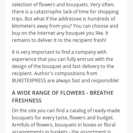
selection of flowers and bouquets. Very often,
there is a catastrophic lack of time for shopping
trips. But what if the addressee is hundreds of
kilometers away from you? You can choose and
buy on the Internet any bouquet you like. It
remains to deliver it to the recipient fresh!
It is very important to find a company with
experience that you can fully entrust with the
design of the bouquet and fast delivery to the
recipient. Author's compositions from
BUKETEXPRESS are always fast and responsible!
A WIDE RANGE OF FLOWERS - BREATHE
FRESHNESS
On the site you can find a catalog of ready-made
bouquets for every taste, flowers and budget.
Armfuls of flowers, bouquets in boxes or floral
arrangements in baskets - the assortment is