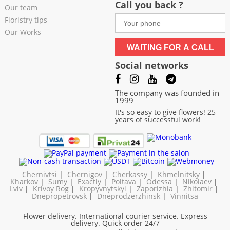
Call you back ?
Our team
Floristry tips
Our Works
WAITING FOR A CALL
Social networks
The company was founded in
1999
It's so easy to give flowers! 25
years of successful work!
Chernivtsi
|
Chernigov
|
Cherkassy
|
Khmelnitsky
|
Kharkov
|
Sumy
|
Exactly
|
Poltava
|
Odessa
|
Nikolaev
|
Lviv
|
Krivoy Rog
|
Kropyvnytskyi
|
Zaporizhia
|
Zhitomir
|
Dnepropetrovsk
|
Dneprodzerzhinsk
|
Vinnitsa
Flower delivery. International courier service. Express
delivery. Quick order 24/7