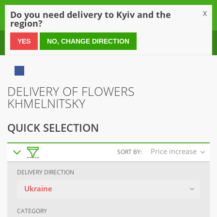
0
Do you need delivery to Kyiv and the
X
region?
0 800 21 54 55
YES
NO, CHANGE DIRECTION
DELIVERY OF FLOWERS
KHMELNITSKY
QUICK SELECTION
Price increase
SORT BY:
DELIVERY DIRECTION
Ukraine
CATEGORY