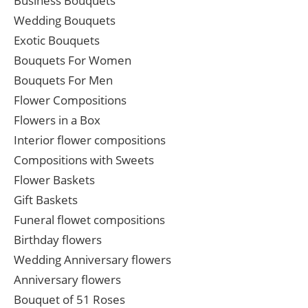
Business Bouquets
Wedding Bouquets
Exotic Bouquets
Bouquets For Women
Bouquets For Men
Flower Compositions
Flowers in a Box
Interior flower compositions
Compositions with Sweets
Flower Baskets
Gift Baskets
Funeral flowet compositions
Birthday flowers
Wedding Anniversary flowers
Anniversary flowers
Bouquet of 51 Roses