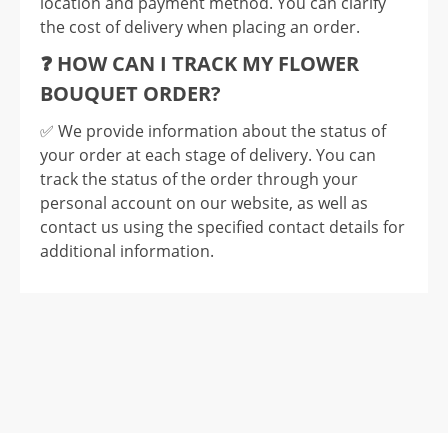
location and payment method. You can clarify
the cost of delivery when placing an order.
❓ HOW CAN I TRACK MY FLOWER
BOUQUET ORDER?
✅️ We provide information about the status of
your order at each stage of delivery. You can
track the status of the order through your
personal account on our website, as well as
contact us using the specified contact details for
additional information.