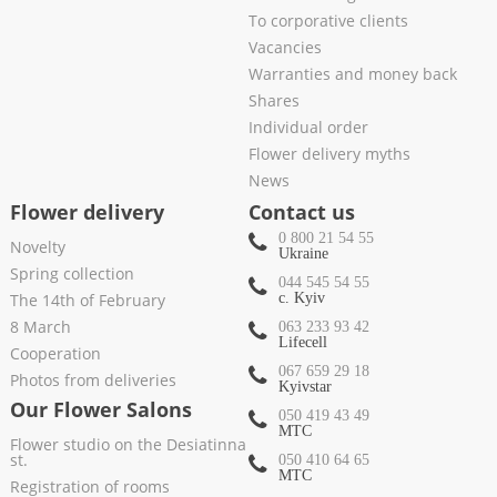
To corporative clients
Vacancies
Warranties and money back
Shares
Individual order
Flower delivery myths
News
Flower delivery
Contact us
0 800 21 54 55
Novelty
Ukraine
Spring collection
044 545 54 55
The 14th of February
c. Kyiv
8 March
063 233 93 42
Lifecell
Cooperation
067 659 29 18
Photos from deliveries
Kyivstar
Our Flower Salons
050 419 43 49
МТС
Flower studio on the Desiatinna
st.
050 410 64 65
МТС
Registration of rooms