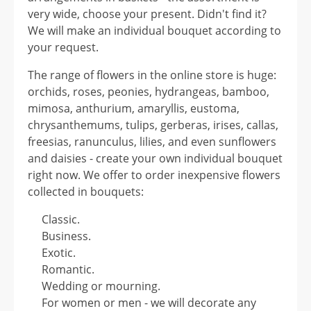
very wide, choose your present. Didn't find it?
We will make an individual bouquet according to
your request.
The range of flowers in the online store is huge:
orchids, roses, peonies, hydrangeas, bamboo,
mimosa, anthurium, amaryllis, eustoma,
chrysanthemums, tulips, gerberas, irises, callas,
freesias, ranunculus, lilies, and even sunflowers
and daisies - create your own individual bouquet
right now. We offer to order inexpensive flowers
collected in bouquets:
Classic.
Business.
Exotic.
Romantic.
Wedding or mourning.
For women or men - we will decorate any