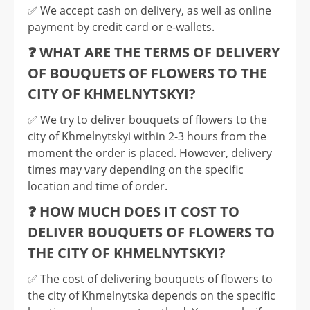
✅️ We accept cash on delivery, as well as online
payment by credit card or e-wallets.
❓ WHAT ARE THE TERMS OF DELIVERY
OF BOUQUETS OF FLOWERS TO THE
CITY OF KHMELNYTSKYI?
✅️ We try to deliver bouquets of flowers to the
city of Khmelnytskyi within 2-3 hours from the
moment the order is placed. However, delivery
times may vary depending on the specific
location and time of order.
❓ HOW MUCH DOES IT COST TO
DELIVER BOUQUETS OF FLOWERS TO
THE CITY OF KHMELNYTSKYI?
✅️ The cost of delivering bouquets of flowers to
the city of Khmelnytska depends on the specific