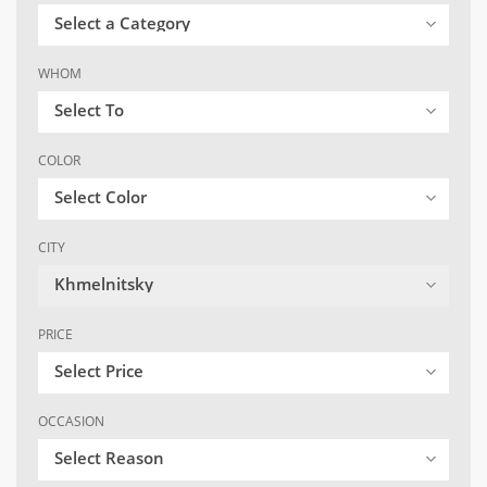
Select a Category
WHOM
Select To
COLOR
Select Color
CITY
Khmelnitsky
PRICE
Select Price
OCCASION
Select Reason