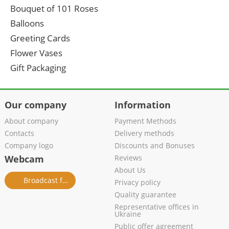
Bouquet of 101 Roses
Balloons
Greeting Cards
Flower Vases
Gift Packaging
Our company
Information
About company
Payment Methods
Contacts
Delivery methods
Company logo
Discounts and Bonuses
Webcam
Reviews
About Us
Broadcast from salon
Privacy policy
Quality guarantee
Representative offices in
Ukraine
Public offer agreement