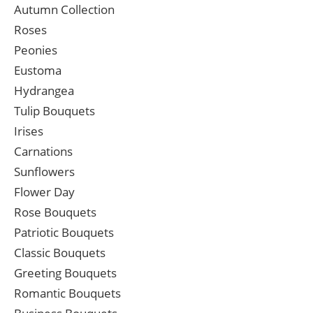
Autumn Collection
Roses
Peonies
Eustoma
Hydrangea
Tulip Bouquets
Irises
Carnations
Sunflowers
Flower Day
Rose Bouquets
Patriotic Bouquets
Classic Bouquets
Greeting Bouquets
Romantic Bouquets