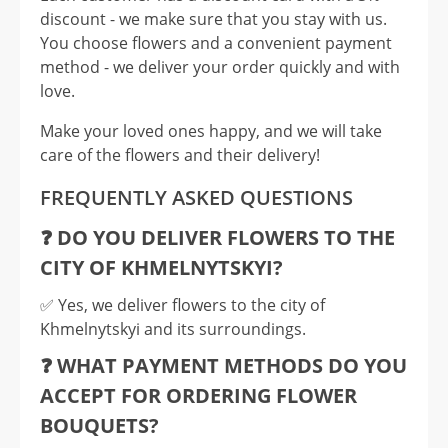
discount - we make sure that you stay with us.
You choose flowers and a convenient payment
method - we deliver your order quickly and with
love.
Make your loved ones happy, and we will take
care of the flowers and their delivery!
FREQUENTLY ASKED QUESTIONS
❓ DO YOU DELIVER FLOWERS TO THE
CITY OF KHMELNYTSKYI?
✅️ Yes, we deliver flowers to the city of
Khmelnytskyi and its surroundings.
❓ WHAT PAYMENT METHODS DO YOU
ACCEPT FOR ORDERING FLOWER
BOUQUETS?