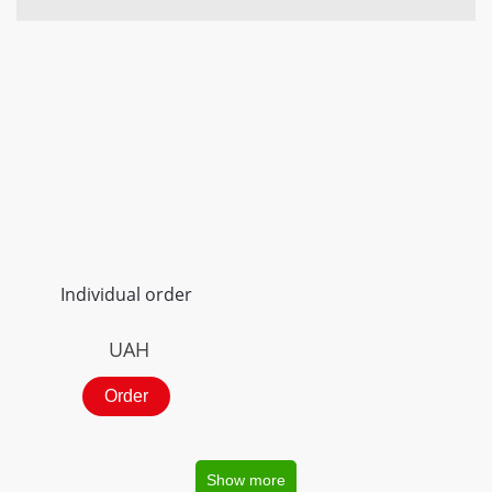
Individual order
UAH
Order
Show more