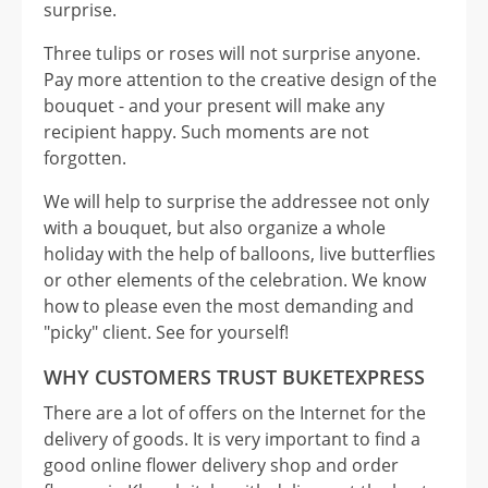
surprise.
Three tulips or roses will not surprise anyone.
Pay more attention to the creative design of the
bouquet - and your present will make any
recipient happy. Such moments are not
forgotten.
We will help to surprise the addressee not only
with a bouquet, but also organize a whole
holiday with the help of balloons, live butterflies
or other elements of the celebration. We know
how to please even the most demanding and
"picky" client. See for yourself!
WHY CUSTOMERS TRUST BUKETEXPRESS
There are a lot of offers on the Internet for the
delivery of goods. It is very important to find a
good online flower delivery shop and order