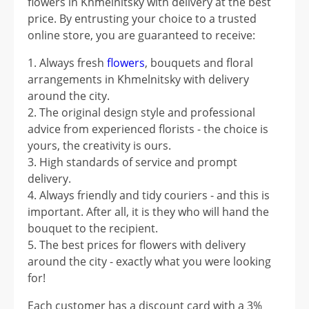
flowers in Khmelnitsky with delivery at the best
price. By entrusting your choice to a trusted
online store, you are guaranteed to receive:
Always fresh
flowers
, bouquets and floral
arrangements in Khmelnitsky with delivery
around the city.
The original design style and professional
advice from experienced florists - the choice is
yours, the creativity is ours.
High standards of service and prompt
delivery.
Always friendly and tidy couriers - and this is
important. After all, it is they who will hand the
bouquet to the recipient.
The best prices for flowers with delivery
around the city - exactly what you were looking
for!
Each customer has a discount card with a 3%