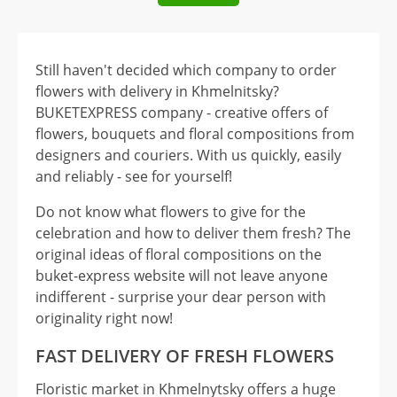
Still haven't decided which company to order
flowers with delivery in Khmelnitsky?
BUKETEXPRESS company - creative offers of
flowers, bouquets and floral compositions from
designers and couriers. With us quickly, easily
and reliably - see for yourself!
Do not know what flowers to give for the
celebration and how to deliver them fresh? The
original ideas of floral compositions on the
buket-express website will not leave anyone
indifferent - surprise your dear person with
originality right now!
FAST DELIVERY OF FRESH FLOWERS
Floristic market in Khmelnytsky offers a huge