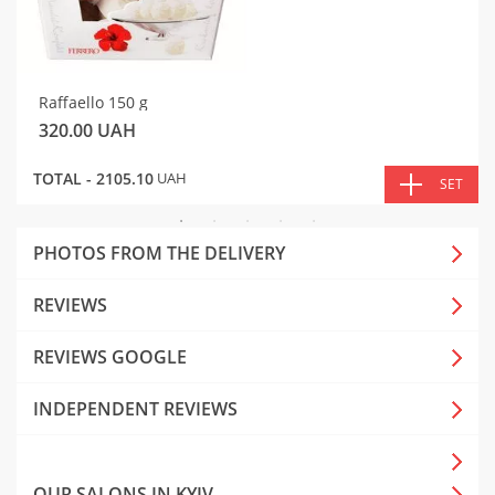
Raffaello 150 g
320.00
UAH
TOTAL -
2105.10
UAH
SET
PHOTOS FROM THE DELIVERY
REVIEWS
REVIEWS GOOGLE
INDEPENDENT REVIEWS
OUR SALONS IN KYIV