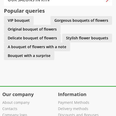
Popular queries
VIP bouquet
Gorgeous bouquets of flowers
Original bouquet of flowers
Delicate bouquet of flowers
Stylish flower bouquets
A bouquet of flowers with a note
Bouquet with a surprise
Our company
Information
About company
Payment Methods
Contacts
Delivery methods
Company logo
Discounts and Bonuses