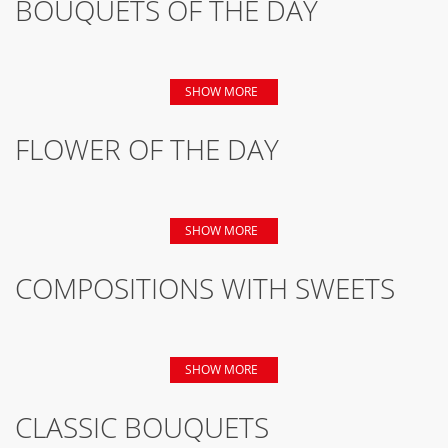
BOUQUETS OF THE DAY
SHOW MORE
FLOWER OF THE DAY
SHOW MORE
COMPOSITIONS WITH SWEETS
SHOW MORE
CLASSIC BOUQUETS