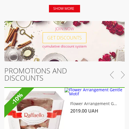
SHOW MORE
JOIN NOW
GET DISCOUNTS
cumulative discount system
PROMOTIONS AND
DISCOUNTS
-10%
Flower Arrangement Gentle Motif
2019.00
UAH