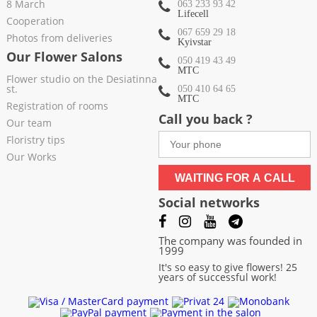
8 March
063 233 93 42
Lifecell
Cooperation
067 659 29 18
Photos from deliveries
Kyivstar
Our Flower Salons
050 419 43 49
МТС
Flower studio on the Desiatinna
st.
050 410 64 65
МТС
Registration of rooms
Call you back ?
Our team
Floristry tips
Our Works
WAITING FOR A CALL
Social networks
The company was founded in
1999
It's so easy to give flowers! 25
years of successful work!