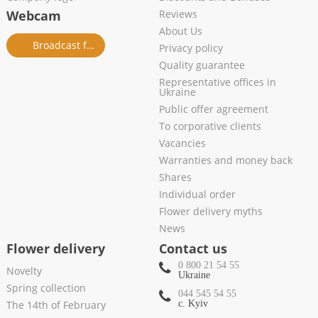
Webcam
Reviews
About Us
Broadcast from salon
Privacy policy
Quality guarantee
Representative offices in
Ukraine
Public offer agreement
To corporative clients
Vacancies
Warranties and money back
Shares
Individual order
Flower delivery myths
News
Flower delivery
Contact us
0 800 21 54 55
Novelty
Ukraine
Spring collection
044 545 54 55
The 14th of February
c. Kyiv