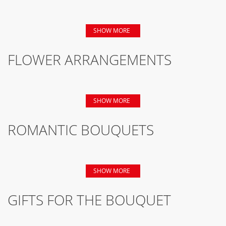
SHOW MORE
FLOWER ARRANGEMENTS
SHOW MORE
ROMANTIC BOUQUETS
SHOW MORE
GIFTS FOR THE BOUQUET