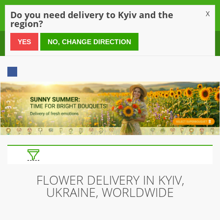
0
Do you need delivery to Kyiv and the
X
region?
0 800 21 54 55
YES
NO, CHANGE DIRECTION
FLOWER DELIVERY IN KYIV,
UKRAINE, WORLDWIDE