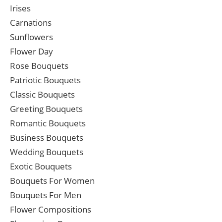
Irises
Carnations
Sunflowers
Flower Day
Rose Bouquets
Patriotic Bouquets
Classic Bouquets
Greeting Bouquets
Romantic Bouquets
Business Bouquets
Wedding Bouquets
Exotic Bouquets
Bouquets For Women
Bouquets For Men
Flower Compositions