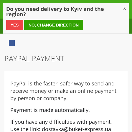
0
Do you need delivery to Kyiv and the
X
region?
0 800 21 54 55
YES
NO, CHANGE DIRECTION
PAYPAL PAYMENT
PayPal is the faster, safer way to send and
receive money or make an online payment
by person or company.
Payment is made automatically.
If you have any difficulties with payment, 
use the link: dostavka@buket-express.ua 