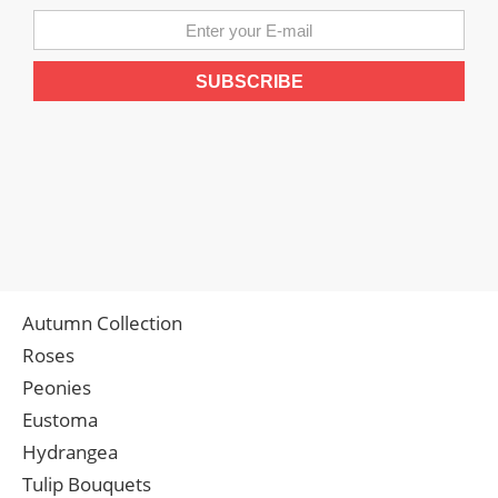
Autumn Collection
Roses
Peonies
Eustoma
Hydrangea
Tulip Bouquets