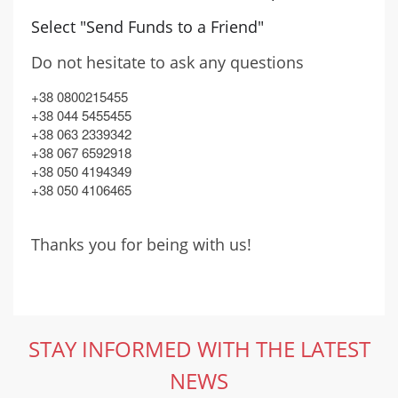
Select "Send Funds to a Friend"
Do not hesitate to ask any questions
+38 0800215455
+38 044 5455455
+38 063 2339342
+38 067 6592918
+38 050 4194349
+38 050 4106465
Thanks you for being with us!
STAY INFORMED WITH THE LATEST
NEWS