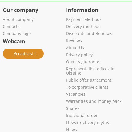
Our company
Information
About company
Payment Methods
Contacts
Delivery methods
Company logo
Discounts and Bonuses
Webcam
Reviews
About Us
Broadcast from salon
Privacy policy
Quality guarantee
Representative offices in
Ukraine
Public offer agreement
To corporative clients
Vacancies
Warranties and money back
Shares
Individual order
Flower delivery myths
News