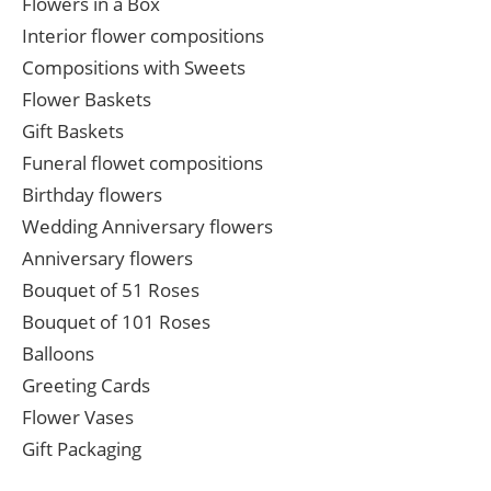
Flowers in a Box
Interior flower compositions
Compositions with Sweets
Flower Baskets
Gift Baskets
Funeral flowet compositions
Birthday flowers
Wedding Anniversary flowers
Anniversary flowers
Bouquet of 51 Roses
Bouquet of 101 Roses
Balloons
Greeting Cards
Flower Vases
Gift Packaging