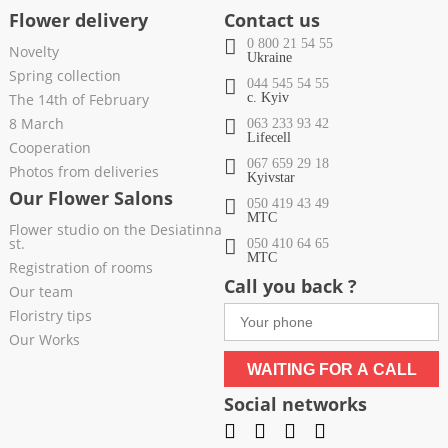
Flower delivery
Contact us
0 800 21 54 55
Novelty
Ukraine
Spring collection
044 545 54 55
The 14th of February
c. Kyiv
8 March
063 233 93 42
Lifecell
Cooperation
067 659 29 18
Photos from deliveries
Kyivstar
Our Flower Salons
050 419 43 49
МТС
Flower studio on the Desiatinna
st.
050 410 64 65
МТС
Registration of rooms
Call you back ?
Our team
Floristry tips
Our Works
WAITING FOR A CALL
Social networks