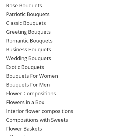
Rose Bouquets
Patriotic Bouquets
Classic Bouquets
Greeting Bouquets
Romantic Bouquets
Business Bouquets
Wedding Bouquets
Exotic Bouquets
Bouquets For Women
Bouquets For Men
Flower Compositions
Flowers in a Box
Interior flower compositions
Compositions with Sweets
Flower Baskets