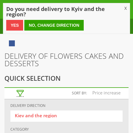
0
Do you need delivery to Kyiv and the
X
region?
0 800 21 54 55
YES
NO, CHANGE DIRECTION
DELIVERY OF FLOWERS CAKES AND
DESSERTS
QUICK SELECTION
Price increase
SORT BY:
DELIVERY DIRECTION
Kiev and the region
CATEGORY