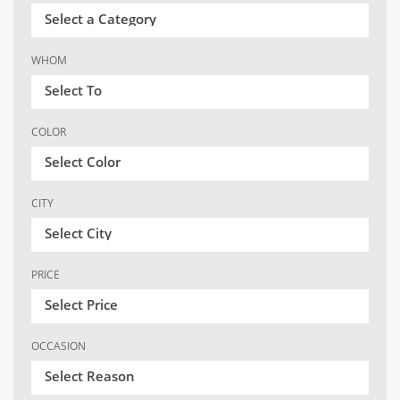
Select a Category
WHOM
Select To
COLOR
Select Color
CITY
Select City
PRICE
Select Price
OCCASION
Select Reason