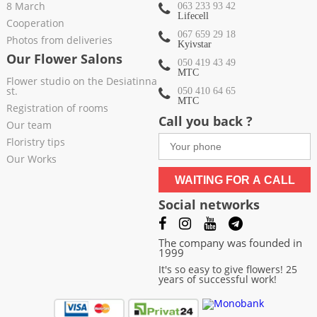
8 March
063 233 93 42
Lifecell
Cooperation
067 659 29 18
Photos from deliveries
Kyivstar
Our Flower Salons
050 419 43 49
МТС
Flower studio on the Desiatinna
st.
050 410 64 65
МТС
Registration of rooms
Call you back ?
Our team
Floristry tips
Our Works
WAITING FOR A CALL
Social networks
The company was founded in
1999
It's so easy to give flowers! 25
years of successful work!