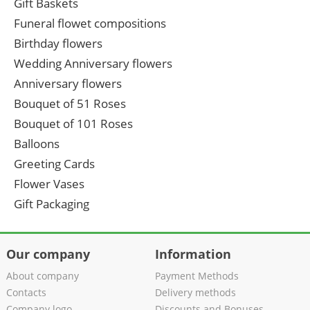
Gift Baskets
Funeral flowet compositions
Birthday flowers
Wedding Anniversary flowers
Anniversary flowers
Bouquet of 51 Roses
Bouquet of 101 Roses
Balloons
Greeting Cards
Flower Vases
Gift Packaging
Our company
Information
About company
Payment Methods
Contacts
Delivery methods
Company logo
Discounts and Bonuses