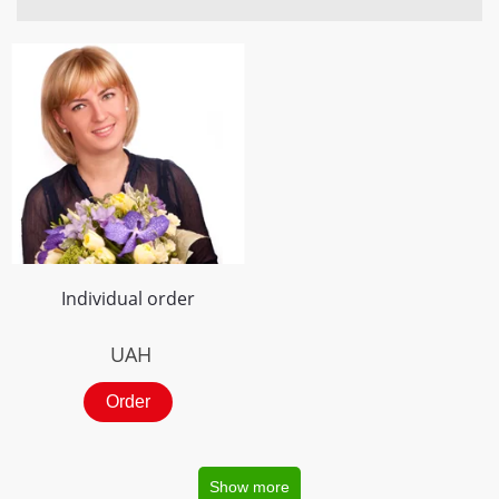
Individual order
UAH
Order
Show more