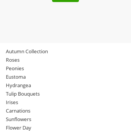
Autumn Collection
Roses
Peonies
Eustoma
Hydrangea
Tulip Bouquets
Irises
Carnations
Sunflowers
Flower Day