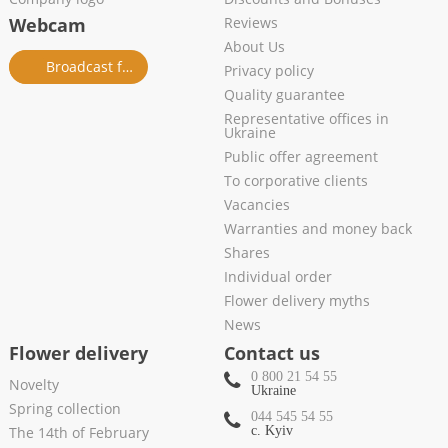
Webcam
Reviews
About Us
Broadcast from salon
Privacy policy
Quality guarantee
Representative offices in
Ukraine
Public offer agreement
To corporative clients
Vacancies
Warranties and money back
Shares
Individual order
Flower delivery myths
News
Flower delivery
Contact us
0 800 21 54 55
Novelty
Ukraine
Spring collection
044 545 54 55
The 14th of February
c. Kyiv