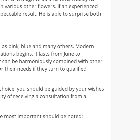
h various other flowers. If an experienced
ccable result. He is able to surprise both
well as pink, blue and many others. Modern
tions begins. It lasts from June to
 It can be harmoniously combined with other
 their needs if they turn to qualified
 choice, you should be guided by your wishes
ity of receiving a consultation from a
the most important should be noted: