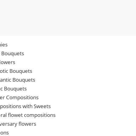
ies
p Bouquets
lowers
iotic Bouquets
ntic Bouquets
ic Bouquets
er Compositions
ositions with Sweets
ral flowet compositions
versary flowers
oons