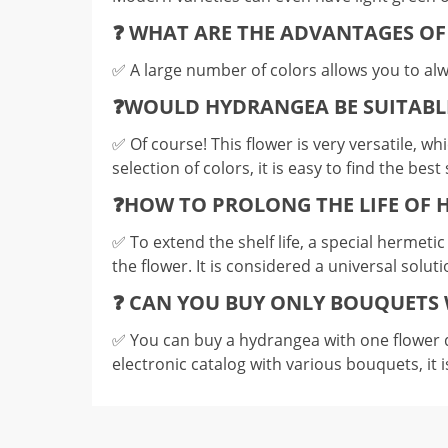
❓ WHAT ARE THE ADVANTAGES O
✅️ A large number of colors allows you to alw
❓WOULD HYDRANGEA BE SUITABL
✅️ Of course! This flower is very versatile, w
selection of colors, it is easy to find the be
❓HOW TO PROLONG THE LIFE OF
✅️ To extend the shelf life, a special hermeti
the flower. It is considered a universal solut
❓ CAN YOU BUY ONLY BOUQUETS 
✅️ You can buy a hydrangea with one flower d
electronic catalog with various bouquets, it i