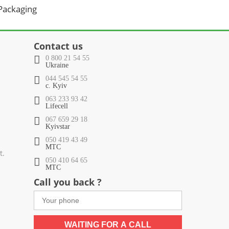
 Packaging
Contact us
0 800 21 54 55
Ukraine
044 545 54 55
c. Kyiv
063 233 93 42
Lifecell
067 659 29 18
Kyivstar
050 419 43 49
МТС
t.
050 410 64 65
МТС
Call you back ?
WAITING FOR A CALL