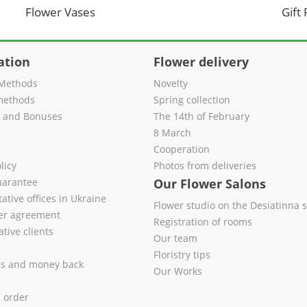
Flower Vases
Gift
ation
Flower delivery
Methods
Novelty
methods
Spring collection
s and Bonuses
The 14th of February
8 March
Cooperation
licy
Photos from deliveries
uarantee
Our Flower Salons
ative offices in Ukraine
Flower studio on the Desiatinna s
fer agreement
Registration of rooms
tive clients
Our team
Floristry tips
es and money back
Our Works
l order