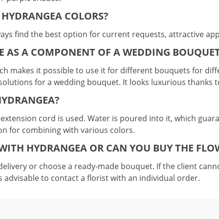
F HYDRANGEA COLORS?
ays find the best option for current requests, attractive ap
E AS A COMPONENT OF A WEDDING BOUQUE
hich makes it possible to use it for different bouquets for d
st solutions for a wedding bouquet. It looks luxurious thanks 
 HYDRANGEA?
c extension cord is used. Water is poured into it, which guaran
ion for combining with various colors.
WITH HYDRANGEA OR CAN YOU BUY THE FLO
elivery or choose a ready-made bouquet. If the client canno
s advisable to contact a florist with an individual order.