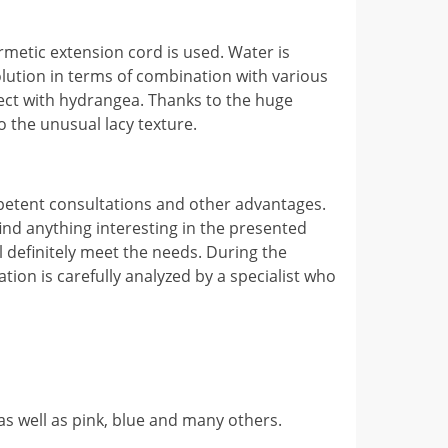
ermetic extension cord is used. Water is
 solution in terms of combination with various
rfect with hydrangea. Thanks to the huge
to the unusual lacy texture.
mpetent consultations and other advantages.
ind anything interesting in the presented
ill definitely meet the needs. During the
mation is carefully analyzed by a specialist who
, as well as pink, blue and many others.