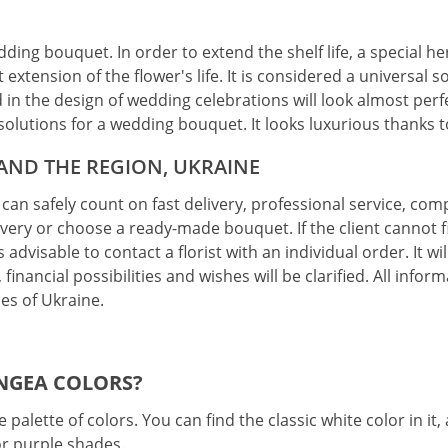
edding bouquet. In order to extend the shelf life, a special h
 extension of the flower's life. It is considered a universal
ed in the design of wedding celebrations will look almost pe
st solutions for a wedding bouquet. It looks luxurious thanks 
 AND THE REGION, UKRAINE
can safely count on fast delivery, professional service, co
ery or choose a ready-made bouquet. If the client cannot f
 advisable to contact a florist with an individual order. It w
 financial possibilities and wishes will be clarified. All infor
ies of Ukraine.
NGEA COLORS?
 palette of colors. You can find the classic white color in it
or purple shades.