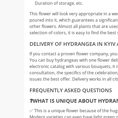
Duration of storage, etc.
This flower will look very appropriate in a w
poured into it, which guarantees a significant
other flowers. Almost all plants that are us
selection of colors, it is easy to find the be
DELIVERY OF HYDRANGEA IN KYIV
If you contact a proven flower company, you 
You can buy hydrangeas with one flower deliv
electronic catalog with various bouquets, it is
consultation, the specifics of the celebration,
issues the best offer. Delivery works in all cit
FREQUENTLY ASKED QUESTIONS
❓WHAT IS UNIQUE ABOUT HYDRA
✅️ This is a unique flower because of the huge
Modern varieties can even have light green 