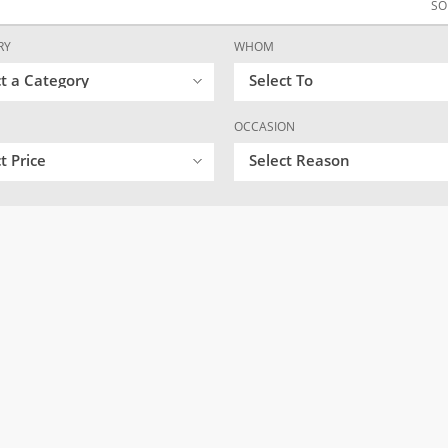
SO
RY
WHOM
ct a Category
Select To
OCCASION
t Price
Select Reason