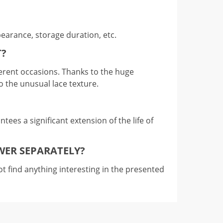
pearance, storage duration, etc.
T?
ifferent occasions. Thanks to the huge
to the unusual lace texture.
tees a significant extension of the life of
WER SEPARATELY?
t find anything interesting in the presented