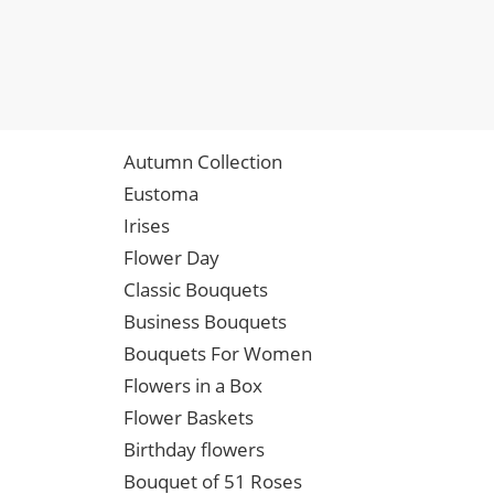
Autumn Collection
Eustoma
Irises
Flower Day
Classic Bouquets
Business Bouquets
Bouquets For Women
Flowers in a Box
Flower Baskets
Birthday flowers
Bouquet of 51 Roses