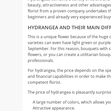
beauty, attractiveness and other advantages.
florist from a proven company undertakes th
beginners and already very experienced buy
HYDRANGEA AND THEIR MAIN DIF
This is a unique flower because of the huge c
varieties can even have light green or purpl
September. For this reason, bouquets with s
flowers, or you can create a utilitarian bouq
professionals.
For hydrangea, the price depends on the spec
and financial capabilities in order to make t
competent florist.
The price of hydrangea is pleasantly surpri
A large number of colors, which allows you
Attractive appearance.