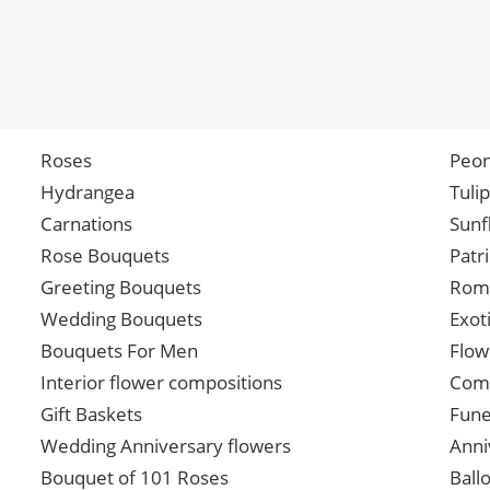
Roses
Peon
Hydrangea
Tuli
Carnations
Sunf
Rose Bouquets
Patr
Greeting Bouquets
Roma
Wedding Bouquets
Exot
Bouquets For Men
Flow
Interior flower compositions
Comp
Gift Baskets
Fune
Wedding Anniversary flowers
Anni
Bouquet of 101 Roses
Ball