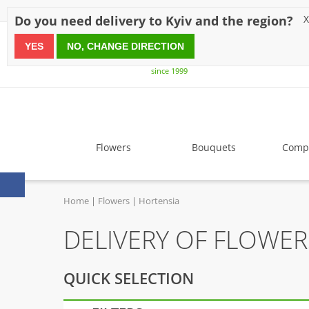
Discounts
Payment
Delivery
Reviews
Guarantee
A
Do you need delivery to Kyiv and the region?
X
YES
NO, CHANGE DIRECTION
since 1999
Flowers
Bouquets
Compo
Home
Flowers
Hortensia
DELIVERY OF FLOWE
QUICK SELECTION