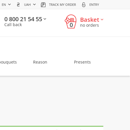
EN
UAH
TRACK MY ORDER
ENTRY
0 800 21 54 55
Basket
0
Call back
no orders
bouquets
Reason
Presents