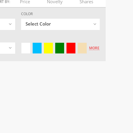
Price
Novelty
Shares
RT BY:
COLOR
Select Color
MORE