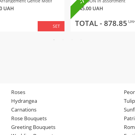
Arrangement Gentle Motif
BALLOON in assortment
0
UAH
145.00
UAH
TOTAL -
878.85
UA
SET
Roses
Peon
Hydrangea
Tuli
Carnations
Sunf
Rose Bouquets
Patr
Greeting Bouquets
Roma