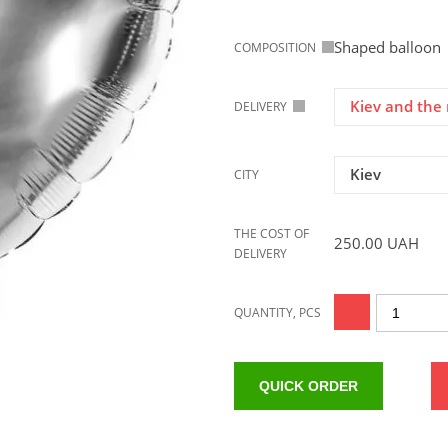
Shaped balloon
COMPOSITION
Kiev and the 
DELIVERY
Kiev
CITY
THE COST OF
250.00
UAH
DELIVERY
QUANTITY, PCS
QUICK ORDER