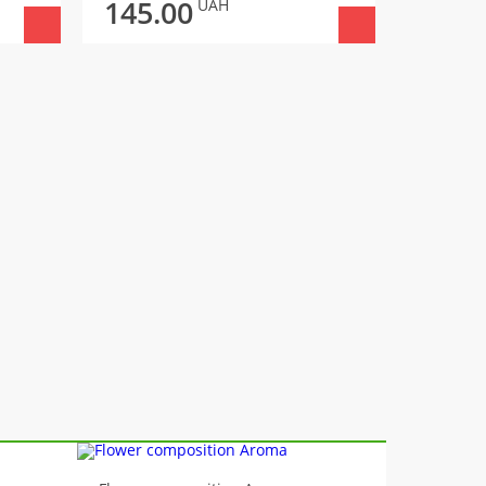
145.00
145.
UAH
-10%