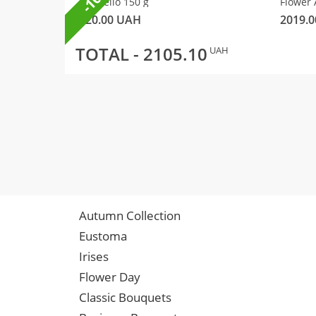
Raffaello 150 g
Flower 
320.00
UAH
2019.0
TOTAL -
2105.10
UAH
Autumn Collection
Eustoma
Irises
Flower Day
Classic Bouquets