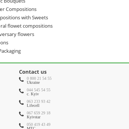
ic Bouquets
er Compositions
ositions with Sweets
ral flowet compositions
versary flowers
oons
 Packaging
Contact us
0 800 21 54 55
Ukraine
044 545 54 55
c. Kyiv
063 233 93 42
Lifecell
067 659 29 18
Kyivstar
050 419 43 49
МТС