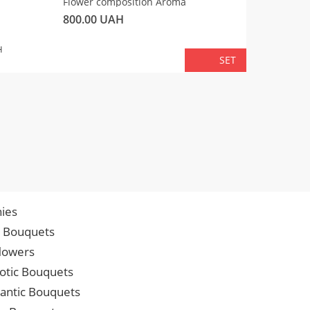
Flower composition Aroma
Fluffy 
800.00
UAH
450.00
TOTA
H
SET
ies
p Bouquets
lowers
iotic Bouquets
ntic Bouquets