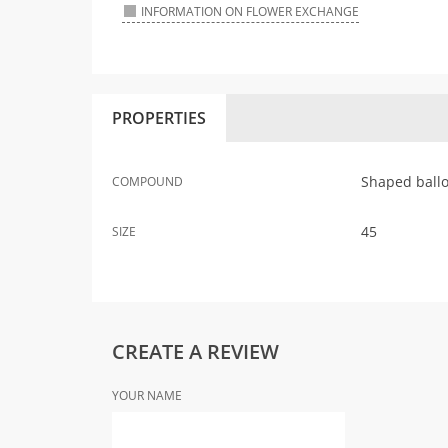
INFORMATION ON FLOWER EXCHANGE
PROPERTIES
Shaped ball
COMPOUND
45
SIZE
CREATE A REVIEW
YOUR NAME