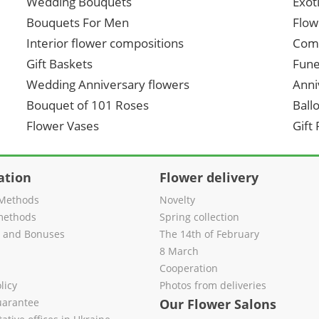
Wedding Bouquets
Exot
Bouquets For Men
Flow
Interior flower compositions
Comp
Gift Baskets
Fune
Wedding Anniversary flowers
Anni
Bouquet of 101 Roses
Ball
Flower Vases
Gift
ation
Flower delivery
Methods
Novelty
methods
Spring collection
s and Bonuses
The 14th of February
8 March
Cooperation
licy
Photos from deliveries
uarantee
Our Flower Salons