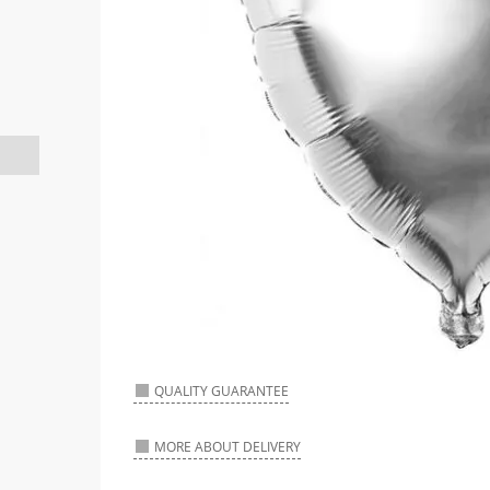
QUALITY GUARANTEE
MORE ABOUT DELIVERY