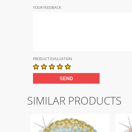
YOUR FEEDBACK
PRODUCT EVALUATION
SIMILAR PRODUCTS