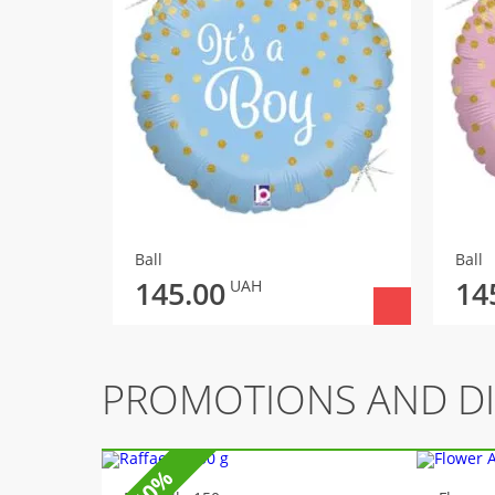
Ball
Ball
145.00
14
UAH
PROMOTIONS AND D
-10%