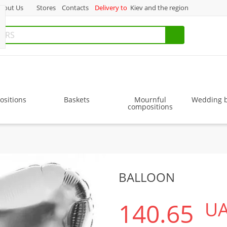
bout Us
Stores
Contacts
Delivery to
Kiev and the region
sitions
Baskets
Mournful
Wedding 
compositions
BALLOON
140.65
U