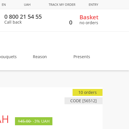
EN
UAH
TRACK MY ORDER
ENTRY
0 800 21 54 55
Basket
0
Call back
no orders
bouquets
Reason
Presents
10 orders
CODE [56512]
AH
145.00
-
3%
UAH