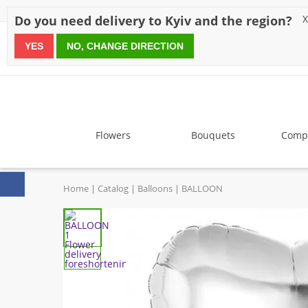
Discounts
Payment
Delivery
Reviews
Guarantee
A
Do you need delivery to Kyiv and the region?
X
YES
NO, CHANGE DIRECTION
since 1999
Flowers
Bouquets
Compo
Home
Catalog
Balloons
BALLOON