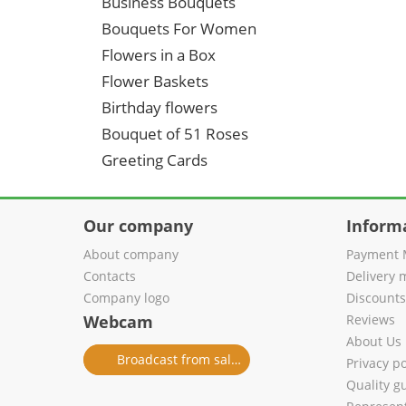
Business Bouquets
Bouquets For Women
Flowers in a Box
Flower Baskets
Birthday flowers
Bouquet of 51 Roses
Greeting Cards
Our company
Inform
About company
Payment 
Contacts
Delivery 
Company logo
Discount
Webcam
Reviews
About Us
Broadcast from salon
Privacy po
Quality g