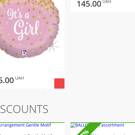
145.00
UAH
5.00
UAH
ISCOUNTS
-7%