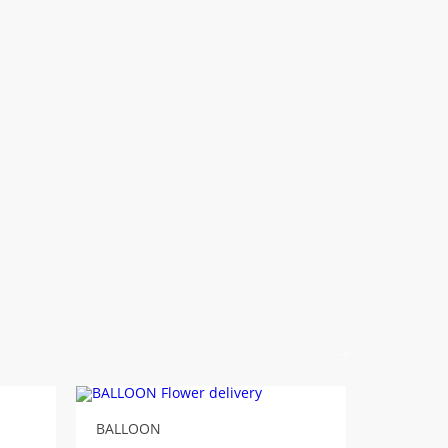
BALLOON
Balloon