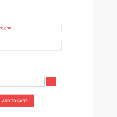
region
ADD TO CART