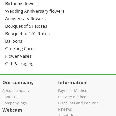
Birthday flowers
Wedding Anniversary flowers
Anniversary flowers
Bouquet of 51 Roses
Bouquet of 101 Roses
Balloons
Greeting Cards
Flower Vases
Gift Packaging
Our company
Information
About company
Payment Methods
Contacts
Delivery methods
Company logo
Discounts and Bonuses
Webcam
Reviews
About Us