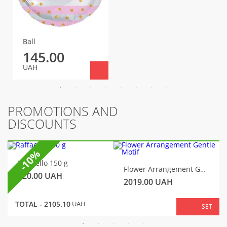
Ball
145.00
UAH
PROMOTIONS AND
DISCOUNTS
-10%
Raffaello 150 g
Flower Arrangement Gentle Motif
320.00
UAH
2019.00
UAH
TOTAL -
2105.10
UAH
SET