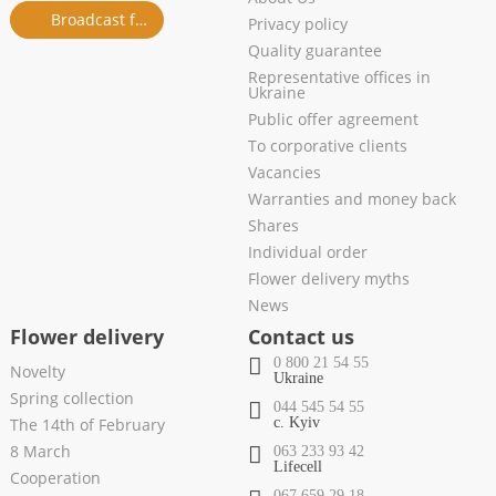
Broadcast from salon
Privacy policy
Quality guarantee
Representative offices in
Ukraine
Public offer agreement
To corporative clients
Vacancies
Warranties and money back
Shares
Individual order
Flower delivery myths
News
Flower delivery
Contact us
0 800 21 54 55
Novelty
Ukraine
Spring collection
044 545 54 55
The 14th of February
c. Kyiv
8 March
063 233 93 42
Lifecell
Cooperation
067 659 29 18