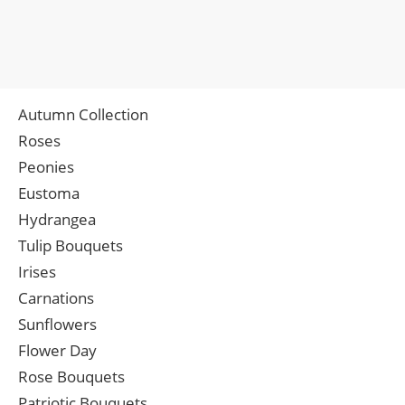
Autumn Collection
Roses
Peonies
Eustoma
Hydrangea
Tulip Bouquets
Irises
Carnations
Sunflowers
Flower Day
Rose Bouquets
Patriotic Bouquets