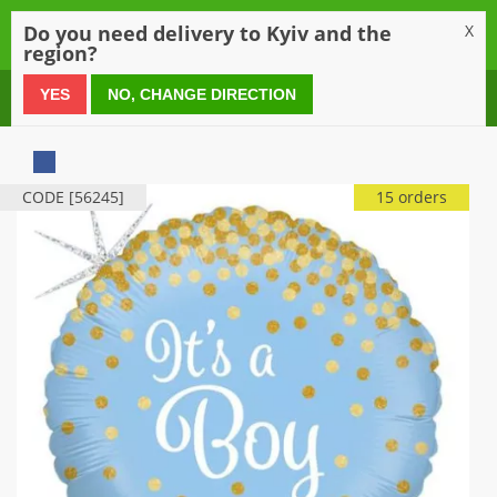
0
Do you need delivery to Kyiv and the
X
region?
0 800 21 54 55
YES
NO, CHANGE DIRECTION
CODE [56245]
15 orders