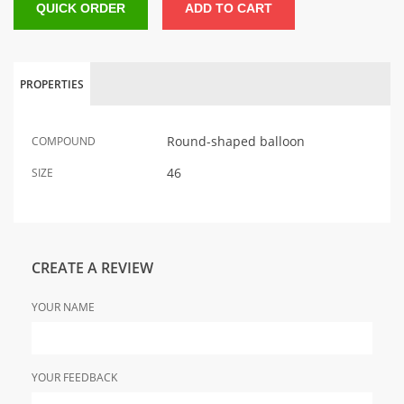
QUICK ORDER
ADD TO CART
PROPERTIES
Round-shaped balloon
COMPOUND
46
SIZE
CREATE A REVIEW
YOUR NAME
YOUR FEEDBACK