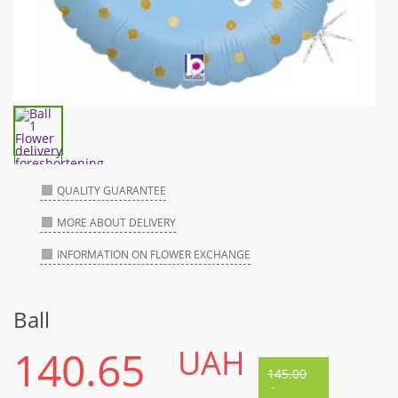
QUALITY GUARANTEE
MORE ABOUT DELIVERY
INFORMATION ON FLOWER EXCHANGE
Ball
140.65
UAH
145.00
-