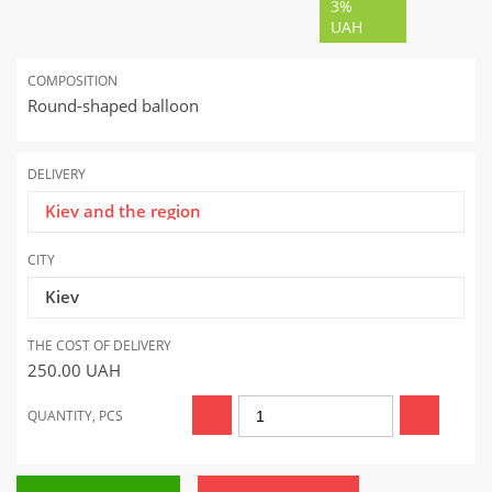
3%
UAH
COMPOSITION
Round-shaped balloon
DELIVERY
Kiev and the region
CITY
Kiev
THE COST OF DELIVERY
250.00
UAH
QUANTITY, PCS