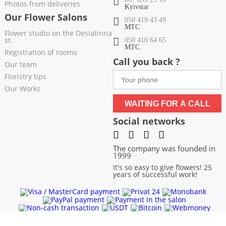
Photos from deliveries
Kyivstar
Our Flower Salons
050 419 43 49
МТС
Flower studio on the Desiatinna
st.
050 410 64 65
МТС
Registration of rooms
Call you back ?
Our team
Floristry tips
Our Works
WAITING FOR A CALL
Social networks
The company was founded in
1999
It's so easy to give flowers! 25
years of successful work!
Chernivtsi
|
Chernigov
|
Cherkassy
|
Khmelnitsky
|