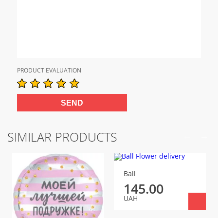
PRODUCT EVALUATION
SIMILAR PRODUCTS
Ball
145.00
UAH