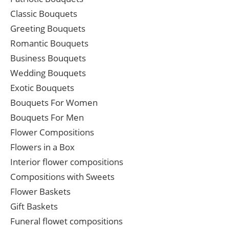
Classic Bouquets
Greeting Bouquets
Romantic Bouquets
Business Bouquets
Wedding Bouquets
Exotic Bouquets
Bouquets For Women
Bouquets For Men
Flower Compositions
Flowers in a Box
Interior flower compositions
Compositions with Sweets
Flower Baskets
Gift Baskets
Funeral flowet compositions