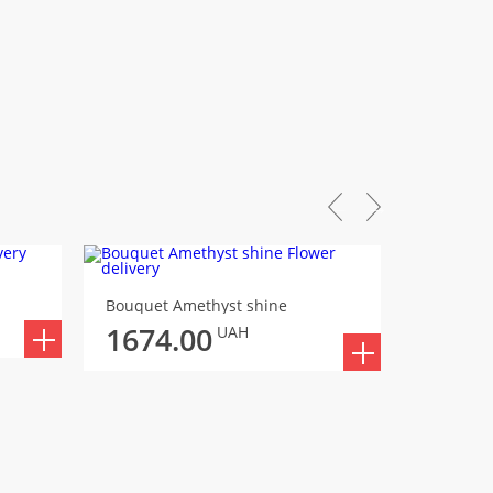
Bouquet
Bouquet Amethyst shine
1701
1674.00
UAH