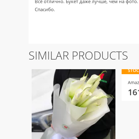
Всё отлично. Букет даже лучше, чем на фото.
Спасибо.
SIMILAR PRODUCTS
STOC
Amaz
16