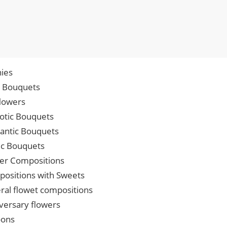
ies
p Bouquets
lowers
iotic Bouquets
ntic Bouquets
ic Bouquets
er Compositions
ositions with Sweets
ral flowet compositions
versary flowers
oons