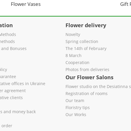
Flower Vases
Gift
ation
Flower delivery
Methods
Novelty
methods
Spring collection
s and Bonuses
The 14th of February
8 March
Cooperation
licy
Photos from deliveries
uarantee
Our Flower Salons
ative offices in Ukraine
Flower studio on the Desiatinna s
fer agreement
Registration of rooms
tive clients
Our team
Floristry tips
es and money back
Our Works
l order