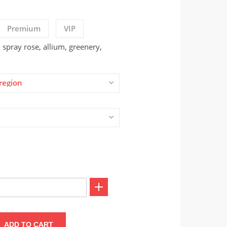
Premium
VIP
spray rose, allium, greenery,
region
ADD TO CART