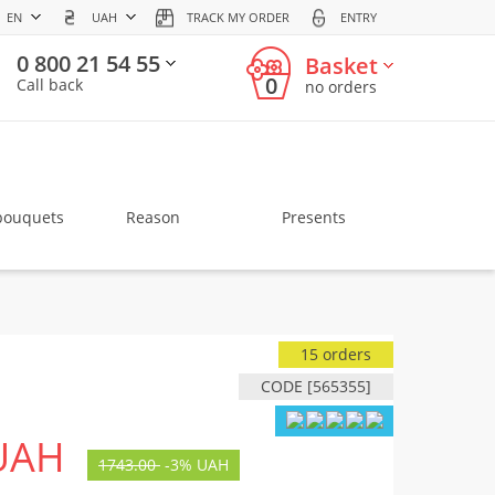
EN
UAH
TRACK MY ORDER
ENTRY
0 800 21 54 55
Basket
0
Call back
no orders
bouquets
Reason
Presents
15 orders
CODE [565355]
UAH
1743.00
-
3%
UAH