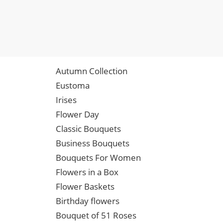
Autumn Collection
Eustoma
Irises
Flower Day
Classic Bouquets
Business Bouquets
Bouquets For Women
Flowers in a Box
Flower Baskets
Birthday flowers
Bouquet of 51 Roses