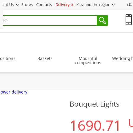
bout Us
Stores
Contacts
Delivery to
Kiev and the region
sitions
Baskets
Mournful
Wedding 
compositions
Bouquet Lights
1690.71