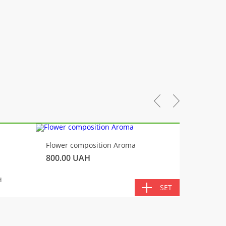
-10%
Flower composition Aroma
Fluffy 
800.00
UAH
450.00
TOTA
H
SET