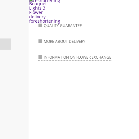
QUALITY GUARANTEE
MORE ABOUT DELIVERY
INFORMATION ON FLOWER EXCHANGE