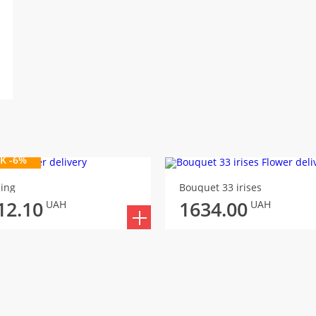
K -6%
ing
Bouquet 33 irises
12.10
1634.00
UAH
UAH