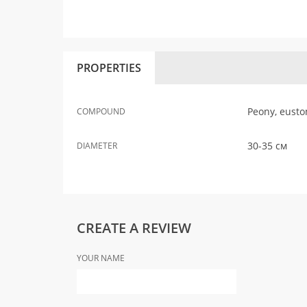
PROPERTIES
Peony, eusto
COMPOUND
30-35 см
DIAMETER
CREATE A REVIEW
YOUR NAME