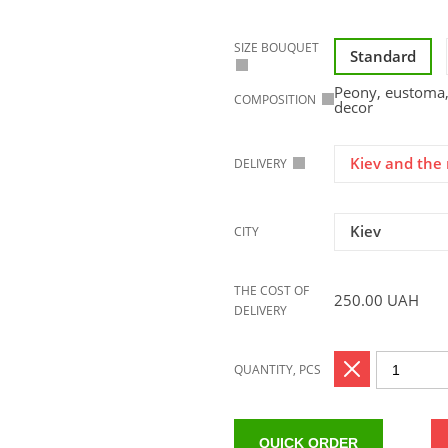
SIZE BOUQUET
Standard
Peony, eustoma, 
COMPOSITION
decor
Kiev and the 
DELIVERY
Kiev
CITY
THE COST OF
250.00
UAH
DELIVERY
QUANTITY, PCS
QUICK ORDER