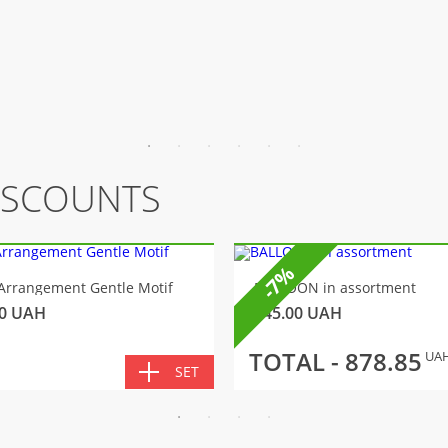
ISCOUNTS
-7%
Arrangement Gentle Motif
BALLOON in assortment
0
UAH
145.00
UAH
TOTAL -
878.85
UA
SET