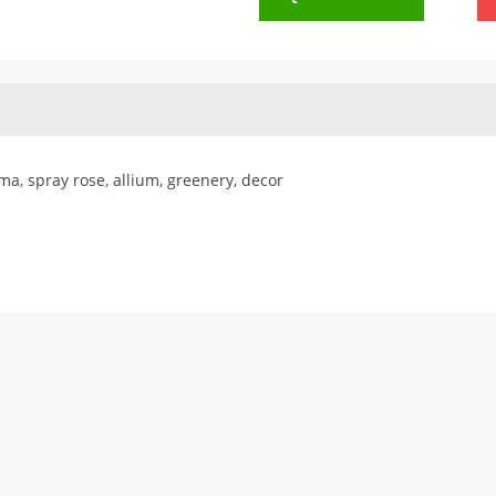
ma, spray rose, allium, greenery, decor