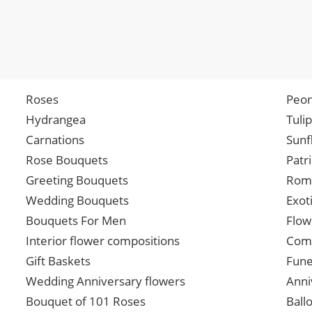
Roses
Peon
Hydrangea
Tuli
Carnations
Sunf
Rose Bouquets
Patr
Greeting Bouquets
Roma
Wedding Bouquets
Exot
Bouquets For Men
Flow
Interior flower compositions
Comp
Gift Baskets
Fune
Wedding Anniversary flowers
Anni
Bouquet of 101 Roses
Ball