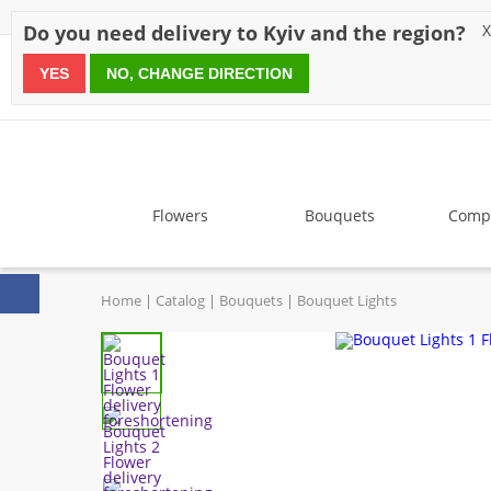
Discounts
Payment
Delivery
Reviews
Guarantee
A
Do you need delivery to Kyiv and the region?
X
YES
NO, CHANGE DIRECTION
since 1999
Flowers
Bouquets
Compo
Home
Catalog
Bouquets
Bouquet Lights