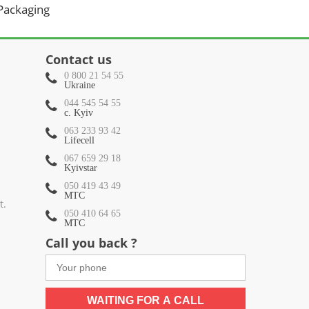
 Packaging
Contact us
0 800 21 54 55
Ukraine
044 545 54 55
c. Kyiv
063 233 93 42
Lifecell
067 659 29 18
Kyivstar
050 419 43 49
МТС
t.
050 410 64 65
МТС
Call you back ?
WAITING FOR A CALL