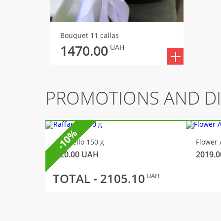
Bouquet 11 callas
1470.00
UAH
PROMOTIONS AND D
-10%
Raffaello 150 g
Flower 
320.00
UAH
2019.0
TOTAL -
2105.10
UAH