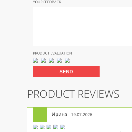
YOUR FEEDBACK
PRODUCT EVALUATION
PRODUCT REVIEWS
Ирина
- 19.07.2026