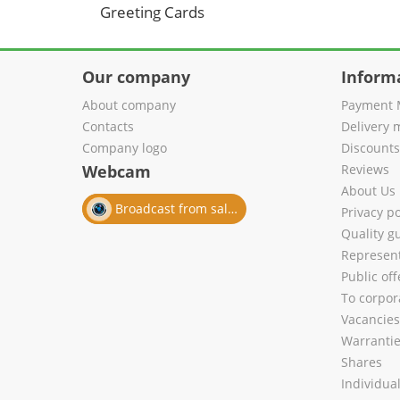
Greeting Cards
Our company
Inform
About company
Payment 
Contacts
Delivery 
Company logo
Discount
Webcam
Reviews
About Us
Broadcast from salon
Privacy po
Quality g
Represent
Public of
To corpora
Vacancies
Warranti
Shares
Individua