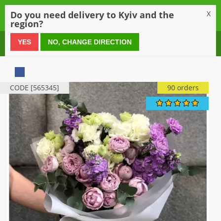
0
Do you need delivery to Kyiv and the
X
region?
0 800 21 54 55
YES
NO, CHANGE DIRECTION
CODE [565345]
90 orders