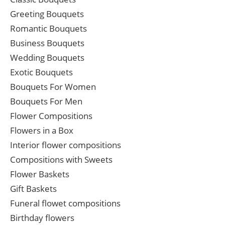
Greeting Bouquets
Romantic Bouquets
Business Bouquets
Wedding Bouquets
Exotic Bouquets
Bouquets For Women
Bouquets For Men
Flower Compositions
Flowers in a Box
Interior flower compositions
Compositions with Sweets
Flower Baskets
Gift Baskets
Funeral flowet compositions
Birthday flowers