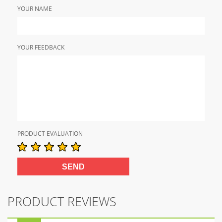
YOUR NAME
YOUR FEEDBACK
PRODUCT EVALUATION
PRODUCT REVIEWS