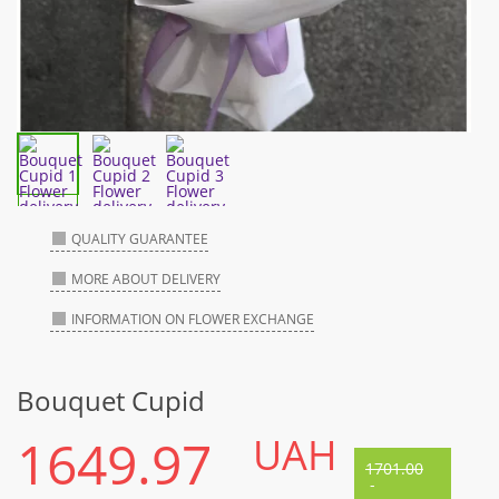
QUALITY GUARANTEE
MORE ABOUT DELIVERY
INFORMATION ON FLOWER EXCHANGE
Bouquet Cupid
1649.97
UAH
1701.00
-