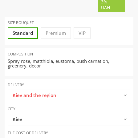
3%
UAH
SIZE BOUQUET
Standard
Premium
VIP
COMPOSITION
Spray rose, matthiola, eustoma, bush carnation,
greenery, decor
DELIVERY
Kiev and the region
CITY
Kiev
THE COST OF DELIVERY