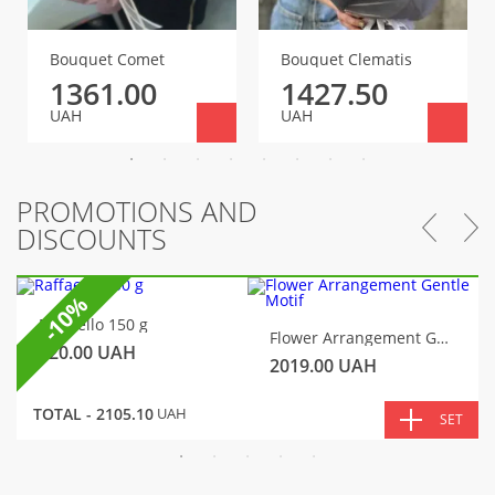
Bouquet Comet
Bouquet Clematis
1361.00
1427.50
UAH
UAH
PROMOTIONS AND
DISCOUNTS
-10%
Raffaello 150 g
Flower Arrangement Gentle Motif
320.00
UAH
2019.00
UAH
TOTAL -
2105.10
UAH
SET