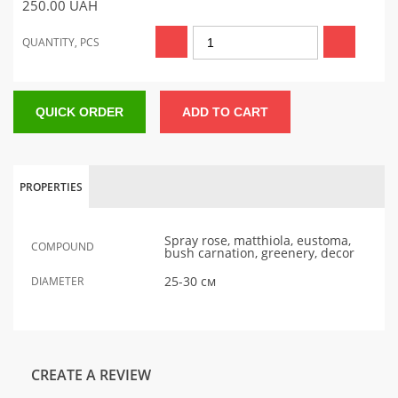
250.00
UAH
QUANTITY, PCS
QUICK ORDER
ADD TO CART
PROPERTIES
Spray rose, matthiola, eustoma,
COMPOUND
bush carnation, greenery, decor
25-30 см
DIAMETER
CREATE A REVIEW