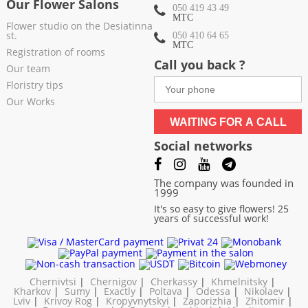
Our Flower Salons
050 419 43 49
МТС
Flower studio on the Desiatinna
st.
050 410 64 65
МТС
Registration of rooms
Call you back ?
Our team
Floristry tips
Our Works
WAITING FOR A CALL
Social networks
The company was founded in
1999
It's so easy to give flowers! 25
years of successful work!
Chernivtsi
|
Chernigov
|
Cherkassy
|
Khmelnitsky
|
Kharkov
|
Sumy
|
Exactly
|
Poltava
|
Odessa
|
Nikolaev
|
Lviv
|
Krivoy Rog
|
Kropyvnytskyi
|
Zaporizhia
|
Zhitomir
|