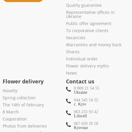
Quality guarantee
Representative offices in
Ukraine
Public offer agreement
To corporative clients
Vacancies
Warranties and money back
Shares
Individual order
Flower delivery myths
News
Flower delivery
Contact us
0 800 21 54 55
Novelty
Ukraine
Spring collection
044 545 54 55
The 14th of February
c. Kyiv
8 March
063 233 93 42
Lifecell
Cooperation
067 659 29 18
Photos from deliveries
Kyivstar