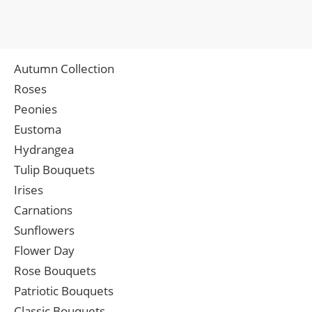
Autumn Collection
Roses
Peonies
Eustoma
Hydrangea
Tulip Bouquets
Irises
Carnations
Sunflowers
Flower Day
Rose Bouquets
Patriotic Bouquets
Classic Bouquets