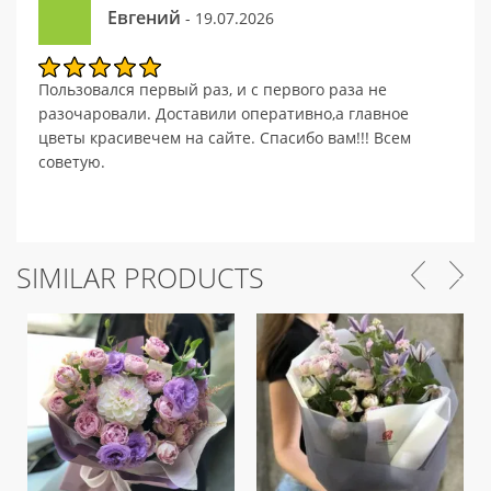
Евгений
- 19.07.2026
Пользовался первый раз, и с первого раза не
разочаровали. Доставили оперативно,а главное
цветы красивечем на сайте. Спасибо вам!!! Всем
советую.
SIMILAR PRODUCTS