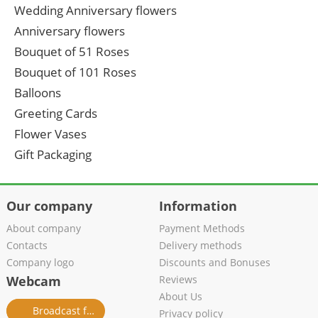
Wedding Anniversary flowers
Anniversary flowers
Bouquet of 51 Roses
Bouquet of 101 Roses
Balloons
Greeting Cards
Flower Vases
Gift Packaging
Our company
Information
About company
Payment Methods
Contacts
Delivery methods
Company logo
Discounts and Bonuses
Webcam
Reviews
About Us
Broadcast from salon
Privacy policy