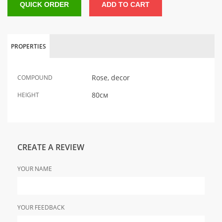
QUICK ORDER
ADD TO CART
PROPERTIES
Rose, decor
COMPOUND
80см
HEIGHT
CREATE A REVIEW
YOUR NAME
YOUR FEEDBACK