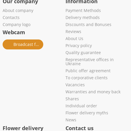
Our company
Information
About company
Payment Methods
Contacts
Delivery methods
Company logo
Discounts and Bonuses
Webcam
Reviews
About Us
Broadcast from salon
Privacy policy
Quality guarantee
Representative offices in
Ukraine
Public offer agreement
To corporative clients
Vacancies
Warranties and money back
Shares
Individual order
Flower delivery myths
News
Flower delivery
Contact us