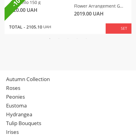
-10%
Raffaello 150 g
Flower Arrangement Gentle Motif
320.00
UAH
2019.00
UAH
TOTAL -
2105.10
UAH
SET
Autumn Collection
Roses
Peonies
Eustoma
Hydrangea
Tulip Bouquets
Irises