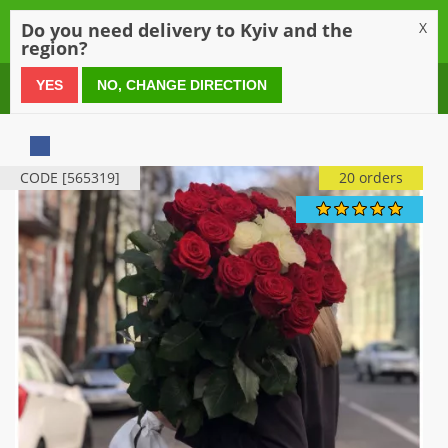
0
Do you need delivery to Kyiv and the
X
region?
0 800 21 54 55
YES
NO, CHANGE DIRECTION
CODE [565319]
20 orders