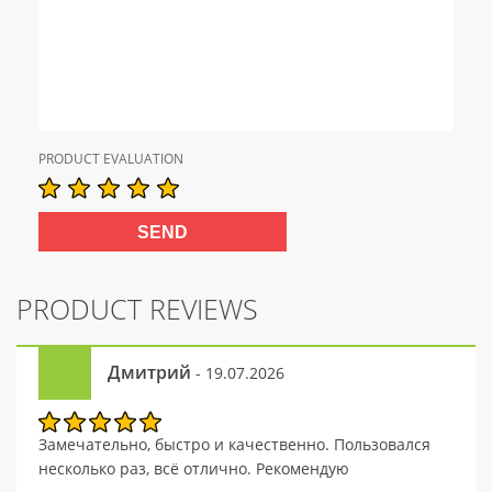
PRODUCT EVALUATION
PRODUCT REVIEWS
Дмитрий
- 19.07.2026
Замечательно, быстро и качественно. Пользовался
несколько раз, всё отлично. Рекомендую