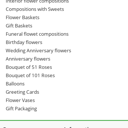
Interior flower compositions
Compositions with Sweets
Flower Baskets
Gift Baskets
Funeral flowet compositions
Birthday flowers
Wedding Anniversary flowers
Anniversary flowers
Bouquet of 51 Roses
Bouquet of 101 Roses
Balloons
Greeting Cards
Flower Vases
Gift Packaging