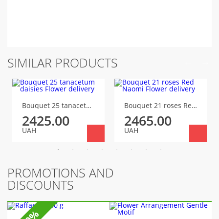
SIMILAR PRODUCTS
Bouquet 25 tanacetum daisies
Bouquet 21 roses Red Naomi
2425.00
2465.00
UAH
UAH
PROMOTIONS AND
DISCOUNTS