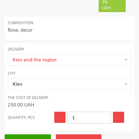
3%
UAH
COMPOSITION
Rose, decor
DELIVERY
Kiev and the region
CITY
Kiev
THE COST OF DELIVERY
250.00
UAH
QUANTITY, PCS