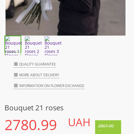
QUALITY GUARANTEE
MORE ABOUT DELIVERY
INFORMATION ON FLOWER EXCHANGE
Bouquet 21 roses
2780.99
UAH
2867.00
-