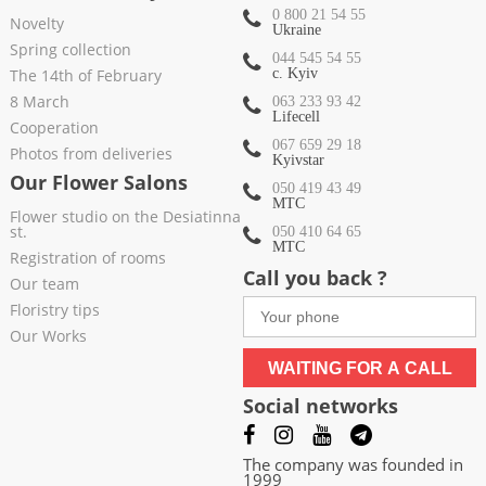
0 800 21 54 55
Novelty
Ukraine
Spring collection
044 545 54 55
The 14th of February
c. Kyiv
8 March
063 233 93 42
Lifecell
Cooperation
067 659 29 18
Photos from deliveries
Kyivstar
Our Flower Salons
050 419 43 49
МТС
Flower studio on the Desiatinna
st.
050 410 64 65
МТС
Registration of rooms
Call you back ?
Our team
Floristry tips
Our Works
WAITING FOR A CALL
Social networks
The company was founded in
1999