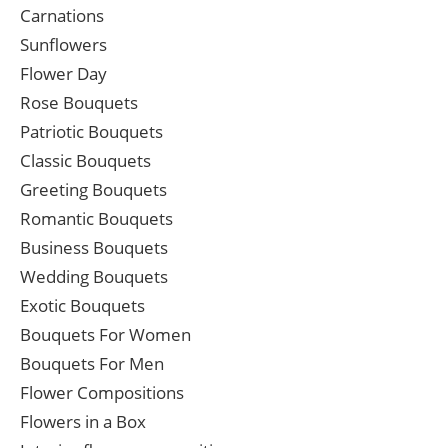
Carnations
Sunflowers
Flower Day
Rose Bouquets
Patriotic Bouquets
Classic Bouquets
Greeting Bouquets
Romantic Bouquets
Business Bouquets
Wedding Bouquets
Exotic Bouquets
Bouquets For Women
Bouquets For Men
Flower Compositions
Flowers in a Box