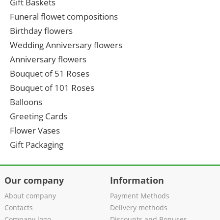
Gift Baskets
Funeral flowet compositions
Birthday flowers
Wedding Anniversary flowers
Anniversary flowers
Bouquet of 51 Roses
Bouquet of 101 Roses
Balloons
Greeting Cards
Flower Vases
Gift Packaging
Our company
Information
About company
Payment Methods
Contacts
Delivery methods
Company logo
Discounts and Bonuses