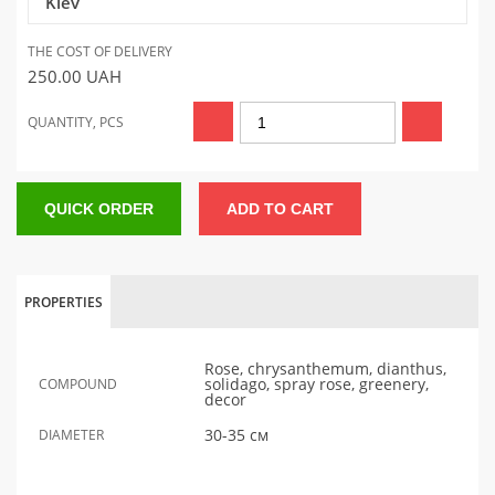
Kiev
THE COST OF DELIVERY
250.00
UAH
QUANTITY, PCS
QUICK ORDER
ADD TO CART
PROPERTIES
Rose, chrysanthemum, dianthus,
solidago, spray rose, greenery,
COMPOUND
decor
30-35 см
DIAMETER