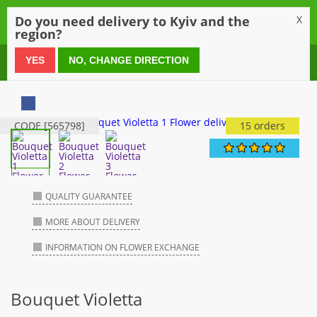
0
Do you need delivery to Kyiv and the
X
region?
0 800 21 54 55
YES
NO, CHANGE DIRECTION
CODE [565798]
15 orders
QUALITY GUARANTEE
MORE ABOUT DELIVERY
INFORMATION ON FLOWER EXCHANGE
Bouquet Violetta