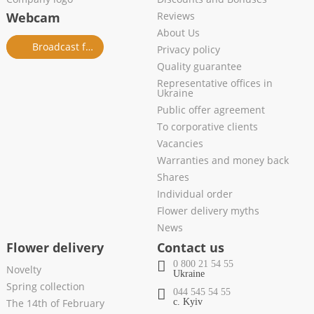
Webcam
Reviews
About Us
Broadcast from salon
Privacy policy
Quality guarantee
Representative offices in
Ukraine
Public offer agreement
To corporative clients
Vacancies
Warranties and money back
Shares
Individual order
Flower delivery myths
News
Flower delivery
Contact us
0 800 21 54 55
Novelty
Ukraine
Spring collection
044 545 54 55
The 14th of February
c. Kyiv