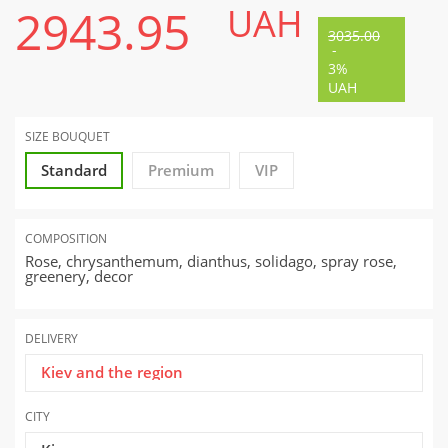
2943.95
UAH
3035.00
-
3%
UAH
SIZE BOUQUET
Standard
Premium
VIP
COMPOSITION
Rose, chrysanthemum, dianthus, solidago, spray rose,
greenery, decor
DELIVERY
Kiev and the region
CITY