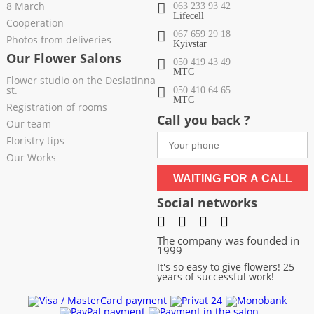
8 March
063 233 93 42
Lifecell
Cooperation
067 659 29 18
Photos from deliveries
Kyivstar
Our Flower Salons
050 419 43 49
МТС
Flower studio on the Desiatinna
st.
050 410 64 65
МТС
Registration of rooms
Call you back ?
Our team
Floristry tips
Our Works
WAITING FOR A CALL
Social networks
The company was founded in
1999
It's so easy to give flowers! 25
years of successful work!