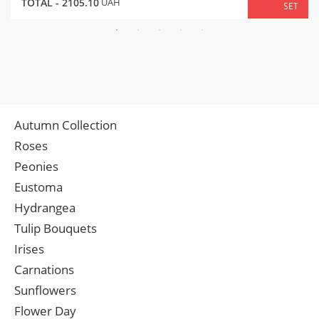
TOTAL -
2105.10
UAH
SET
Autumn Collection
Roses
Peonies
Eustoma
Hydrangea
Tulip Bouquets
Irises
Carnations
Sunflowers
Flower Day