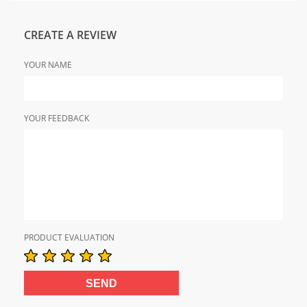
CREATE A REVIEW
YOUR NAME
YOUR FEEDBACK
PRODUCT EVALUATION