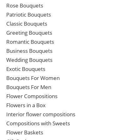
Rose Bouquets
Patriotic Bouquets
Classic Bouquets
Greeting Bouquets
Romantic Bouquets
Business Bouquets
Wedding Bouquets
Exotic Bouquets
Bouquets For Women
Bouquets For Men
Flower Compositions
Flowers in a Box
Interior flower compositions
Compositions with Sweets
Flower Baskets