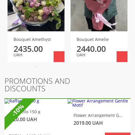
Bouquet Amethyst
Bouquet Amelie
2435.00
2440.00
UAH
UAH
PROMOTIONS AND
DISCOUNTS
-10%
Raffaello 150 g
Flower Arrangement Gentle Motif
320.00
UAH
2019.00
UAH