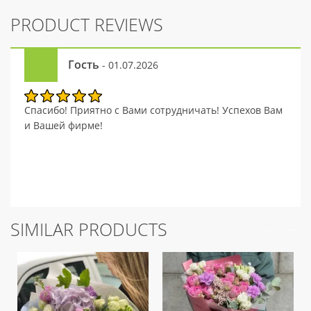
PRODUCT REVIEWS
Гость
- 01.07.2026
Спасибо! Приятно с Вами сотрудничать! Успехов Вам
и Вашей фирме!
SIMILAR PRODUCTS