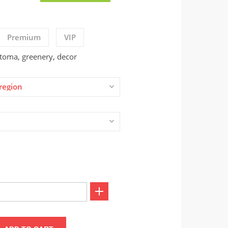
Premium
VIP
stoma, greenery, decor
region