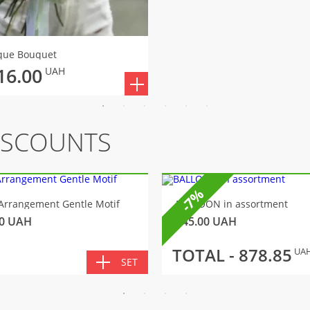
que Bouquet
16.00
UAH
ISCOUNTS
-7%
Arrangement Gentle Motif
BALLOON in assortment
0
UAH
145.00
UAH
TOTAL -
878.85
UA
SET