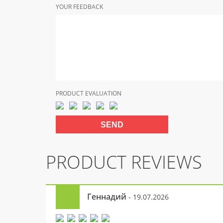
YOUR FEEDBACK
PRODUCT EVALUATION
PRODUCT REVIEWS
Геннадий
- 19.07.2026