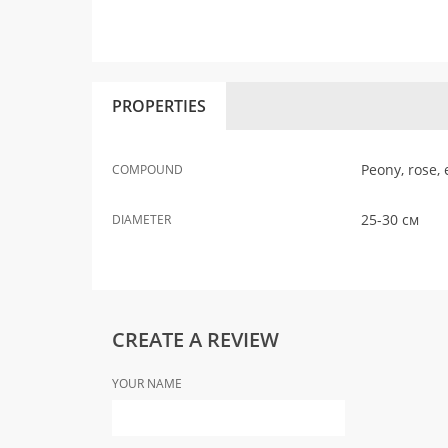
PROPERTIES
Peony, rose,
COMPOUND
25-30 см
DIAMETER
CREATE A REVIEW
YOUR NAME