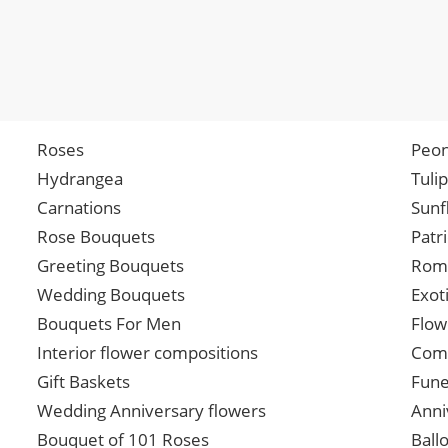
Roses
Peon
Hydrangea
Tuli
Carnations
Sunf
Rose Bouquets
Patr
Greeting Bouquets
Roma
Wedding Bouquets
Exot
Bouquets For Men
Flow
Interior flower compositions
Comp
Gift Baskets
Fune
Wedding Anniversary flowers
Anni
Bouquet of 101 Roses
Ball