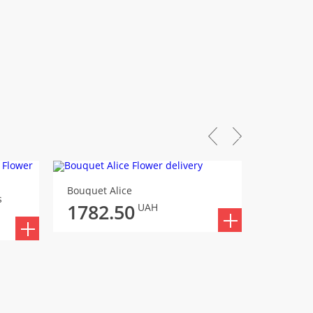
Bouquet Alice
Bouquet
s
1782.50
1871
UAH