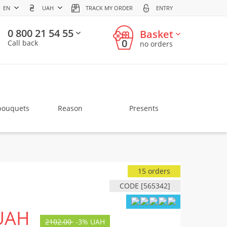
EN
UAH
TRACK MY ORDER
ENTRY
0 800 21 54 55
Basket
0
Call back
no orders
bouquets
Reason
Presents
15 orders
CODE [565342]
UAH
2102.00
-
3%
UAH