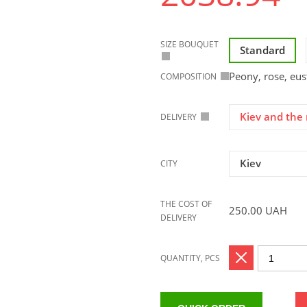
SIZE BOUQUET
Standard
Peony, rose, eu
COMPOSITION
Kiev and the 
DELIVERY
Kiev
CITY
THE COST OF
250.00
UAH
DELIVERY
QUANTITY, PCS