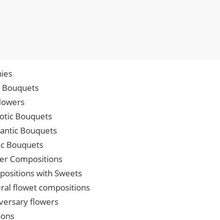
ies
p Bouquets
lowers
iotic Bouquets
ntic Bouquets
ic Bouquets
er Compositions
ositions with Sweets
ral flowet compositions
versary flowers
oons