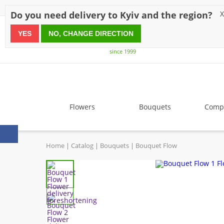
Discounts
Payment
Delivery
Reviews
Guarantee
A
Do you need delivery to Kyiv and the region?
X
YES
NO, CHANGE DIRECTION
since 1999
Flowers
Bouquets
Compo
Home
Catalog
Bouquets
Bouquet Flow