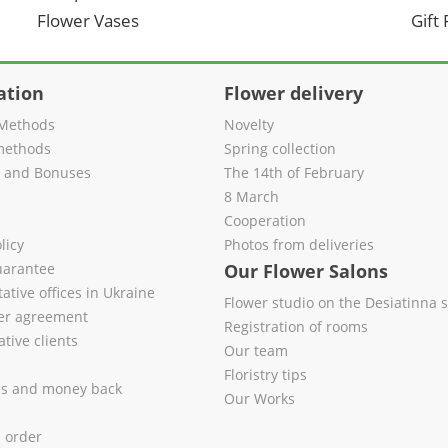
Flower Vases
Gift
ation
Flower delivery
Methods
Novelty
methods
Spring collection
s and Bonuses
The 14th of February
8 March
Cooperation
licy
Photos from deliveries
uarantee
Our Flower Salons
ative offices in Ukraine
Flower studio on the Desiatinna s
fer agreement
Registration of rooms
tive clients
Our team
Floristry tips
es and money back
Our Works
l order