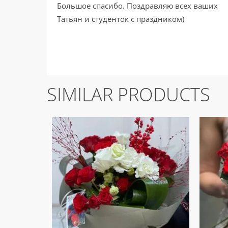
Большое спасибо. Поздравляю всех ваших
Татьян и студенток с праздником)
SIMILAR PRODUCTS