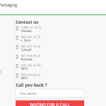
 Packaging
Contact us
0 800 21 54 55
Ukraine
044 545 54 55
c. Kyiv
063 233 93 42
Lifecell
067 659 29 18
Kyivstar
050 419 43 49
МТС
t.
050 410 64 65
МТС
Call you back ?
WAITING FOR A CALL