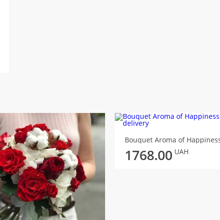
Bouquet Aroma of Happines
1768.00
UAH