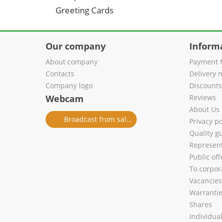
Greeting Cards
Our company
Inform
About company
Payment 
Contacts
Delivery 
Company logo
Discount
Webcam
Reviews
About Us
Broadcast from salon
Privacy po
Quality g
Represent
Public of
To corpora
Vacancies
Warranti
Shares
Individua