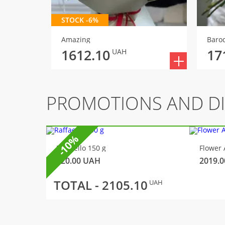
STOCK -6%
Amazing
Baro
1612.10
17
UAH
PROMOTIONS AND D
-10%
Raffaello 150 g
Flower 
320.00
UAH
2019.0
TOTAL -
2105.10
UAH