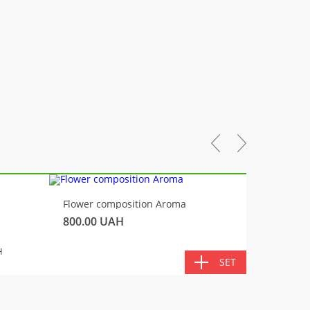
-10%
Flower composition Aroma
Fluffy 
800.00
UAH
450.00
TOTA
H
SET