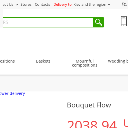
bout Us
Stores
Contacts
Delivery to
Kiev and the region
sitions
Baskets
Mournful
Wedding 
compositions
Bouquet Flow
2038.94