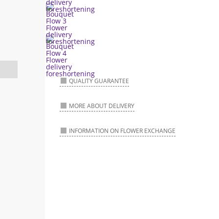
QUALITY GUARANTEE
MORE ABOUT DELIVERY
INFORMATION ON FLOWER EXCHANGE