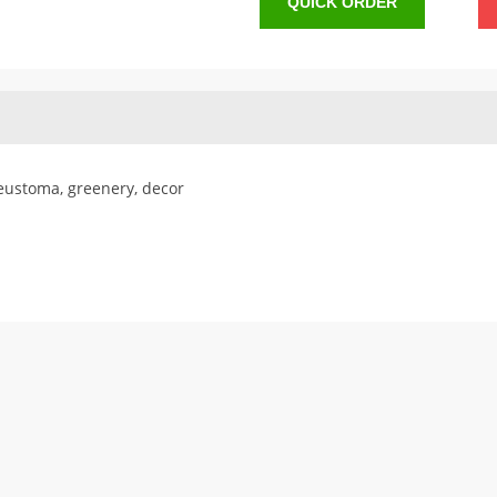
QUICK ORDER
 eustoma, greenery, decor