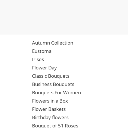
Autumn Collection
Eustoma
Irises
Flower Day
Classic Bouquets
Business Bouquets
Bouquets For Women
Flowers in a Box
Flower Baskets
Birthday flowers
Bouquet of 51 Roses