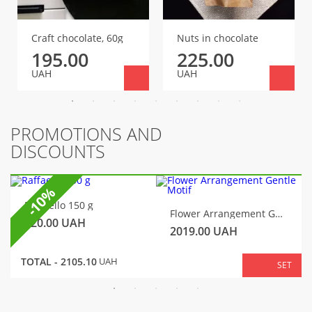
Craft chocolate, 60g
Nuts in chocolate
195.00
225.00
UAH
UAH
PROMOTIONS AND
DISCOUNTS
-10%
Raffaello 150 g
Flower Arrangement Gentle Motif
320.00
UAH
2019.00
UAH
TOTAL -
2105.10
UAH
SET