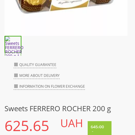
QUALITY GUARANTEE
MORE ABOUT DELIVERY
INFORMATION ON FLOWER EXCHANGE
Sweets FERRERO ROCHER 200 g
625.65
UAH
645.00
-