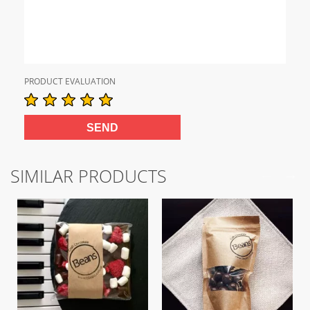
PRODUCT EVALUATION
SIMILAR PRODUCTS