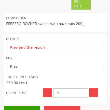
3%
UAH
COMPOSITION
FERRERO ROCHER sweets with hazelnuts 200g
DELIVERY
Kiev and the region
CITY
Kiev
THE COST OF DELIVERY
250.00
UAH
QUANTITY, PCS