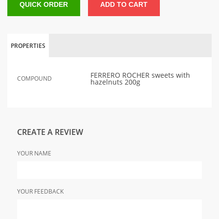
QUICK ORDER
ADD TO CART
PROPERTIES
FERRERO ROCHER sweets with
COMPOUND
hazelnuts 200g
CREATE A REVIEW
YOUR NAME
YOUR FEEDBACK