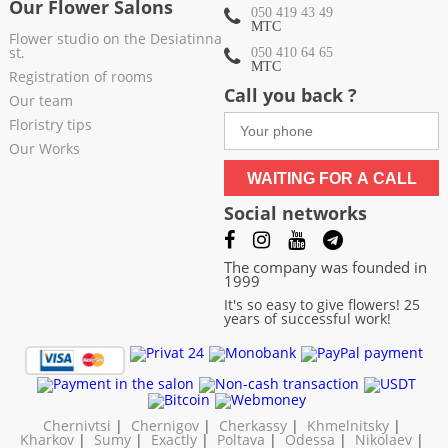
Our Flower Salons
050 419 43 49
МТС
Flower studio on the Desiatinna
st.
050 410 64 65
МТС
Registration of rooms
Call you back ?
Our team
Floristry tips
Our Works
WAITING FOR A CALL
Social networks
The company was founded in
1999
It's so easy to give flowers! 25
years of successful work!
Chernivtsi
|
Chernigov
|
Cherkassy
|
Khmelnitsky
|
Kharkov
|
Sumy
|
Exactly
|
Poltava
|
Odessa
|
Nikolaev
|