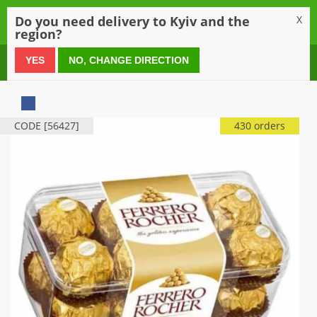
0
Do you need delivery to Kyiv and the
X
region?
0 800 21 54 55
YES
NO, CHANGE DIRECTION
CODE [56427]
430 orders