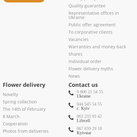
Quality guarantee
Representative offices in
Ukraine
Public offer agreement
To corporative clients
Vacancies
Warranties and money back
Shares
Individual order
Flower delivery myths
News
Flower delivery
Contact us
0 800 21 54 55
Novelty
Ukraine
Spring collection
044 545 54 55
The 14th of February
c. Kyiv
8 March
063 233 93 42
Lifecell
Cooperation
067 659 29 18
Photos from deliveries
Kyivstar