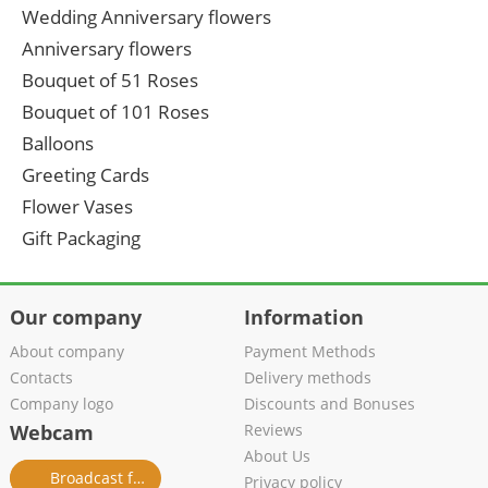
Wedding Anniversary flowers
Anniversary flowers
Bouquet of 51 Roses
Bouquet of 101 Roses
Balloons
Greeting Cards
Flower Vases
Gift Packaging
Our company
Information
About company
Payment Methods
Contacts
Delivery methods
Company logo
Discounts and Bonuses
Webcam
Reviews
About Us
Broadcast from salon
Privacy policy