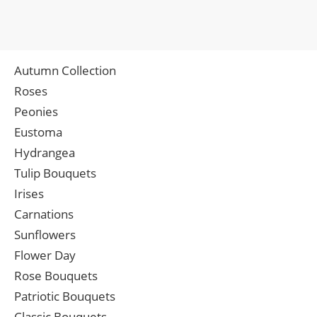
Autumn Collection
Roses
Peonies
Eustoma
Hydrangea
Tulip Bouquets
Irises
Carnations
Sunflowers
Flower Day
Rose Bouquets
Patriotic Bouquets
Classic Bouquets