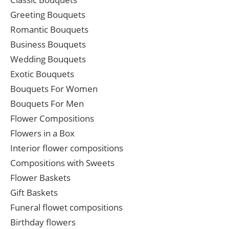
Greeting Bouquets
Romantic Bouquets
Business Bouquets
Wedding Bouquets
Exotic Bouquets
Bouquets For Women
Bouquets For Men
Flower Compositions
Flowers in a Box
Interior flower compositions
Compositions with Sweets
Flower Baskets
Gift Baskets
Funeral flowet compositions
Birthday flowers