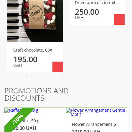
Dried apricots in milk chocolate
250.00
UAH
Craft chocolate, 60g
195.00
UAH
PROMOTIONS AND
DISCOUNTS
-10%
Raffaello 150 g
Flower Arrangement Gentle Motif
320.00
UAH
2019.00
UAH