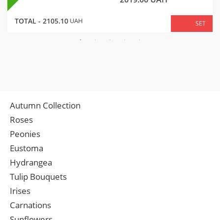
TOTAL -
2105.10
UAH
SET
Autumn Collection
Roses
Peonies
Eustoma
Hydrangea
Tulip Bouquets
Irises
Carnations
Sunflowers