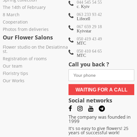
044 545 54 55
The 14th of February
c. Kyiv
8 March
063 233 93 42
Lifecell
Cooperation
067 659 29 18
Photos from deliveries
Kyivstar
Our Flower Salons
050 419 43 49
МТС
Flower studio on the Desiatinna
st.
050 410 64 65
МТС
Registration of rooms
Call you back ?
Our team
Floristry tips
Our Works
WAITING FOR A CALL
Social networks
The company was founded in
1999
It's so easy to give flowers! 25
years of successful work!