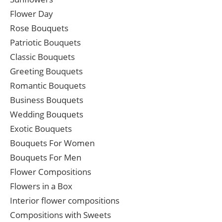
Flower Day
Rose Bouquets
Patriotic Bouquets
Classic Bouquets
Greeting Bouquets
Romantic Bouquets
Business Bouquets
Wedding Bouquets
Exotic Bouquets
Bouquets For Women
Bouquets For Men
Flower Compositions
Flowers in a Box
Interior flower compositions
Compositions with Sweets