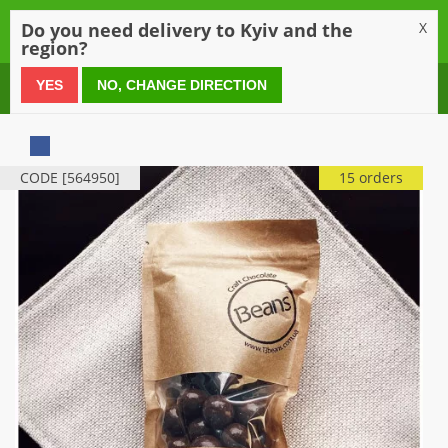
0
Do you need delivery to Kyiv and the
X
region?
0 800 21 54 55
YES
NO, CHANGE DIRECTION
CODE [564950]
15 orders