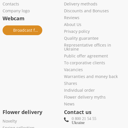
Contacts
Delivery methods
Company logo
Discounts and Bonuses
Webcam
Reviews
About Us
Broadcast from salon
Privacy policy
Quality guarantee
Representative offices in
Ukraine
Public offer agreement
To corporative clients
Vacancies
Warranties and money back
Shares
Individual order
Flower delivery myths
News
Flower delivery
Contact us
0 800 21 54 55
Novelty
Ukraine
Spring collection