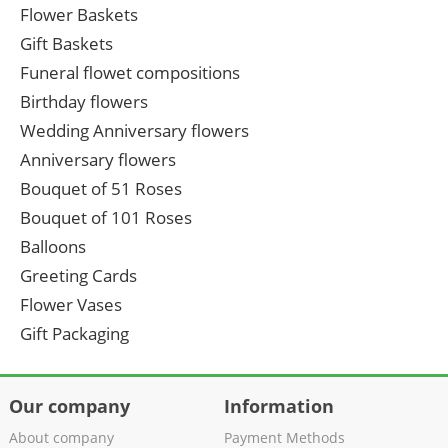
Flower Baskets
Gift Baskets
Funeral flowet compositions
Birthday flowers
Wedding Anniversary flowers
Anniversary flowers
Bouquet of 51 Roses
Bouquet of 101 Roses
Balloons
Greeting Cards
Flower Vases
Gift Packaging
Our company
Information
About company
Payment Methods