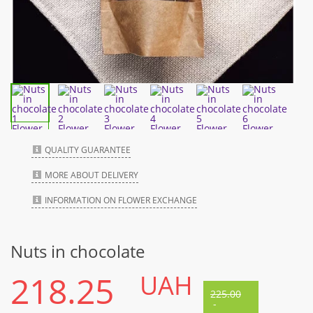
QUALITY GUARANTEE
MORE ABOUT DELIVERY
INFORMATION ON FLOWER EXCHANGE
Nuts in chocolate
218.25
UAH
225.00
-