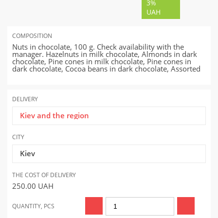
3%
UAH
COMPOSITION
Nuts in chocolate, 100 g. Check availability with the
manager. Hazelnuts in milk chocolate, Almonds in dark
chocolate, Pine cones in milk chocolate, Pine cones in
dark chocolate, Cocoa beans in dark chocolate, Assorted
DELIVERY
Kiev and the region
CITY
Kiev
THE COST OF DELIVERY
250.00
UAH
QUANTITY, PCS