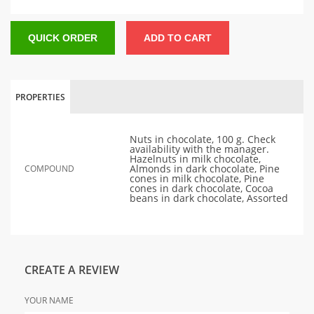
QUICK ORDER
ADD TO CART
PROPERTIES
Nuts in chocolate, 100 g. Check
availability with the manager.
Hazelnuts in milk chocolate,
Almonds in dark chocolate, Pine
COMPOUND
cones in milk chocolate, Pine
cones in dark chocolate, Cocoa
beans in dark chocolate, Assorted
CREATE A REVIEW
YOUR NAME