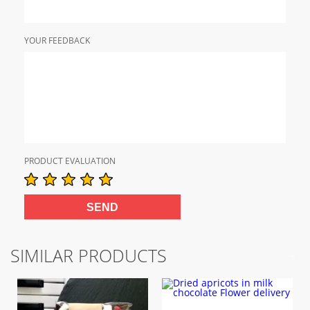
YOUR FEEDBACK
PRODUCT EVALUATION
SIMILAR PRODUCTS