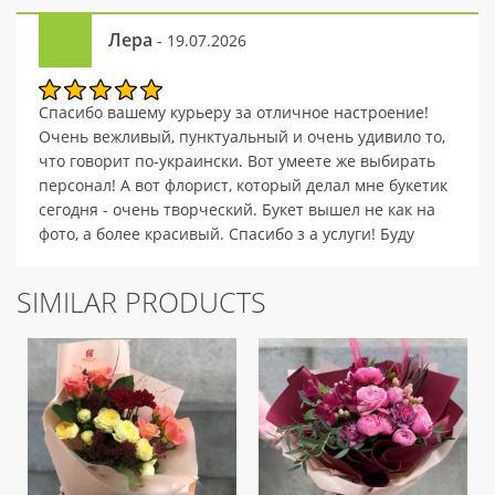
Лера
- 19.07.2026
Спасибо вашему курьеру за отличное настроение!
Очень вежливый, пунктуальный и очень удивило то,
что говорит по-украински. Вот умеете же выбирать
персонал! А вот флорист, который делал мне букетик
сегодня - очень творческий. Букет вышел не как на
фото, а более красивый. Спасибо з а услуги! Буду
вскоре в пожеланиях писать имена курьеров для
доставки (чтобы именно этот курьер доставил) и
SIMILAR PRODUCTS
оставлять на чай флористам)