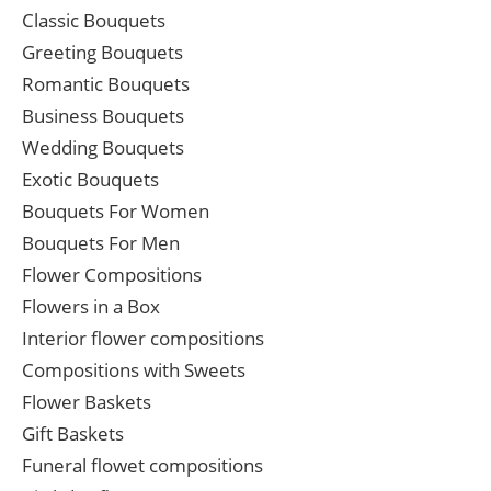
Classic Bouquets
Greeting Bouquets
Romantic Bouquets
Business Bouquets
Wedding Bouquets
Exotic Bouquets
Bouquets For Women
Bouquets For Men
Flower Compositions
Flowers in a Box
Interior flower compositions
Compositions with Sweets
Flower Baskets
Gift Baskets
Funeral flowet compositions