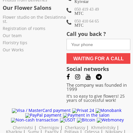
Kyivstar
Our Flower Salons
050 419 43 49
МТС
Flower studio on the Desiatinna
st.
050 410 64 65
МТС
Registration of rooms
Call you back ?
Our team
Floristry tips
Our Works
WAITING FOR A CALL
Social networks
The company was founded in
1999
It's so easy to give flowers! 25
years of successful work!
Chernivtsi
|
Chernigov
|
Cherkassy
|
Khmelnitsky
|
Kharkov
|
Sumy
|
Exactly
|
Poltava
|
Odessa
|
Nikolaev
|