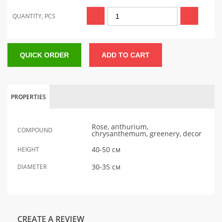
QUANTITY, PCS
QUICK ORDER
ADD TO CART
PROPERTIES
Rose, anthurium,
COMPOUND
chrysanthemum, greenery, decor
40-50 см
HEIGHT
30-35 см
DIAMETER
CREATE A REVIEW