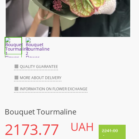
QUALITY GUARANTEE
MORE ABOUT DELIVERY
INFORMATION ON FLOWER EXCHANGE
Bouquet Tourmaline
2173.77
UAH
2241.00
-