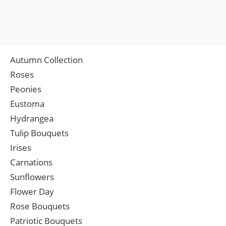
Autumn Collection
Roses
Peonies
Eustoma
Hydrangea
Tulip Bouquets
Irises
Carnations
Sunflowers
Flower Day
Rose Bouquets
Patriotic Bouquets