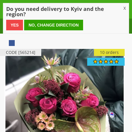
0
Do you need delivery to Kyiv and the
X
region?
0 800 21 54 55
YES
NO, CHANGE DIRECTION
CODE [565214]
10 orders