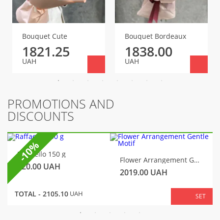
Bouquet Cute
Bouquet Bordeaux
1821.25
1838.00
UAH
UAH
PROMOTIONS AND
DISCOUNTS
-10%
Raffaello 150 g
Flower Arrangement Gentle Motif
320.00
UAH
2019.00
UAH
TOTAL -
2105.10
UAH
SET