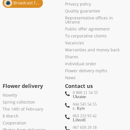
Broadcast from salon
Privacy policy
Quality guarantee
Representative offices in
Ukraine
Public offer agreement
To corporative clients
Vacancies
Warranties and money back
Shares
Individual order
Flower delivery myths
News
Flower delivery
Contact us
0 800 21 54 55
Novelty
Ukraine
Spring collection
044 545 54 55
The 14th of February
c. Kyiv
8 March
063 233 93 42
Lifecell
Cooperation
067 659 29 18
Photos from deliveries