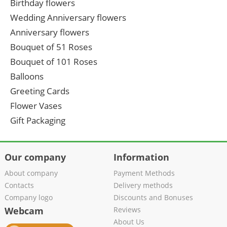
Birthday flowers
Wedding Anniversary flowers
Anniversary flowers
Bouquet of 51 Roses
Bouquet of 101 Roses
Balloons
Greeting Cards
Flower Vases
Gift Packaging
Our company
Information
About company
Payment Methods
Contacts
Delivery methods
Company logo
Discounts and Bonuses
Webcam
Reviews
About Us