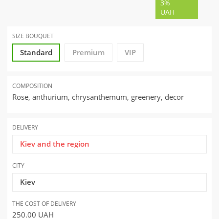
3%
UAH
SIZE BOUQUET
Standard
Premium
VIP
COMPOSITION
Rose, anthurium, chrysanthemum, greenery, decor
DELIVERY
Kiev and the region
CITY
Kiev
THE COST OF DELIVERY
250.00
UAH