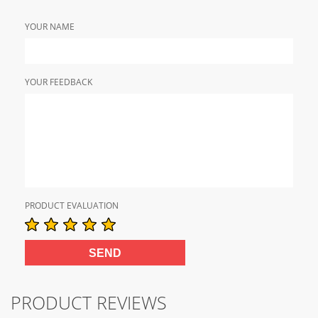
YOUR NAME
YOUR FEEDBACK
PRODUCT EVALUATION
PRODUCT REVIEWS