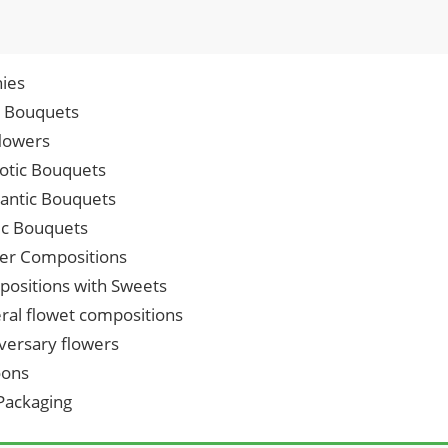
ies
p Bouquets
lowers
iotic Bouquets
ntic Bouquets
ic Bouquets
er Compositions
ositions with Sweets
ral flowet compositions
versary flowers
oons
 Packaging