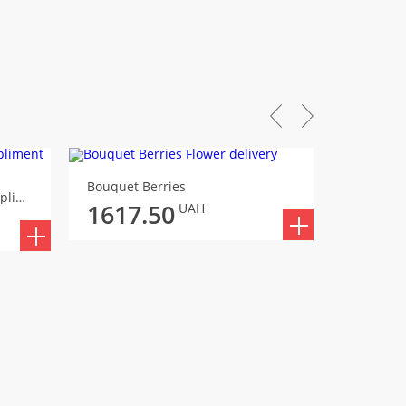
Bouquet Berries
Bouquet
Bouquet An unexpected compliment
1617.50
1838
UAH