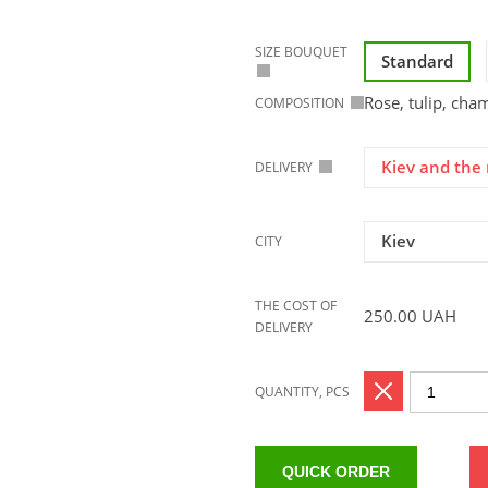
SIZE BOUQUET
Standard
Rose, tulip, ch
COMPOSITION
Kiev and the 
DELIVERY
Kiev
CITY
THE COST OF
250.00
UAH
DELIVERY
QUANTITY, PCS
QUICK ORDER