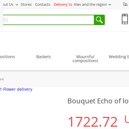
bout Us
Stores
Contacts
Delivery to
Kiev and the region
sitions
Baskets
Mournful
Wedding 
compositions
ove
Bouquet Echo of l
1722.72