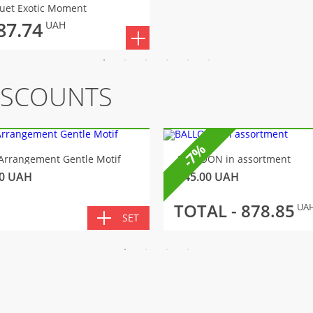
uet Exotic Moment
87.74
UAH
ISCOUNTS
-7%
Arrangement Gentle Motif
BALLOON in assortment
0
UAH
145.00
UAH
TOTAL -
878.85
UA
SET