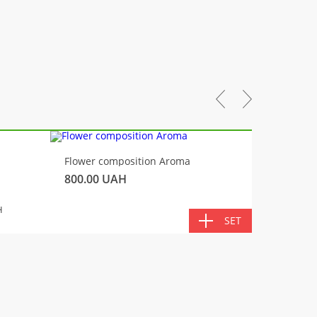
-10%
Flower composition Aroma
Fluffy 
800.00
UAH
450.00
TOTA
H
SET