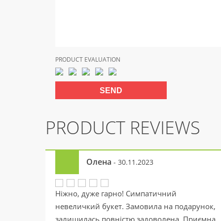
PRODUCT EVALUATION
PRODUCT REVIEWS
Олена
- 30.11.2023
Ніжно, дуже гарно! Симпатичний
невеличкий букет. Замовила на подарунок,
залишилась повністю задоволена. Приємна