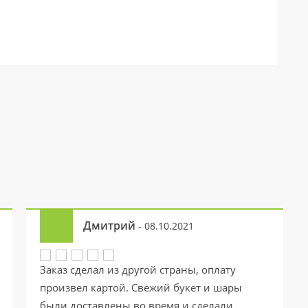
Дмитрий
- 08.10.2021
Заказ сделал из другой страны, оплату
произвел картой. Свежий букет и шары
были доставлены во время и сделали