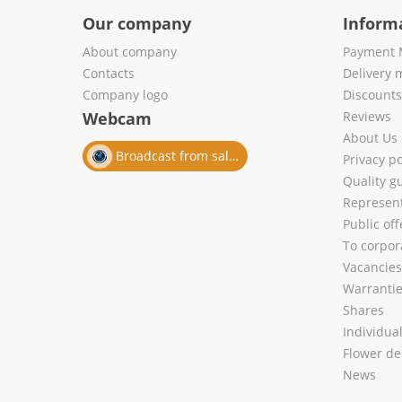
Our company
Inform
About company
Payment 
Contacts
Delivery 
Company logo
Discount
Webcam
Reviews
About Us
Broadcast from salon
Privacy po
Quality g
Represent
Public of
To corpora
Vacancies
Warranti
Shares
Individua
Flower de
News