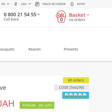
EN
UAH
TRACK MY ORDER
ENTRY
0 800 21 54 55
Basket
0
Call back
no orders
bouquets
Reason
Presents
60 orders
ove
CODE [564290]
UAH
1776.00
-
3%
UAH