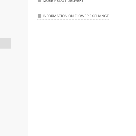
MORE ABOUT DELIVERY
INFORMATION ON FLOWER EXCHANGE