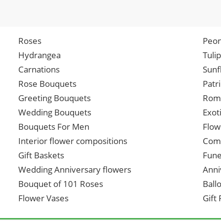
Roses
Peon
Hydrangea
Tuli
Carnations
Sunf
Rose Bouquets
Patr
Greeting Bouquets
Roma
Wedding Bouquets
Exot
Bouquets For Men
Flow
Interior flower compositions
Comp
Gift Baskets
Fune
Wedding Anniversary flowers
Anni
Bouquet of 101 Roses
Ball
Flower Vases
Gift