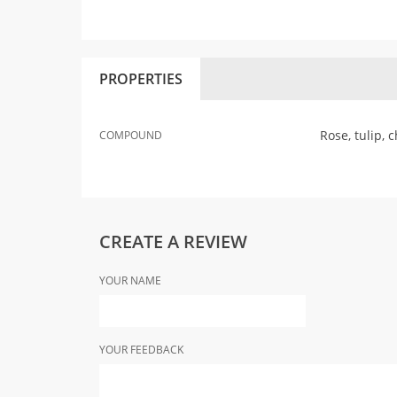
PROPERTIES
Rose, tulip,
COMPOUND
CREATE A REVIEW
YOUR NAME
YOUR FEEDBACK