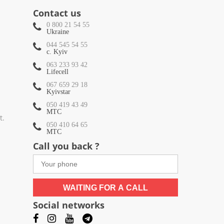
Contact us
0 800 21 54 55
Ukraine
044 545 54 55
c. Kyiv
063 233 93 42
Lifecell
067 659 29 18
Kyivstar
050 419 43 49
МТС
t.
050 410 64 65
МТС
Call you back ?
WAITING FOR A CALL
Social networks