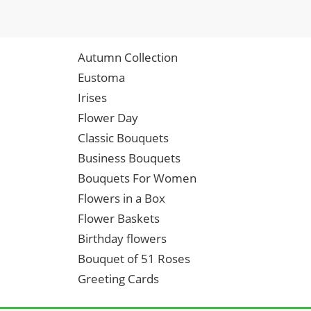
Autumn Collection
Eustoma
Irises
Flower Day
Classic Bouquets
Business Bouquets
Bouquets For Women
Flowers in a Box
Flower Baskets
Birthday flowers
Bouquet of 51 Roses
Greeting Cards