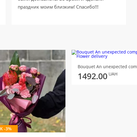
праздник моим близким! Спасибо!!!
1492.00
UAH
K -3%