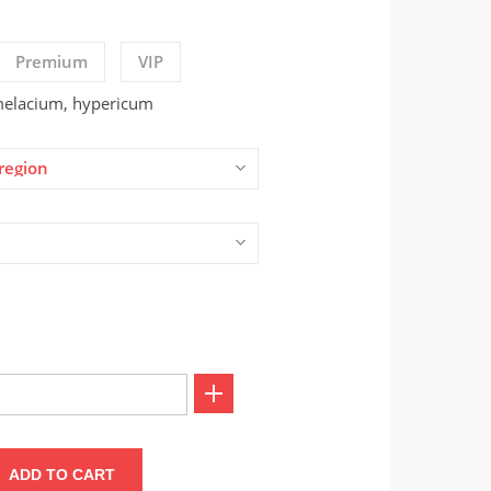
Premium
VIP
amelacium, hypericum
region
ADD TO CART