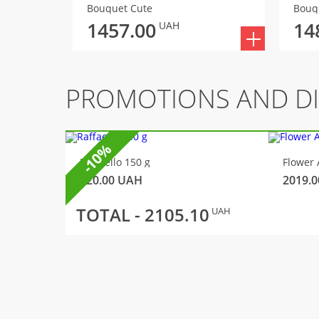
Bouquet Cute
Bouq
1457.00
14
UAH
PROMOTIONS AND D
-10%
Raffaello 150 g
Flower 
320.00
UAH
2019.0
TOTAL -
2105.10
UAH