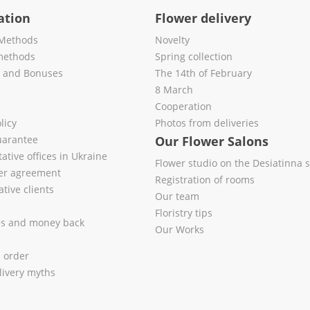
ation
Flower delivery
Methods
Novelty
methods
Spring collection
s and Bonuses
The 14th of February
8 March
Cooperation
licy
Photos from deliveries
uarantee
Our Flower Salons
ative offices in Ukraine
Flower studio on the Desiatinna s
fer agreement
Registration of rooms
tive clients
Our team
Floristry tips
es and money back
Our Works
l order
livery myths