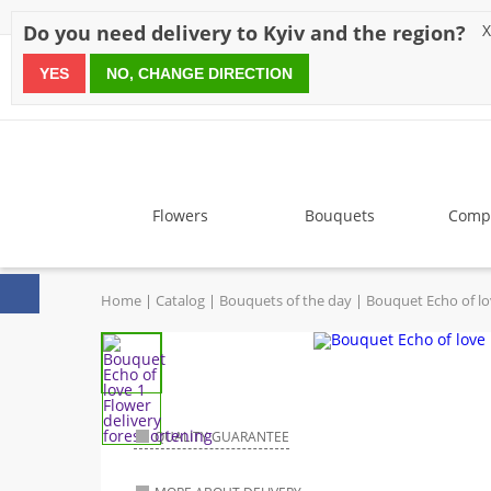
Discounts
Payment
Delivery
Reviews
Guarantee
A
Do you need delivery to Kyiv and the region?
X
YES
NO, CHANGE DIRECTION
since 1999
Flowers
Bouquets
Compo
Home
Catalog
Bouquets of the day
Bouquet Echo of l
QUALITY GUARANTEE