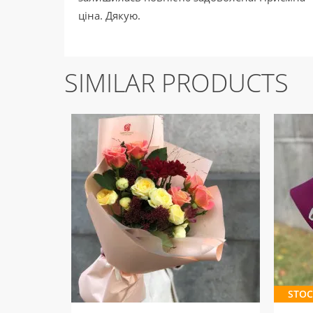
ціна. Дякую.
SIMILAR PRODUCTS
STOC