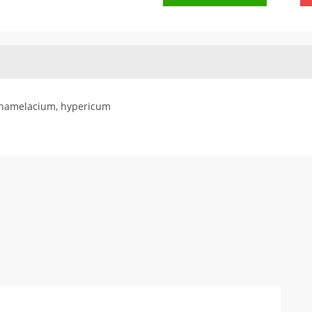
 chamelacium, hypericum