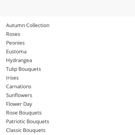
Autumn Collection
Roses
Peonies
Eustoma
Hydrangea
Tulip Bouquets
Irises
Carnations
Sunflowers
Flower Day
Rose Bouquets
Patriotic Bouquets
Classic Bouquets