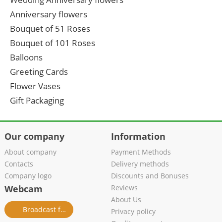
Anniversary flowers
Bouquet of 51 Roses
Bouquet of 101 Roses
Balloons
Greeting Cards
Flower Vases
Gift Packaging
Our company
Information
About company
Payment Methods
Contacts
Delivery methods
Company logo
Discounts and Bonuses
Webcam
Reviews
About Us
Broadcast from salon
Privacy policy