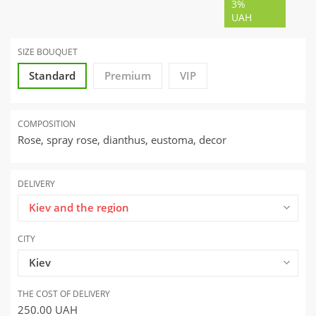
3%
UAH
SIZE BOUQUET
Standard
Premium
VIP
COMPOSITION
Rose, spray rose, dianthus, eustoma, decor
DELIVERY
Kiev and the region
CITY
Kiev
THE COST OF DELIVERY
250.00
UAH