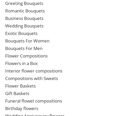
Greeting Bouquets
Romantic Bouquets
Business Bouquets
Wedding Bouquets
Exotic Bouquets
Bouquets For Women
Bouquets For Men
Flower Compositions
Flowers in a Box
Interior flower compositions
Compositions with Sweets
Flower Baskets
Gift Baskets
Funeral flowet compositions
Birthday flowers
Wedding Anniversary flowers