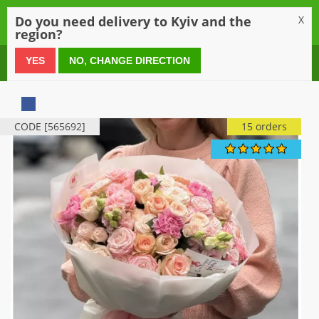
0
Do you need delivery to Kyiv and the
X
region?
0 800 21 54 55
YES
NO, CHANGE DIRECTION
CODE [565692]
15 orders