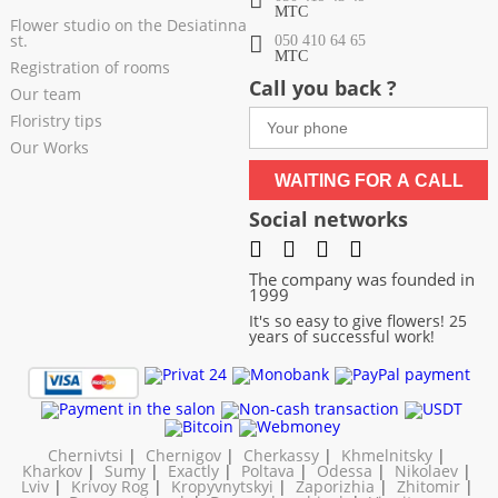
МТС
Flower studio on the Desiatinna
st.
050 410 64 65
МТС
Registration of rooms
Call you back ?
Our team
Floristry tips
Our Works
WAITING FOR A CALL
Social networks
The company was founded in
1999
It's so easy to give flowers! 25
years of successful work!
Chernivtsi
|
Chernigov
|
Cherkassy
|
Khmelnitsky
|
Kharkov
|
Sumy
|
Exactly
|
Poltava
|
Odessa
|
Nikolaev
|
Lviv
|
Krivoy Rog
|
Kropyvnytskyi
|
Zaporizhia
|
Zhitomir
|