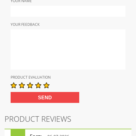
YOUR NAME
YOUR FEEDBACK
PRODUCT EVALUATION
PRODUCT REVIEWS