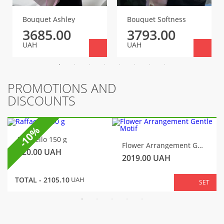
Bouquet Ashley
Bouquet Softness
3685.00
3793.00
UAH
UAH
PROMOTIONS AND
DISCOUNTS
-10%
Raffaello 150 g
Flower Arrangement Gentle Motif
320.00
UAH
2019.00
UAH
TOTAL -
2105.10
UAH
SET