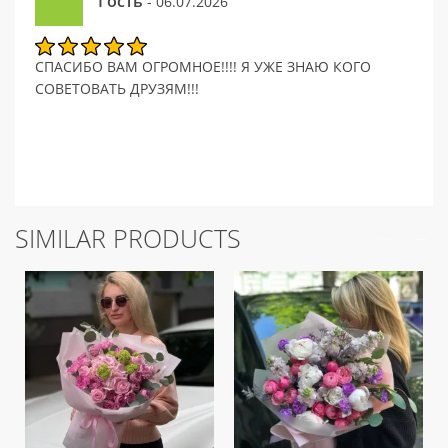
Гость
- 06.07.2026
СПАСИБО ВАМ ОГРОМНОЕ!!!! Я УЖЕ ЗНАЮ КОГО
СОВЕТОВАТЬ ДРУЗЯМ!!!
SIMILAR PRODUCTS