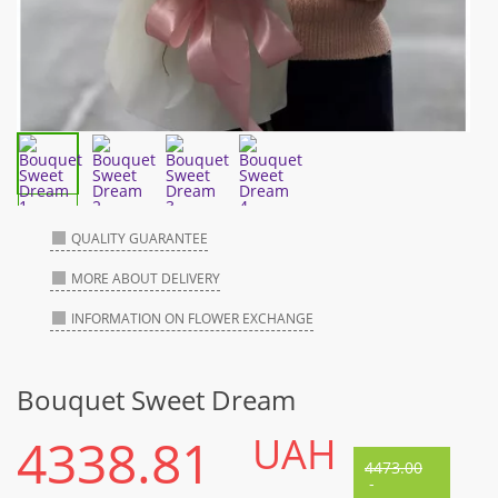
QUALITY GUARANTEE
MORE ABOUT DELIVERY
INFORMATION ON FLOWER EXCHANGE
Bouquet Sweet Dream
4338.81
UAH
4473.00
-