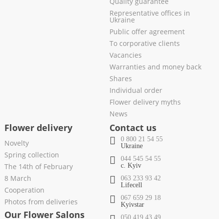
Quality guarantee
Representative offices in
Ukraine
Public offer agreement
To corporative clients
Vacancies
Warranties and money back
Shares
Individual order
Flower delivery myths
News
Flower delivery
Contact us
0 800 21 54 55
Novelty
Ukraine
Spring collection
044 545 54 55
The 14th of February
c. Kyiv
8 March
063 233 93 42
Lifecell
Cooperation
067 659 29 18
Photos from deliveries
Kyivstar
Our Flower Salons
050 419 43 49