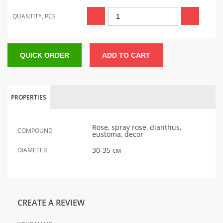
QUANTITY, PCS
QUICK ORDER
ADD TO CART
PROPERTIES
Rose, spray rose, dianthus,
COMPOUND
eustoma, decor
30-35 см
DIAMETER
CREATE A REVIEW