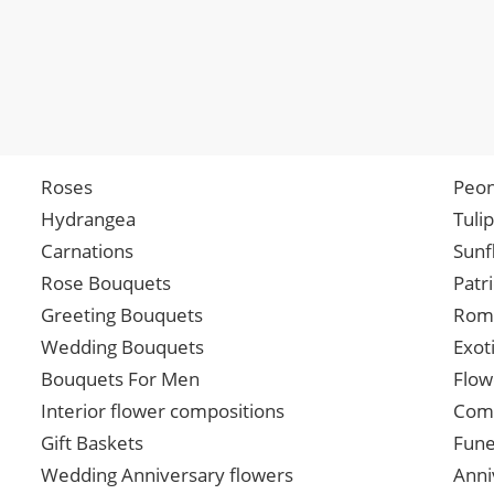
Roses
Peon
Hydrangea
Tuli
Carnations
Sunf
Rose Bouquets
Patr
Greeting Bouquets
Roma
Wedding Bouquets
Exot
Bouquets For Men
Flow
Interior flower compositions
Comp
Gift Baskets
Fune
Wedding Anniversary flowers
Anni