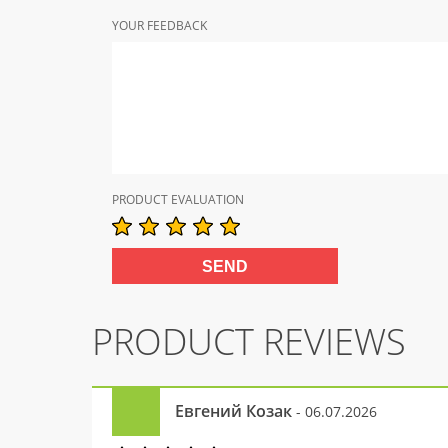
YOUR FEEDBACK
PRODUCT EVALUATION
PRODUCT REVIEWS
Евгений Козак
- 06.07.2026