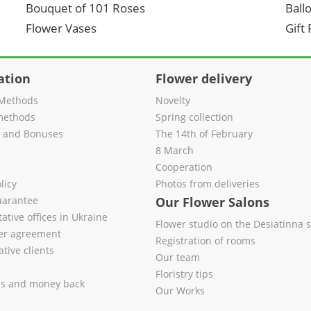
Bouquet of 101 Roses
Ball
Flower Vases
Gift
ation
Flower delivery
Methods
Novelty
methods
Spring collection
s and Bonuses
The 14th of February
8 March
Cooperation
licy
Photos from deliveries
uarantee
Our Flower Salons
ative offices in Ukraine
Flower studio on the Desiatinna s
fer agreement
Registration of rooms
tive clients
Our team
Floristry tips
es and money back
Our Works