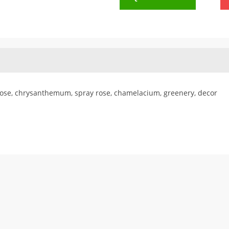
ose, chrysanthemum, spray rose, chamelacium, greenery, decor