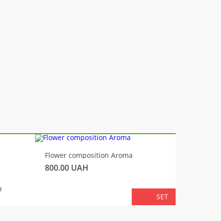
-10%
Flower composition Aroma
Fluffy 
800.00
UAH
450.00
TOTA
H
SET