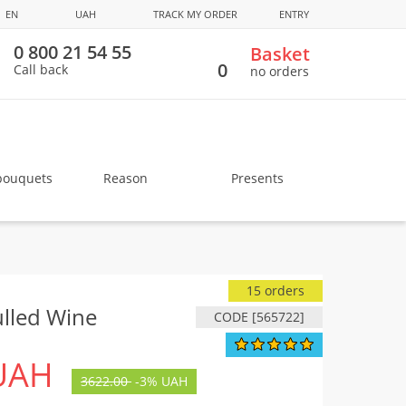
EN
UAH
TRACK MY ORDER
ENTRY
0 800 21 54 55
Basket
0
Call back
no orders
bouquets
Reason
Presents
15 orders
lled Wine
CODE [565722]
UAH
3622.00
-
3%
UAH