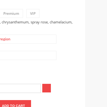
Premium
VIP
, chrysanthemum, spray rose, chamelacium,
region
ADD TO CART