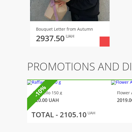
Bouquet Letter from Autumn
2937.50
UAH
PROMOTIONS AND D
-10%
Raffaello 150 g
Flower 
320.00
UAH
2019.0
TOTAL -
2105.10
UAH