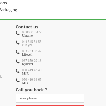
oons
 Packaging
Contact us
0 800 21 54 55
Ukraine
044 545 54 55
c. Kyiv
063 233 93 42
Lifecell
067 659 29 18
Kyivstar
050 419 43 49
МТС
t.
050 410 64 65
МТС
Call you back ?