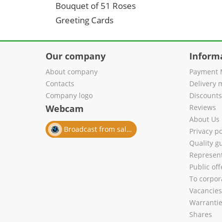
Bouquet of 51 Roses
Greeting Cards
Our company
Inform
About company
Payment 
Contacts
Delivery 
Company logo
Discount
Webcam
Reviews
About Us
Broadcast from salon
Privacy po
Quality g
Represent
Public of
To corpora
Vacancies
Warranti
Shares