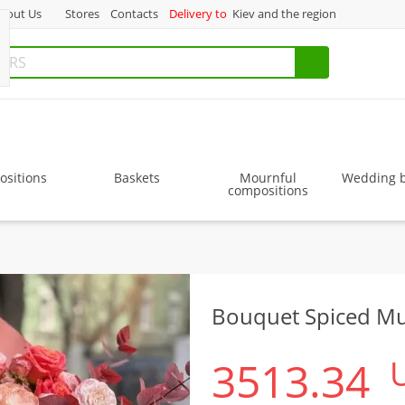
bout Us
Stores
Contacts
Delivery to
Kiev and the region
sitions
Baskets
Mournful
Wedding 
compositions
Bouquet Spiced Mu
3513.34