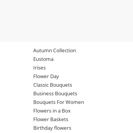
Autumn Collection
Eustoma
Irises
Flower Day
Classic Bouquets
Business Bouquets
Bouquets For Women
Flowers in a Box
Flower Baskets
Birthday flowers