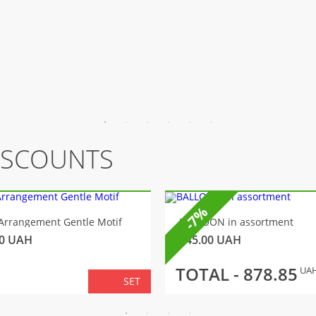
ISCOUNTS
-7%
Arrangement Gentle Motif
BALLOON in assortment
0
UAH
145.00
UAH
TOTAL -
878.85
UA
SET