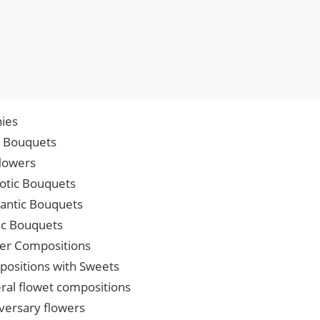
ies
p Bouquets
lowers
iotic Bouquets
ntic Bouquets
ic Bouquets
er Compositions
ositions with Sweets
ral flowet compositions
versary flowers