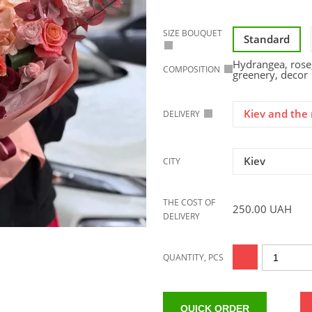
SIZE BOUQUET
Standard
Hydrangea, rose
COMPOSITION
greenery, decor
Kiev and the 
DELIVERY
Kiev
CITY
THE COST OF
250.00
UAH
DELIVERY
QUANTITY, PCS
QUICK ORDER