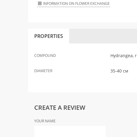
INFORMATION ON FLOWER EXCHANGE
PROPERTIES
Hydrangea, r
COMPOUND
35-40 см
DIAMETER
CREATE A REVIEW
YOUR NAME