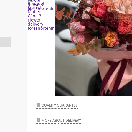
QUALITY GUARANTEE
MORE ABOUT DELIVERY