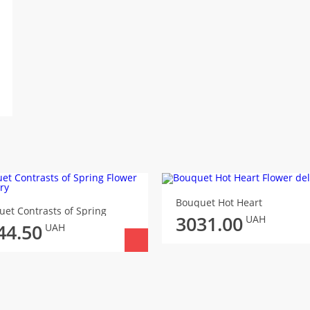
Bouquet Hot Heart
et Contrasts of Spring
3031.00
UAH
44.50
UAH