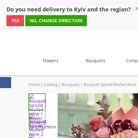
Discounts
Payment
Delivery
Reviews
Guarantee
A
Do you need delivery to Kyiv and the region?
X
YES
NO, CHANGE DIRECTION
since 1999
Flowers
Bouquets
Compo
Home
Catalog
Bouquets
Bouquet Spiced Mulled Wine