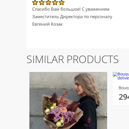
Спасибо Вам большое! С уважением
Заместитель Директора по персоналу
Евгений Козак
SIMILAR PRODUCTS
Bouqu
29