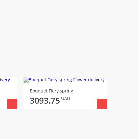
Bouquet Fiery spring
Bouquet 
3093.75
3186
UAH