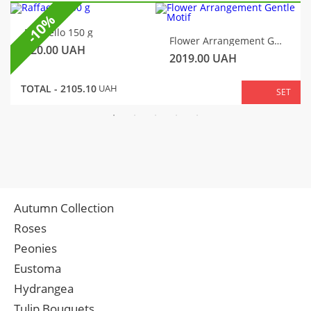
-10%
Raffaello 150 g
Flower Arrangement Gentle Motif
320.00
UAH
2019.00
UAH
TOTAL -
2105.10
UAH
SET
Autumn Collection
Roses
Peonies
Eustoma
Hydrangea
Tulip Bouquets