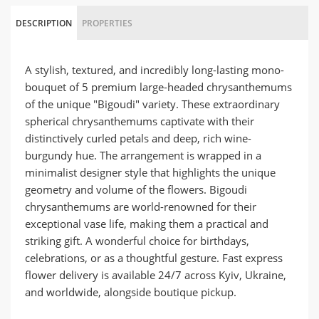
DESCRIPTION
PROPERTIES
A stylish, textured, and incredibly long-lasting mono-
bouquet of 5 premium large-headed chrysanthemums
of the unique "Bigoudi" variety. These extraordinary
spherical chrysanthemums captivate with their
distinctively curled petals and deep, rich wine-
burgundy hue. The arrangement is wrapped in a
minimalist designer style that highlights the unique
geometry and volume of the flowers. Bigoudi
chrysanthemums are world-renowned for their
exceptional vase life, making them a practical and
striking gift. A wonderful choice for birthdays,
celebrations, or as a thoughtful gesture. Fast express
flower delivery is available 24/7 across Kyiv, Ukraine,
and worldwide, alongside boutique pickup.