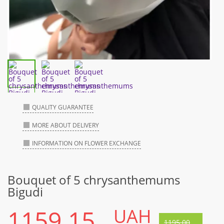
QUALITY GUARANTEE
MORE ABOUT DELIVERY
INFORMATION ON FLOWER EXCHANGE
Bouquet of 5 chrysanthemums
Bigudi
1159.15
UAH
1195.00