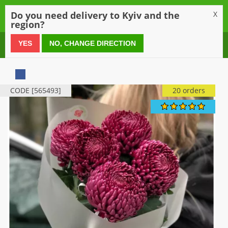
0
Do you need delivery to Kyiv and the
X
region?
0 800 21 54 55
YES
NO, CHANGE DIRECTION
CODE [565493]
20 orders