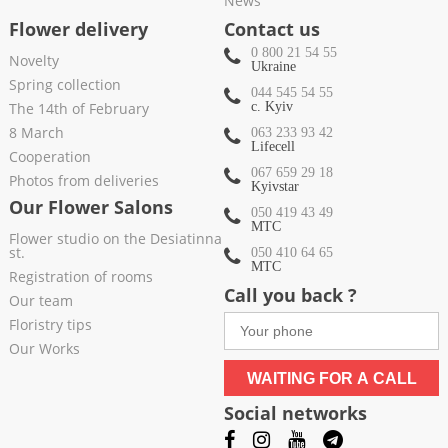
News
Flower delivery
Contact us
0 800 21 54 55
Novelty
Ukraine
Spring collection
044 545 54 55
The 14th of February
c. Kyiv
8 March
063 233 93 42
Lifecell
Cooperation
067 659 29 18
Photos from deliveries
Kyivstar
Our Flower Salons
050 419 43 49
МТС
Flower studio on the Desiatinna
st.
050 410 64 65
МТС
Registration of rooms
Call you back ?
Our team
Floristry tips
Our Works
WAITING FOR A CALL
Social networks