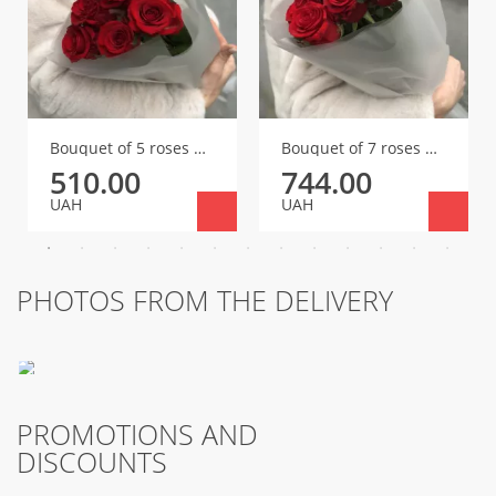
Bouquet of 5 roses Red Igl
Bouquet of 7 roses Red Igl
510.00
744.00
UAH
UAH
PHOTOS FROM THE DELIVERY
PROMOTIONS AND
DISCOUNTS