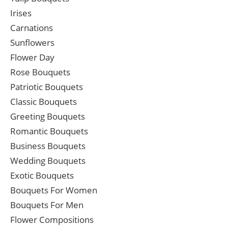
Irises
Carnations
Sunflowers
Flower Day
Rose Bouquets
Patriotic Bouquets
Classic Bouquets
Greeting Bouquets
Romantic Bouquets
Business Bouquets
Wedding Bouquets
Exotic Bouquets
Bouquets For Women
Bouquets For Men
Flower Compositions