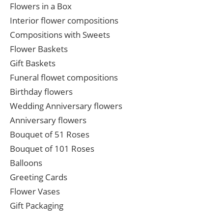
Flowers in a Box
Interior flower compositions
Compositions with Sweets
Flower Baskets
Gift Baskets
Funeral flowet compositions
Birthday flowers
Wedding Anniversary flowers
Anniversary flowers
Bouquet of 51 Roses
Bouquet of 101 Roses
Balloons
Greeting Cards
Flower Vases
Gift Packaging