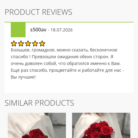
PRODUCT REVIEWS
s500av
- 18.07.2026
Большое, громадное, можно сказать, бесконечное
спасибо ! Превзошли ожидания обеих сторон. Я
очень доволен собой, что обратился именно к Вам.
Ещё раз спасибо, процветайте и работайте для нас -
Вы лучшие!
SIMILAR PRODUCTS