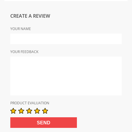
CREATE A REVIEW
YOUR NAME
YOUR FEEDBACK
PRODUCT EVALUATION