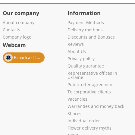
Our company
Information
About company
Payment Methods
Contacts
Delivery methods
Company logo
Discounts and Bonuses
Webcam
Reviews
About Us
Broadcast from salon
Privacy policy
Quality guarantee
Representative offices in
Ukraine
Public offer agreement
To corporative clients
Vacancies
Warranties and money back
Shares
Individual order
Flower delivery myths