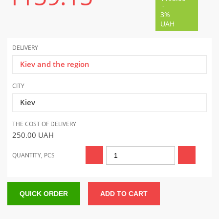
-
3%
UAH
DELIVERY
Kiev and the region
CITY
Kiev
THE COST OF DELIVERY
250.00
UAH
QUANTITY, PCS
QUICK ORDER
ADD TO CART