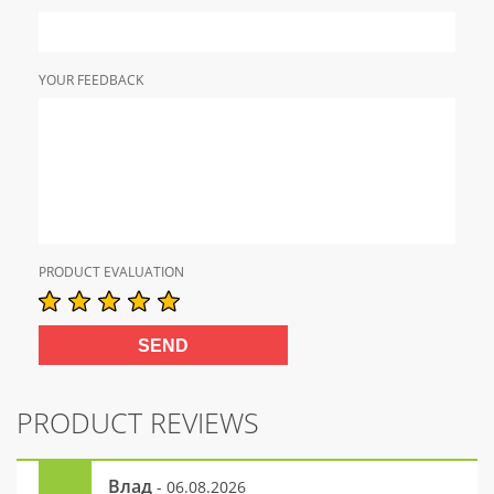
YOUR FEEDBACK
PRODUCT EVALUATION
PRODUCT REVIEWS
Влад
- 06.08.2026