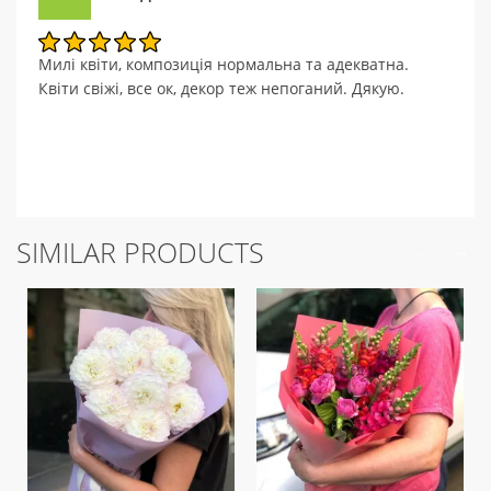
Милі квіти, композиція нормальна та адекватна.
Квіти свіжі, все ок, декор теж непоганий. Дякую.
SIMILAR PRODUCTS