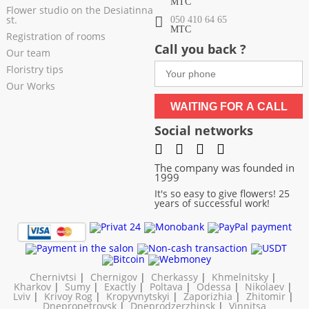
МТС
Flower studio on the Desiatinna
st.
050 410 64 65
МТС
Registration of rooms
Call you back ?
Our team
Floristry tips
Our Works
WAITING FOR A CALL
Social networks
The company was founded in
1999
It's so easy to give flowers! 25
years of successful work!
Chernivtsi
|
Chernigov
|
Cherkassy
|
Khmelnitsky
|
Kharkov
|
Sumy
|
Exactly
|
Poltava
|
Odessa
|
Nikolaev
|
Lviv
|
Krivoy Rog
|
Kropyvnytskyi
|
Zaporizhia
|
Zhitomir
|
Dnepropetrovsk
|
Dneprodzerzhinsk
|
Vinnitsa