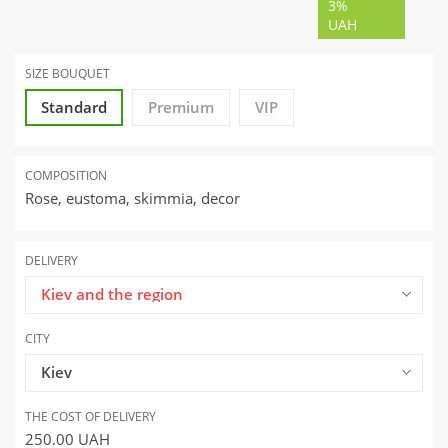
3%
UAH
SIZE BOUQUET
Standard
Premium
VIP
COMPOSITION
Rose, eustoma, skimmia, decor
DELIVERY
Kiev and the region
CITY
Kiev
THE COST OF DELIVERY
250.00
UAH