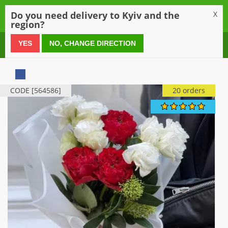
0
Do you need delivery to Kyiv and the
X
region?
0 800 21 54 55
YES
NO, CHANGE DIRECTION
CODE [564586]
20 orders