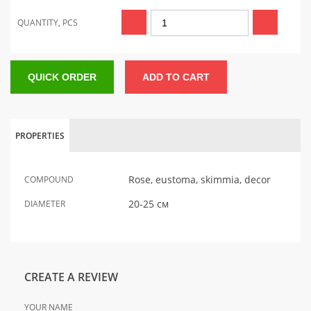
QUANTITY, PCS
QUICK ORDER
ADD TO CART
PROPERTIES
Rose, eustoma, skimmia, decor
COMPOUND
20-25 см
DIAMETER
CREATE A REVIEW
YOUR NAME