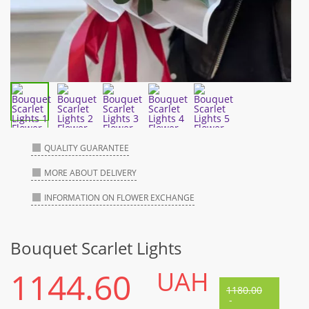
QUALITY GUARANTEE
MORE ABOUT DELIVERY
INFORMATION ON FLOWER EXCHANGE
Bouquet Scarlet Lights
1144.60
UAH
1180.00
-