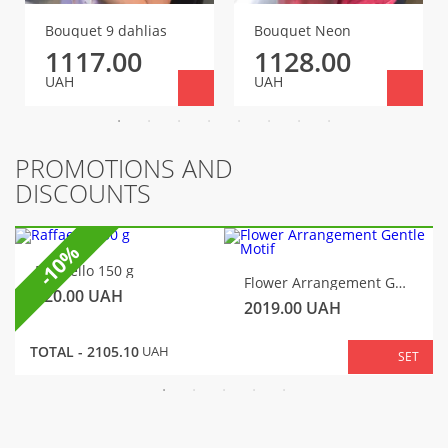
Bouquet 9 dahlias
Bouquet Neon
1117.00
1128.00
UAH
UAH
PROMOTIONS AND
DISCOUNTS
-10%
Raffaello 150 g
Flower Arrangement Gentle Motif
320.00
UAH
2019.00
UAH
TOTAL -
2105.10
UAH
SET