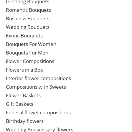
Greeting Bouquets
Romantic Bouquets
Business Bouquets
Wedding Bouquets
Exotic Bouquets
Bouquets For Women
Bouquets For Men
Flower Compositions
Flowers in a Box
Interior flower compositions
Compositions with Sweets
Flower Baskets
Gift Baskets
Funeral flowet compositions
Birthday flowers
Wedding Anniversary flowers