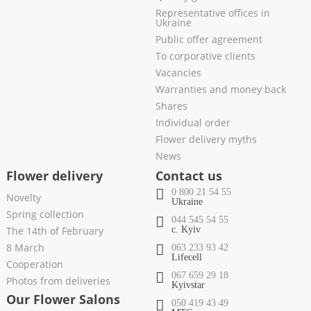
Representative offices in
Ukraine
Public offer agreement
To corporative clients
Vacancies
Warranties and money back
Shares
Individual order
Flower delivery myths
News
Flower delivery
Contact us
0 800 21 54 55
Novelty
Ukraine
Spring collection
044 545 54 55
The 14th of February
c. Kyiv
8 March
063 233 93 42
Lifecell
Cooperation
067 659 29 18
Photos from deliveries
Kyivstar
Our Flower Salons
050 419 43 49