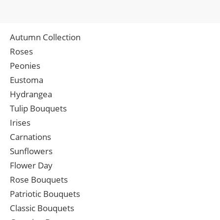
Autumn Collection
Roses
Peonies
Eustoma
Hydrangea
Tulip Bouquets
Irises
Carnations
Sunflowers
Flower Day
Rose Bouquets
Patriotic Bouquets
Classic Bouquets