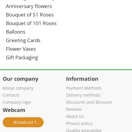
Anniversary flowers
Bouquet of 51 Roses
Bouquet of 101 Roses
Balloons
Greeting Cards
Flower Vases
Gift Packaging
Our company
Information
About company
Payment Methods
Contacts
Delivery methods
Company logo
Discounts and Bonuses
Webcam
Reviews
About Us
Broadcast from salon
Privacy policy
Quality guarantee