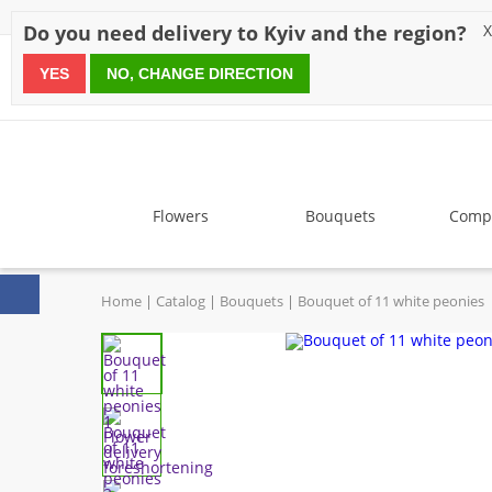
Discounts
Payment
Delivery
Reviews
Guarantee
A
Do you need delivery to Kyiv and the region?
X
YES
NO, CHANGE DIRECTION
since 1999
Flowers
Bouquets
Compo
Home
Catalog
Bouquets
Bouquet of 11 white peonies