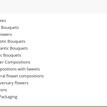
ies
p Bouquets
lowers
iotic Bouquets
ntic Bouquets
ic Bouquets
er Compositions
ositions with Sweets
ral flowet compositions
versary flowers
oons
 Packaging