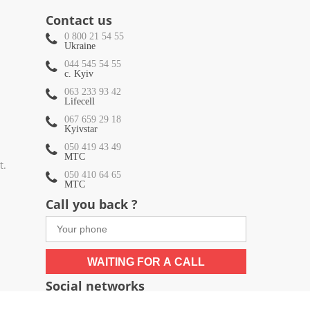
Contact us
0 800 21 54 55
Ukraine
044 545 54 55
c. Kyiv
063 233 93 42
Lifecell
067 659 29 18
Kyivstar
050 419 43 49
МТС
t.
050 410 64 65
МТС
Call you back ?
WAITING FOR A CALL
Social networks