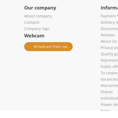
Our company
Inform
About company
Payment 
Contacts
Delivery 
Company logo
Discount
Webcam
Reviews
About Us
Broadcast from salon
Privacy po
Quality g
Represent
Public of
To corpora
Vacancies
Warranti
Shares
Individua
Flower de
News