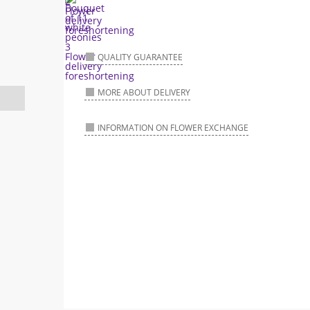
QUALITY GUARANTEE
MORE ABOUT DELIVERY
INFORMATION ON FLOWER EXCHANGE