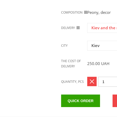
Peony, decor
COMPOSITION
Kiev and the 
DELIVERY
Kiev
CITY
THE COST OF
250.00
UAH
DELIVERY
QUANTITY, PCS
QUICK ORDER