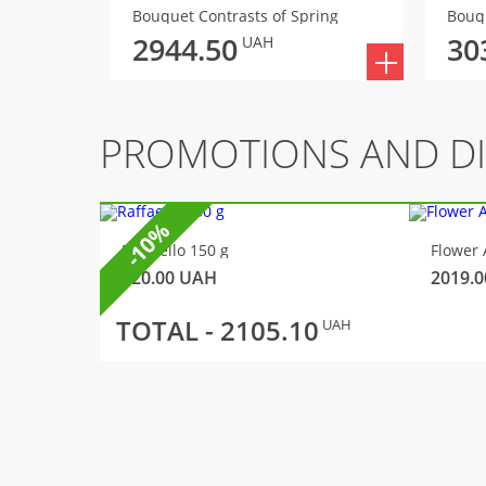
Bouquet Contrasts of Spring
Bouq
2944.50
30
UAH
PROMOTIONS AND D
-10%
Raffaello 150 g
Flower 
320.00
UAH
2019.0
TOTAL -
2105.10
UAH