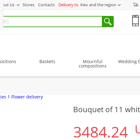
bout Us
Stores
Contacts
Delivery to
Kiev and the region
sitions
Baskets
Mournful
Wedding 
compositions
Bouquet of 11 whit
3484.24