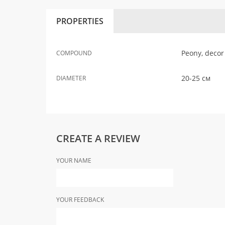
PROPERTIES
Peony, decor
COMPOUND
20-25 см
DIAMETER
CREATE A REVIEW
YOUR NAME
YOUR FEEDBACK