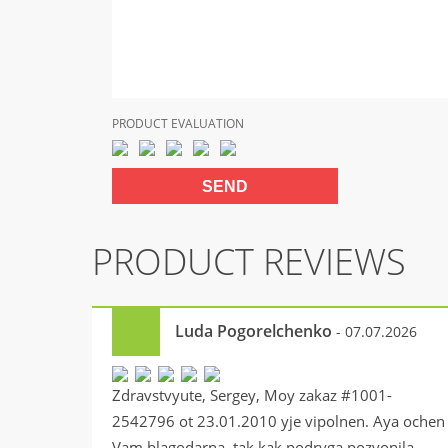
PRODUCT EVALUATION
PRODUCT REVIEWS
Luda Pogorelchenko
- 07.07.2026
Zdravstvyute, Sergey, Moy zakaz #1001-
2542796 ot 23.01.2010 yje vipolnen. Aya ochen
Vam blagodarna, tak kak podryga pozvonila