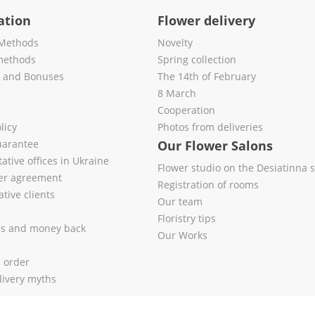
ation
Flower delivery
Methods
Novelty
methods
Spring collection
s and Bonuses
The 14th of February
8 March
Cooperation
licy
Photos from deliveries
uarantee
Our Flower Salons
ative offices in Ukraine
Flower studio on the Desiatinna s
fer agreement
Registration of rooms
tive clients
Our team
Floristry tips
es and money back
Our Works
l order
livery myths