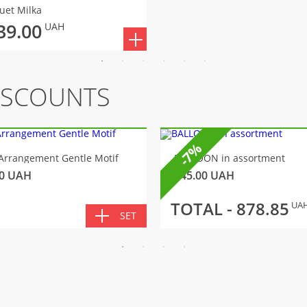
uet Milka
39.00
UAH
ISCOUNTS
-7%
Arrangement Gentle Motif
BALLOON in assortment
0
UAH
145.00
UAH
TOTAL -
878.85
UA
SET