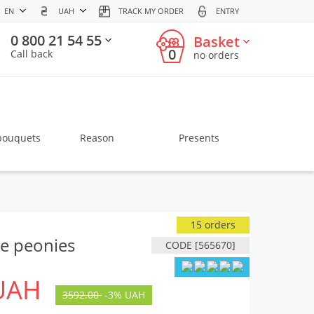
EN
UAH
TRACK MY ORDER
ENTRY
0 800 21 54 55
Basket
0
Call back
no orders
bouquets
Reason
Presents
15 orders
e peonies
CODE [565670]
UAH
3592.00
-
3%
UAH