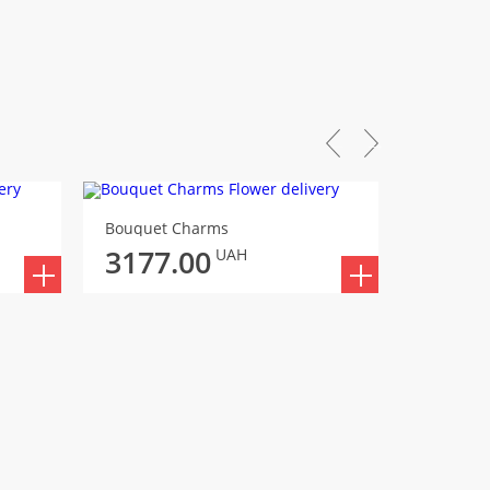
Bouquet Charms
Bouquet 
3177.00
UAH
3288