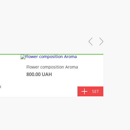
-10%
Flower composition Aroma
Fluffy 
800.00
UAH
450.00
TOTA
H
SET