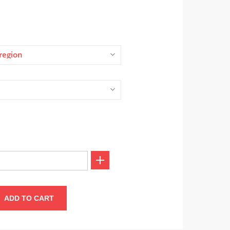
region
ADD TO CART