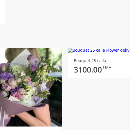
Bouquet 25 calla
3100.00
UAH