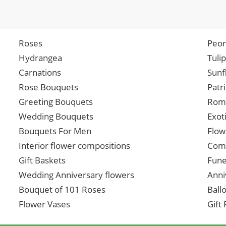
Roses
Peon
Hydrangea
Tuli
Carnations
Sunf
Rose Bouquets
Patr
Greeting Bouquets
Roma
Wedding Bouquets
Exot
Bouquets For Men
Flow
Interior flower compositions
Comp
Gift Baskets
Fune
Wedding Anniversary flowers
Anni
Bouquet of 101 Roses
Ball
Flower Vases
Gift