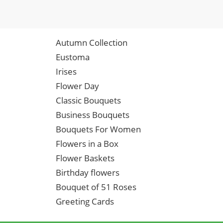
Autumn Collection
Eustoma
Irises
Flower Day
Classic Bouquets
Business Bouquets
Bouquets For Women
Flowers in a Box
Flower Baskets
Birthday flowers
Bouquet of 51 Roses
Greeting Cards