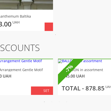
santhemum Вaltika
3.00
UAH
ISCOUNTS
-7%
Arrangement Gentle Motif
BALLOON in assortment
0
UAH
145.00
UAH
TOTAL -
878.85
UA
SET