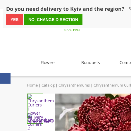
Discounts
Payment
Delivery
Reviews
Guarantee
A
Do you need delivery to Kyiv and the region?
X
YES
NO, CHANGE DIRECTION
since 1999
Flowers
Bouquets
Compo
Home
Catalog
Chrysanthemums
Chrysanthemum Curl