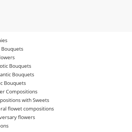
ies
p Bouquets
lowers
iotic Bouquets
ntic Bouquets
ic Bouquets
er Compositions
ositions with Sweets
ral flowet compositions
versary flowers
oons