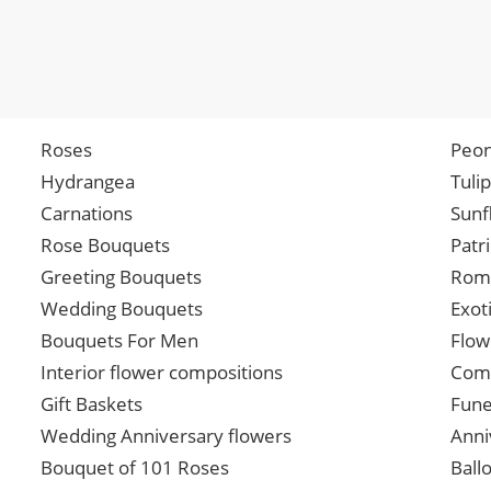
Roses
Peon
Hydrangea
Tuli
Carnations
Sunf
Rose Bouquets
Patr
Greeting Bouquets
Roma
Wedding Bouquets
Exot
Bouquets For Men
Flow
Interior flower compositions
Comp
Gift Baskets
Fune
Wedding Anniversary flowers
Anni
Bouquet of 101 Roses
Ball