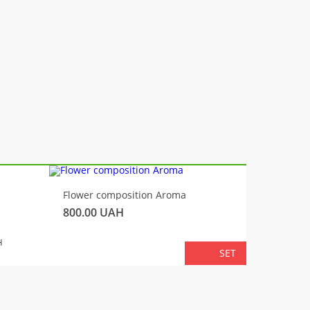
-10%
Flower composition Aroma
Fluffy 
800.00
UAH
450.00
TOTA
H
SET