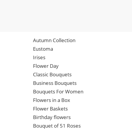
Autumn Collection
Eustoma
Irises
Flower Day
Classic Bouquets
Business Bouquets
Bouquets For Women
Flowers in a Box
Flower Baskets
Birthday flowers
Bouquet of 51 Roses