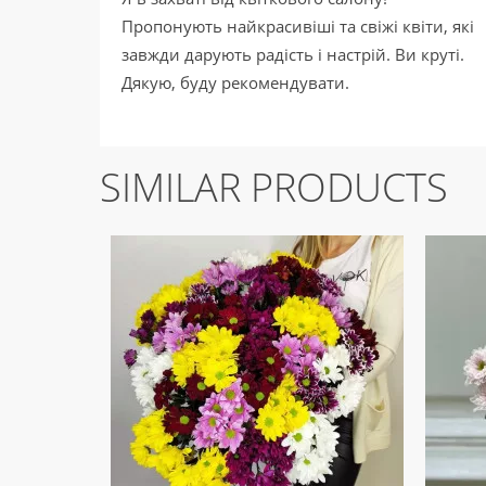
Пропонують найкрасивіші та свіжі квіти, які
завжди дарують радість і настрій. Ви круті.
Дякую, буду рекомендувати.
SIMILAR PRODUCTS