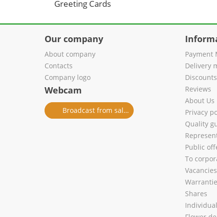
Greeting Cards
Our company
Inform
About company
Payment 
Contacts
Delivery 
Company logo
Discount
Webcam
Reviews
About Us
Broadcast from salon
Privacy po
Quality g
Represent
Public of
To corpora
Vacancies
Warranti
Shares
Individua
Flower de