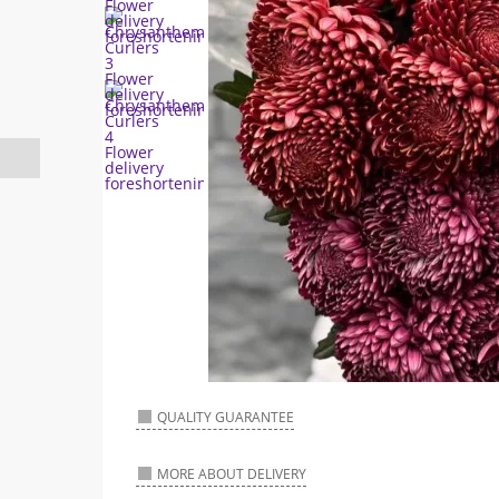
QUALITY GUARANTEE
MORE ABOUT DELIVERY