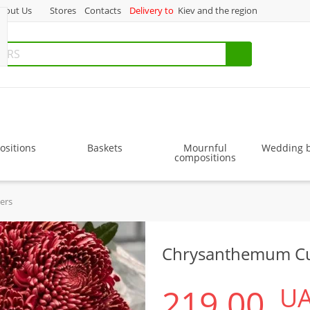
bout Us
Stores
Contacts
Delivery to
Kiev and the region
sitions
Baskets
Mournful
Wedding 
compositions
ers
Chrysanthemum Cu
219.00
U