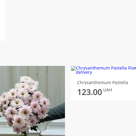
Chrysanthemum Pastella
123.00
UAH