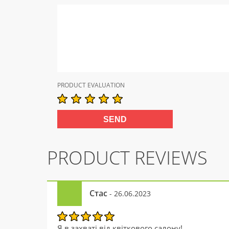
PRODUCT EVALUATION
PRODUCT REVIEWS
Стас
- 26.06.2023
Я в захваті від квіткового салону!