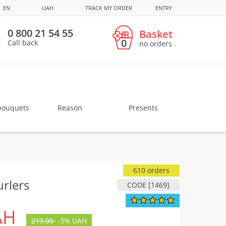
EN
UAH
TRACK MY ORDER
ENTRY
0 800 21 54 55
Basket
0
Call back
no orders
bouquets
Reason
Presents
610 orders
rlers
CODE [1469]
AH
219.00
-
3%
UAH