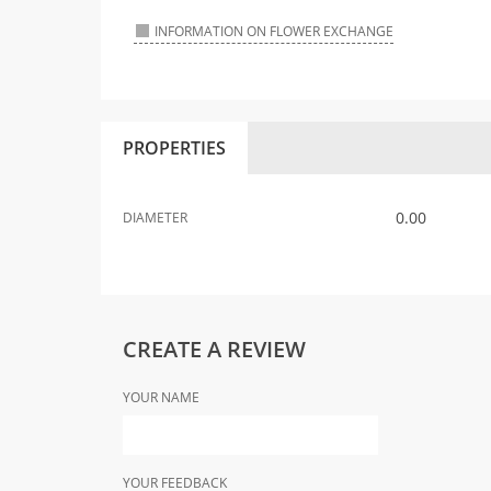
INFORMATION ON FLOWER EXCHANGE
PROPERTIES
0.00
DIAMETER
CREATE A REVIEW
YOUR NAME
YOUR FEEDBACK