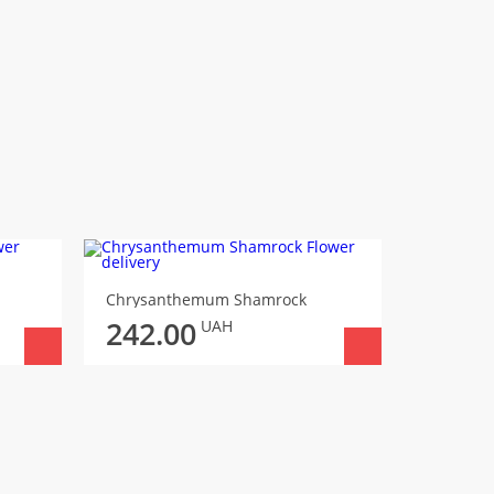
Chrysanthemum Shamrock
242.00
UAH