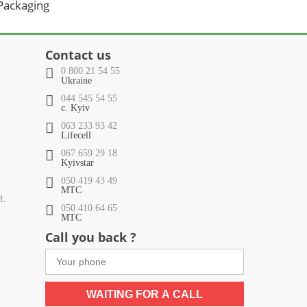
 Packaging
Contact us
0 800 21 54 55
Ukraine
044 545 54 55
c. Kyiv
063 233 93 42
Lifecell
067 659 29 18
Kyivstar
050 419 43 49
МТС
t.
050 410 64 65
МТС
Call you back ?
WAITING FOR A CALL