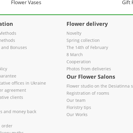
Flower Vases
Gift
ation
Flower delivery
Methods
Novelty
methods
Spring collection
s and Bonuses
The 14th of February
8 March
Cooperation
licy
Photos from deliveries
uarantee
Our Flower Salons
ative offices in Ukraine
Flower studio on the Desiatinna s
fer agreement
Registration of rooms
tive clients
Our team
Floristry tips
es and money back
Our Works
l order
livery myths