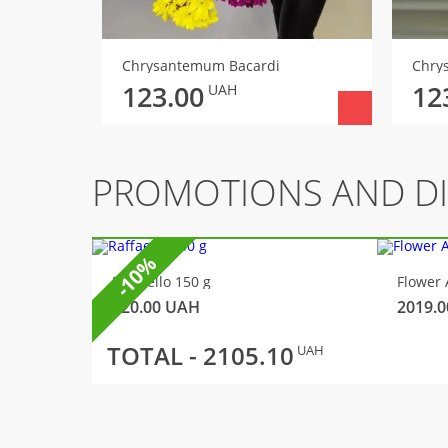
Chrysantemum Bacardi
Chry
123.00
12
UAH
PROMOTIONS AND D
-10%
Raffaello 150 g
Flower 
320.00
UAH
2019.0
TOTAL -
2105.10
UAH