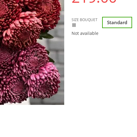
SIZE BOUQUET
Standard
Not available