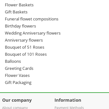
Flower Baskets
Gift Baskets
Funeral flowet compositions
Birthday flowers
Wedding Anniversary flowers
Anniversary flowers
Bouquet of 51 Roses
Bouquet of 101 Roses
Balloons
Greeting Cards
Flower Vases
Gift Packaging
Our company
Information
About company
Payment Methods