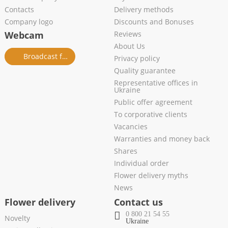
Contacts
Delivery methods
Company logo
Discounts and Bonuses
Webcam
Reviews
About Us
Broadcast from salon
Privacy policy
Quality guarantee
Representative offices in
Ukraine
Public offer agreement
To corporative clients
Vacancies
Warranties and money back
Shares
Individual order
Flower delivery myths
News
Flower delivery
Contact us
0 800 21 54 55
Novelty
Ukraine