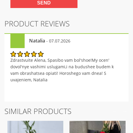
PRODUCT REVIEWS
Natalia
- 07.07.2026
Zdrastvuite Alena, Spasibo vam bol'shoe!My ocen'
dovol'nye vashimi uslugami,i na budushee budem k
vam obrashatsea opiati! Horoshego vam dnea! S
uvajeniem, Natalia
SIMILAR PRODUCTS