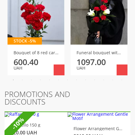
STOCK -5%
Bouquet of 8 red carnations
Funeral bouquet with lily and carnations
600.40
1097.00
UAH
UAH
PROMOTIONS AND
DISCOUNTS
-10%
Raffaello 150 g
Flower Arrangement Gentle Motif
320.00
UAH