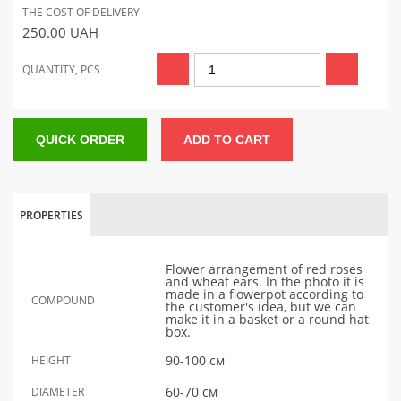
THE COST OF DELIVERY
250.00
UAH
QUANTITY, PCS
QUICK ORDER
ADD TO CART
PROPERTIES
Flower arrangement of red roses
and wheat ears. In the photo it is
made in a flowerpot according to
COMPOUND
the customer's idea, but we can
make it in a basket or a round hat
box.
90-100 см
HEIGHT
60-70 см
DIAMETER