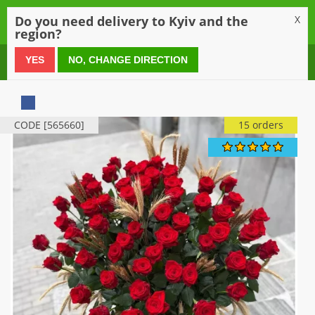
0
Do you need delivery to Kyiv and the
X
region?
0 800 21 54 55
YES
NO, CHANGE DIRECTION
CODE [565660]
15 orders