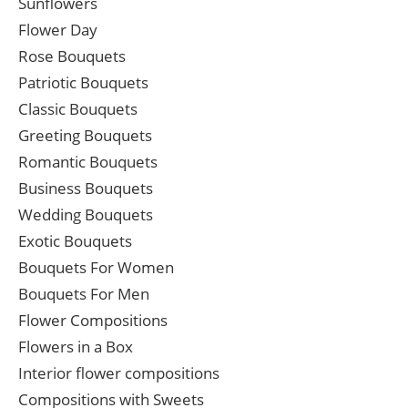
Sunflowers
Flower Day
Rose Bouquets
Patriotic Bouquets
Classic Bouquets
Greeting Bouquets
Romantic Bouquets
Business Bouquets
Wedding Bouquets
Exotic Bouquets
Bouquets For Women
Bouquets For Men
Flower Compositions
Flowers in a Box
Interior flower compositions
Compositions with Sweets