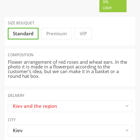
3%
UAH
SIZE BOUQUET
Standard
Premium
VIP
COMPOSITION
Flower arrangement of red roses and wheat ears. In the
photo it is made in a flowerpot according to the
customer's idea, but we can make it in a basket or a
round hat box.
DELIVERY
Kiev and the region
CITY
Kiev