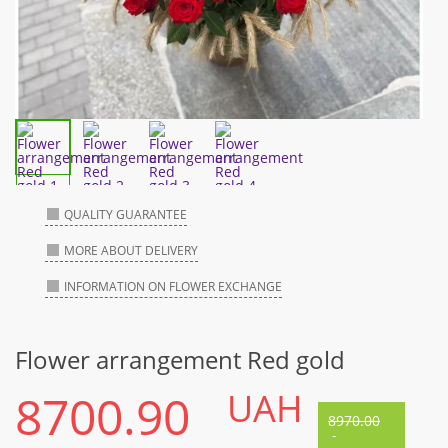
QUALITY GUARANTEE
MORE ABOUT DELIVERY
INFORMATION ON FLOWER EXCHANGE
Flower arrangement Red gold
8700.90
UAH
8970.00
-