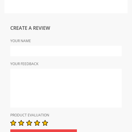
CREATE A REVIEW
YOUR NAME
YOUR FEEDBACK
PRODUCT EVALUATION