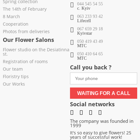
Spring collection
044 545 54 55
The 14th of February
c. Kyiv
8 March
063 233 93 42
Lifecell
Cooperation
067 659 29 18
Photos from deliveries
Kyivstar
Our Flower Salons
050 419 43 49
МТС
Flower studio on the Desiatinna
st.
050 410 64 65
МТС
Registration of rooms
Call you back ?
Our team
Floristry tips
Our Works
WAITING FOR A CALL
Social networks
The company was founded in
1999
It's so easy to give flowers! 25
years of successful work!