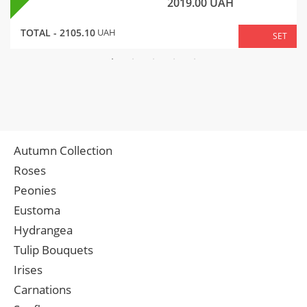
2019.00
UAH
TOTAL -
2105.10
UAH
SET
Autumn Collection
Roses
Peonies
Eustoma
Hydrangea
Tulip Bouquets
Irises
Carnations