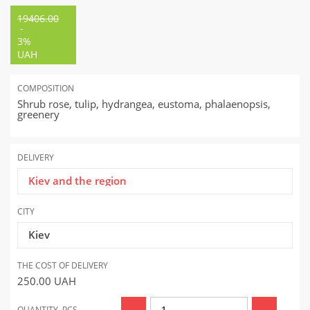
19406.00
-
3%
UAH
COMPOSITION
Shrub rose, tulip, hydrangea, eustoma, phalaenopsis,
greenery
DELIVERY
Kiev and the region
CITY
Kiev
THE COST OF DELIVERY
250.00
UAH
QUANTITY, PCS