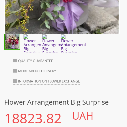
QUALITY GUARANTEE
MORE ABOUT DELIVERY
INFORMATION ON FLOWER EXCHANGE
Flower Arrangement Big Surprise
18823.82
UAH