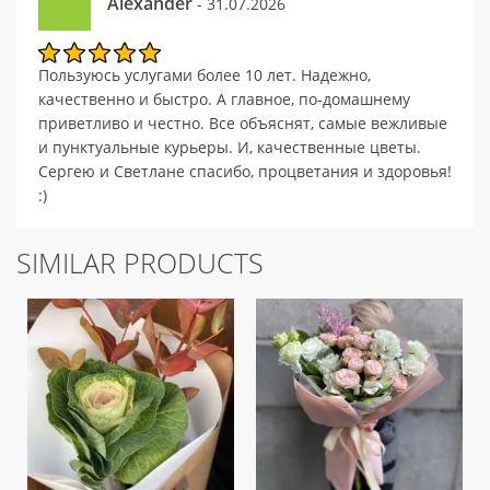
Alexander
- 31.07.2026
Пользуюсь услугами более 10 лет. Надежно,
качественно и быстро. А главное, по-домашнему
приветливо и честно. Все объяснят, самые вежливые
и пунктуальные курьеры. И, качественные цветы.
Сергею и Светлане спасибо, процветания и здоровья!
:)
SIMILAR PRODUCTS