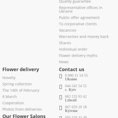
Quality guarantee
Representative offices in
Ukraine
Public offer agreement
To corporative clients
Vacancies
Warranties and money back
Shares
Individual order
Flower delivery myths
News
Flower delivery
Contact us
0 800 21 54 55
Novelty
Ukraine
Spring collection
044 545 54 55
The 14th of February
c. Kyiv
8 March
063 233 93 42
Lifecell
Cooperation
067 659 29 18
Photos from deliveries
Kyivstar
Our Flower Salons
050 419 43 49