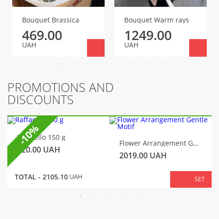
Bouquet Brassica
Bouquet Warm rays
469.00
1249.00
UAH
UAH
PROMOTIONS AND
DISCOUNTS
-10%
Raffaello 150 g
Flower Arrangement Gentle Motif
320.00
UAH
2019.00
UAH
TOTAL -
2105.10
UAH
SET