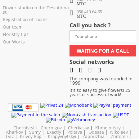
МТС
Flower studio on the Desiatinna
st.
050 410 64 65
МТС
Registration of rooms
Call you back ?
Our team
Floristry tips
Our Works
WAITING FOR A CALL
Social networks
The company was founded in
1999
It's so easy to give flowers! 25
years of successful work!
Chernivtsi
|
Chernigov
|
Cherkassy
|
Khmelnitsky
|
Kharkov
|
Sumy
|
Exactly
|
Poltava
|
Odessa
|
Nikolaev
|
Lviv
|
Krivoy Rog
|
Kropyvnytskyi
|
Zaporizhia
|
Zhitomir
|