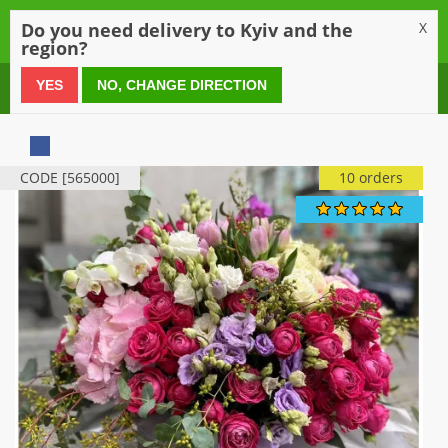
0
Do you need delivery to Kyiv and the
X
region?
0 800 21 54 55
YES
NO, CHANGE DIRECTION
CODE [565000]
10 orders