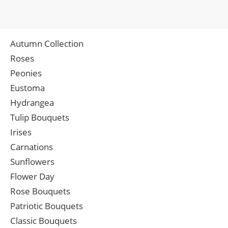
Autumn Collection
Roses
Peonies
Eustoma
Hydrangea
Tulip Bouquets
Irises
Carnations
Sunflowers
Flower Day
Rose Bouquets
Patriotic Bouquets
Classic Bouquets