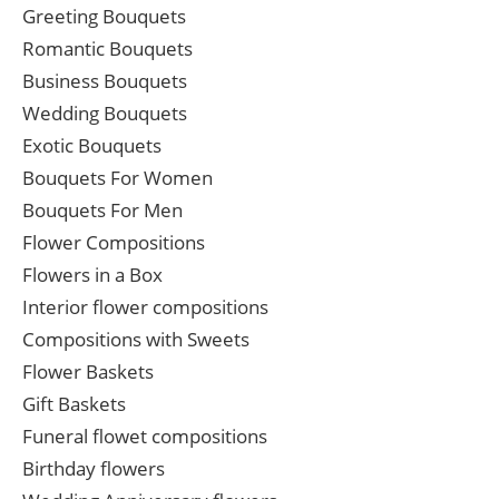
Greeting Bouquets
Romantic Bouquets
Business Bouquets
Wedding Bouquets
Exotic Bouquets
Bouquets For Women
Bouquets For Men
Flower Compositions
Flowers in a Box
Interior flower compositions
Compositions with Sweets
Flower Baskets
Gift Baskets
Funeral flowet compositions
Birthday flowers