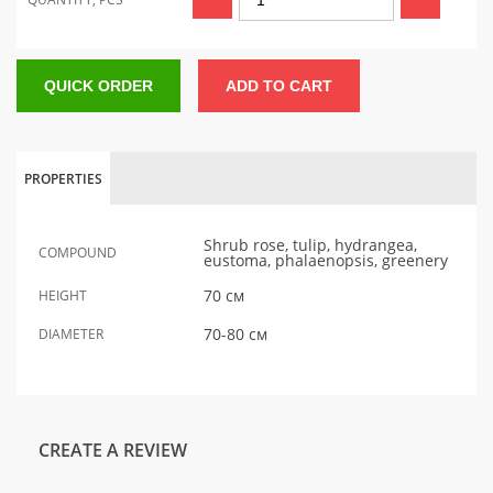
QUICK ORDER
ADD TO CART
PROPERTIES
Shrub rose, tulip, hydrangea,
COMPOUND
eustoma, phalaenopsis, greenery
70 см
HEIGHT
70-80 см
DIAMETER
CREATE A REVIEW