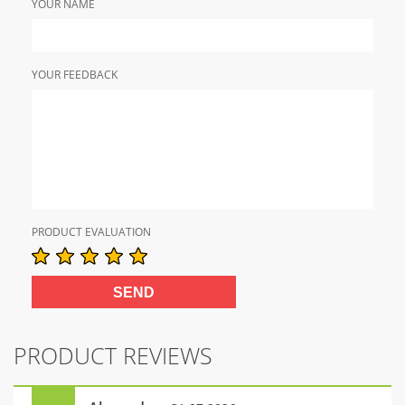
YOUR NAME
YOUR FEEDBACK
PRODUCT EVALUATION
PRODUCT REVIEWS