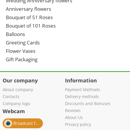
Wedding Anniversary flowers
Anniversary flowers
Bouquet of 51 Roses
Bouquet of 101 Roses
Balloons
Greeting Cards
Flower Vases
Gift Packaging
Our company
Information
About company
Payment Methods
Contacts
Delivery methods
Company logo
Discounts and Bonuses
Webcam
Reviews
About Us
Broadcast from salon
Privacy policy