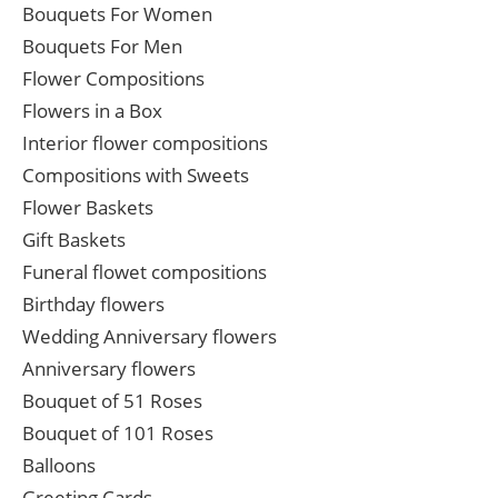
Bouquets For Women
Bouquets For Men
Flower Compositions
Flowers in a Box
Interior flower compositions
Compositions with Sweets
Flower Baskets
Gift Baskets
Funeral flowet compositions
Birthday flowers
Wedding Anniversary flowers
Anniversary flowers
Bouquet of 51 Roses
Bouquet of 101 Roses
Balloons
Greeting Cards