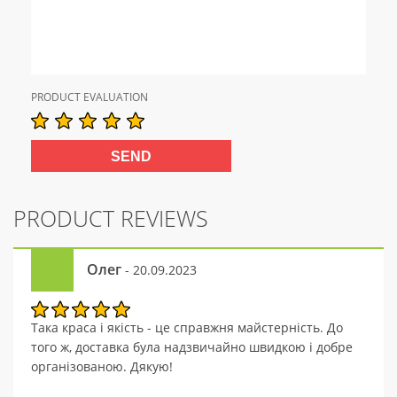
PRODUCT EVALUATION
PRODUCT REVIEWS
Олег
- 20.09.2023
Така краса і якість - це справжня майстерність. До
того ж, доставка була надзвичайно швидкою і добре
організованою. Дякую!