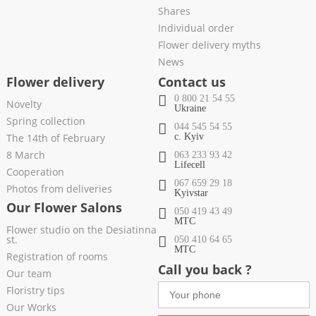
Shares
Individual order
Flower delivery myths
News
Flower delivery
Contact us
0 800 21 54 55
Novelty
Ukraine
Spring collection
044 545 54 55
The 14th of February
c. Kyiv
8 March
063 233 93 42
Lifecell
Cooperation
067 659 29 18
Photos from deliveries
Kyivstar
Our Flower Salons
050 419 43 49
МТС
Flower studio on the Desiatinna
st.
050 410 64 65
МТС
Registration of rooms
Call you back ?
Our team
Floristry tips
Our Works