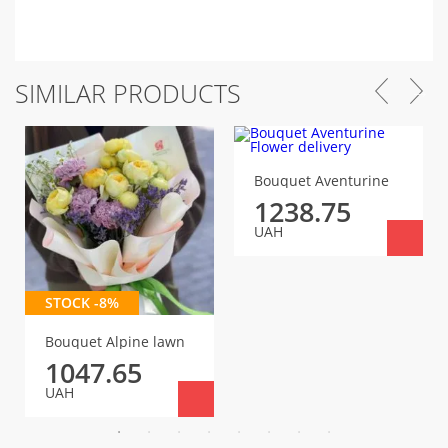
SIMILAR PRODUCTS
Bouquet Aventurine
1238.75
UAH
STOCK -8%
Bouquet Alpine lawn
1047.65
UAH