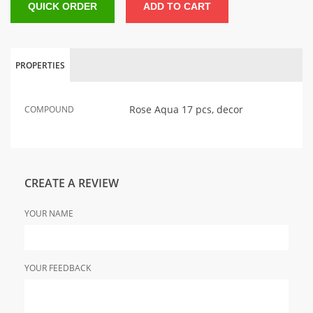
QUICK ORDER
ADD TO CART
PROPERTIES
Rose Aqua 17 pcs, decor
COMPOUND
CREATE A REVIEW
YOUR NAME
YOUR FEEDBACK