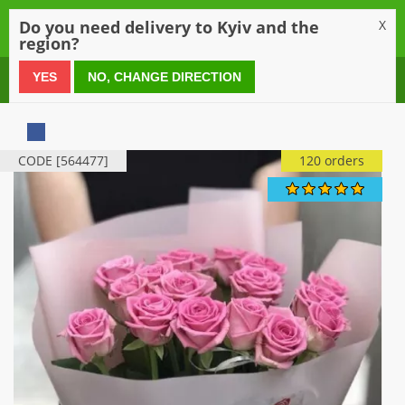
0
Do you need delivery to Kyiv and the
X
region?
0 800 21 54 55
YES
NO, CHANGE DIRECTION
CODE [564477]
120 orders