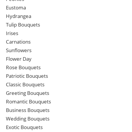
Eustoma
Hydrangea
Tulip Bouquets
Irises
Carnations
Sunflowers
Flower Day
Rose Bouquets
Patriotic Bouquets
Classic Bouquets
Greeting Bouquets
Romantic Bouquets
Business Bouquets
Wedding Bouquets
Exotic Bouquets