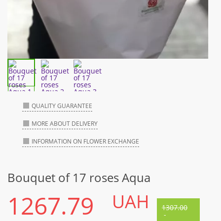
QUALITY GUARANTEE
MORE ABOUT DELIVERY
INFORMATION ON FLOWER EXCHANGE
Bouquet of 17 roses Aqua
1267.79
UAH
1307.00
-