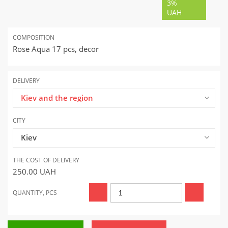
3%
UAH
COMPOSITION
Rose Aqua 17 pcs, decor
DELIVERY
Kiev and the region
CITY
Kiev
THE COST OF DELIVERY
250.00
UAH
QUANTITY, PCS