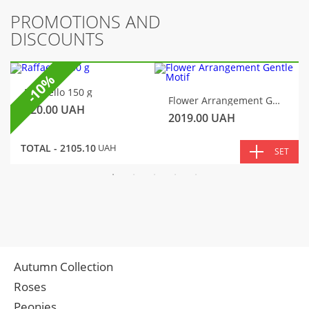
PROMOTIONS AND
DISCOUNTS
-10%
Raffaello 150 g
Flower Arrangement Gentle Motif
320.00
UAH
2019.00
UAH
TOTAL -
2105.10
UAH
SET
Autumn Collection
Roses
Peonies