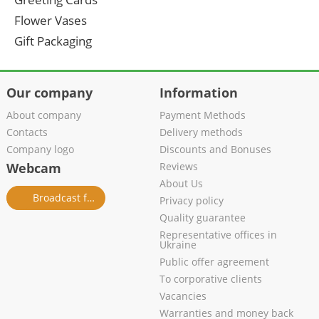
Flower Vases
Gift Packaging
Our company
Information
About company
Payment Methods
Contacts
Delivery methods
Company logo
Discounts and Bonuses
Webcam
Reviews
About Us
Broadcast from salon
Privacy policy
Quality guarantee
Representative offices in
Ukraine
Public offer agreement
To corporative clients
Vacancies
Warranties and money back