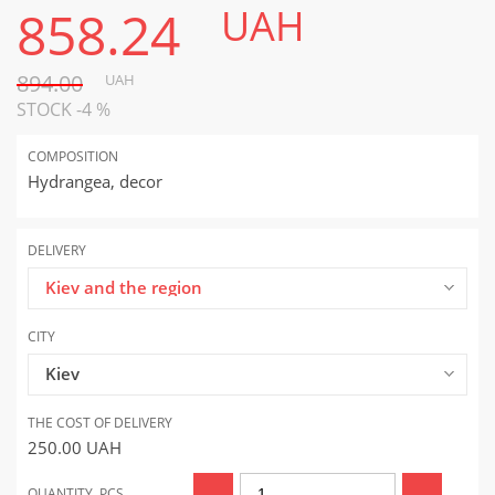
858.24
UAH
894.00
UAH
STOCK -4 %
COMPOSITION
Hydrangea, decor
DELIVERY
Kiev and the region
CITY
Kiev
THE COST OF DELIVERY
250.00
UAH
QUANTITY, PCS