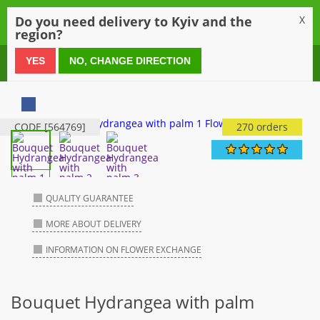
0
Do you need delivery to Kyiv and the
X
region?
0 800 21 54 55
YES
NO, CHANGE DIRECTION
CODE [564769]
270 orders
QUALITY GUARANTEE
MORE ABOUT DELIVERY
INFORMATION ON FLOWER EXCHANGE
Bouquet Hydrangea with palm