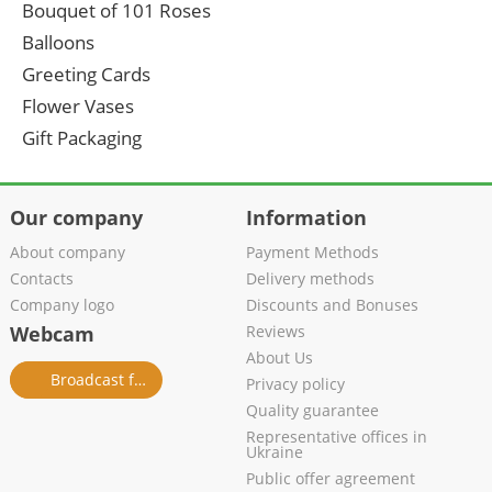
Bouquet of 101 Roses
Balloons
Greeting Cards
Flower Vases
Gift Packaging
Our company
Information
About company
Payment Methods
Contacts
Delivery methods
Company logo
Discounts and Bonuses
Webcam
Reviews
About Us
Broadcast from salon
Privacy policy
Quality guarantee
Representative offices in
Ukraine
Public offer agreement