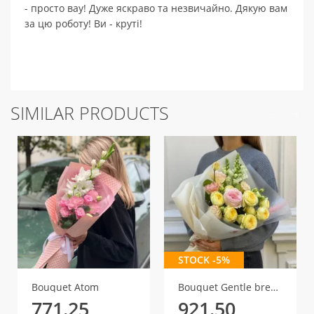
- просто вау! Дуже яскраво та незвичайно. Дякую вам
за цю роботу! Ви - круті!
SIMILAR PRODUCTS
STOCK -5%
Bouquet Atom
Bouquet Gentle breath
771.25
921.50