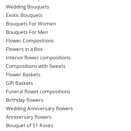
Wedding Bouquets
Exotic Bouquets
Bouquets For Women
Bouquets For Men
Flower Compositions
Flowers in a Box
Interior flower compositions
Compositions with Sweets
Flower Baskets
Gift Baskets
Funeral flowet compositions
Birthday flowers
Wedding Anniversary flowers
Anniversary flowers
Bouquet of 51 Roses