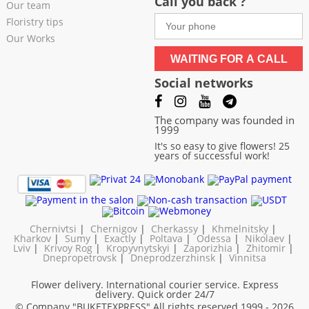
Call you back ?
Our team
Floristry tips
Our Works
WAITING FOR A CALL
Social networks
The company was founded in
1999
It's so easy to give flowers! 25
years of successful work!
Chernivtsi
|
Chernigov
|
Cherkassy
|
Khmelnitsky
|
Kharkov
|
Sumy
|
Exactly
|
Poltava
|
Odessa
|
Nikolaev
|
Lviv
|
Krivoy Rog
|
Kropyvnytskyi
|
Zaporizhia
|
Zhitomir
|
Dnepropetrovsk
|
Dneprodzerzhinsk
|
Vinnitsa
Flower delivery. International courier service. Express
delivery. Quick order 24/7
© Company "BUKETEXPRESS"
All rights reserved 1999 - 2026