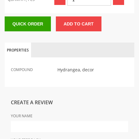
QUICK ORDER
ADD TO CART
PROPERTIES
Hydrangea, decor
COMPOUND
CREATE A REVIEW
YOUR NAME