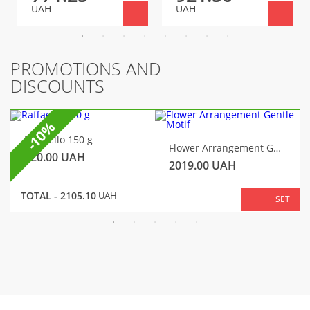
UAH
UAH
PROMOTIONS AND
DISCOUNTS
-10%
Raffaello 150 g
Flower Arrangement Gentle Motif
320.00
UAH
2019.00
UAH
TOTAL -
2105.10
UAH
SET