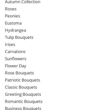
Autumn Collection
Roses
Peonies
Eustoma
Hydrangea
Tulip Bouquets
Irises
Carnations
Sunflowers
Flower Day
Rose Bouquets
Patriotic Bouquets
Classic Bouquets
Greeting Bouquets
Romantic Bouquets
Business Bouquets