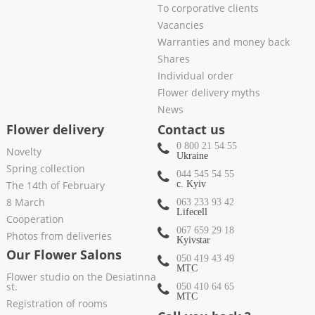
To corporative clients
Vacancies
Warranties and money back
Shares
Individual order
Flower delivery myths
News
Flower delivery
Contact us
0 800 21 54 55
Novelty
Ukraine
Spring collection
044 545 54 55
The 14th of February
c. Kyiv
8 March
063 233 93 42
Lifecell
Cooperation
067 659 29 18
Photos from deliveries
Kyivstar
Our Flower Salons
050 419 43 49
МТС
Flower studio on the Desiatinna
st.
050 410 64 65
МТС
Registration of rooms