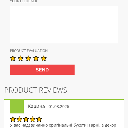
YOUR FEEDBACK
PRODUCT EVALUATION
PRODUCT REVIEWS
Карина
- 01.08.2026
У вас надзвичайно оригінальні букети! Гарні, а декор