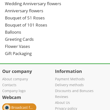
Wedding Anniversary flowers
Anniversary flowers
Bouquet of 51 Roses
Bouquet of 101 Roses
Balloons
Greeting Cards
Flower Vases
Gift Packaging
Our company
Information
About company
Payment Methods
Contacts
Delivery methods
Company logo
Discounts and Bonuses
Webcam
Reviews
About Us
Broadcast from salon
Privacy policy