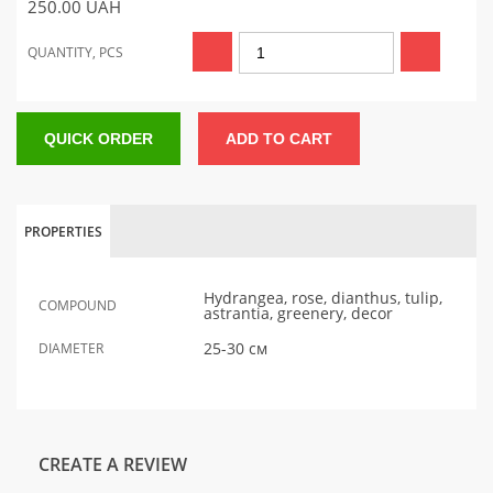
250.00
UAH
QUANTITY, PCS
QUICK ORDER
ADD TO CART
PROPERTIES
Hydrangea, rose, dianthus, tulip,
COMPOUND
astrantia, greenery, decor
25-30 см
DIAMETER
CREATE A REVIEW