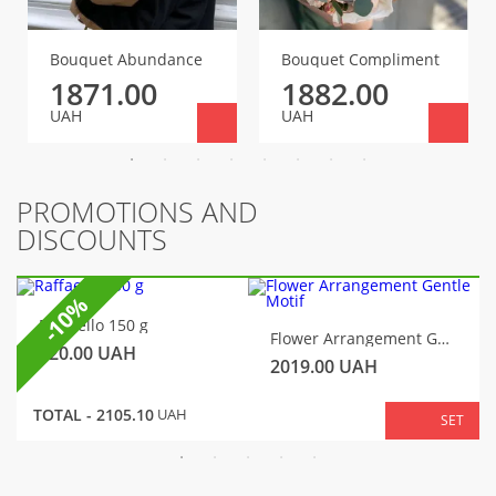
Bouquet Abundance
Bouquet Compliment
1871.00
1882.00
UAH
UAH
PROMOTIONS AND
DISCOUNTS
-10%
Raffaello 150 g
Flower Arrangement Gentle Motif
320.00
UAH
2019.00
UAH
TOTAL -
2105.10
UAH
SET