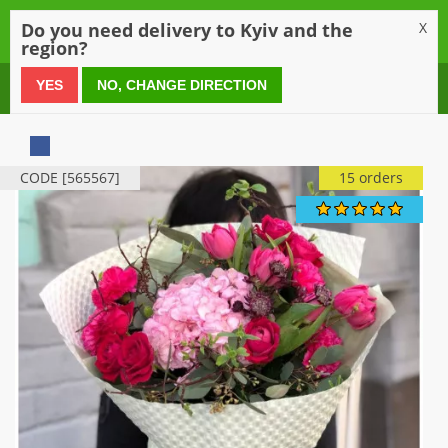
0
Do you need delivery to Kyiv and the
X
region?
0 800 21 54 55
YES
NO, CHANGE DIRECTION
CODE [565567]
15 orders