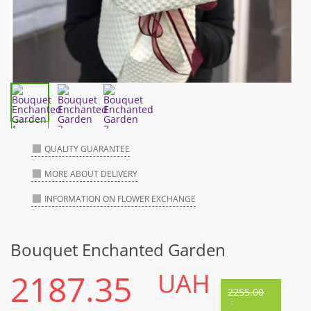
QUALITY GUARANTEE
MORE ABOUT DELIVERY
INFORMATION ON FLOWER EXCHANGE
Bouquet Enchanted Garden
2187.35
UAH
2255.00
-