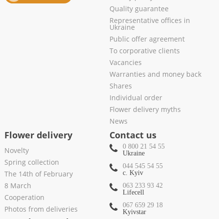
Quality guarantee
Representative offices in
Ukraine
Public offer agreement
To corporative clients
Vacancies
Warranties and money back
Shares
Individual order
Flower delivery myths
News
Flower delivery
Contact us
0 800 21 54 55
Novelty
Ukraine
Spring collection
044 545 54 55
The 14th of February
c. Kyiv
8 March
063 233 93 42
Lifecell
Cooperation
067 659 29 18
Photos from deliveries
Kyivstar