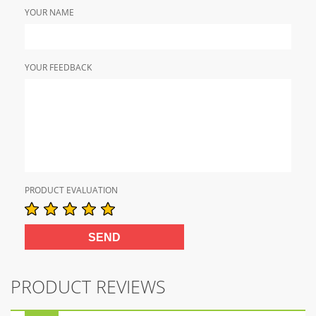
YOUR NAME
YOUR FEEDBACK
PRODUCT EVALUATION
PRODUCT REVIEWS