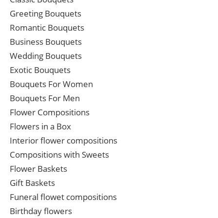
Greeting Bouquets
Romantic Bouquets
Business Bouquets
Wedding Bouquets
Exotic Bouquets
Bouquets For Women
Bouquets For Men
Flower Compositions
Flowers in a Box
Interior flower compositions
Compositions with Sweets
Flower Baskets
Gift Baskets
Funeral flowet compositions
Birthday flowers