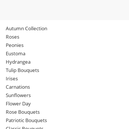
Autumn Collection
Roses
Peonies
Eustoma
Hydrangea
Tulip Bouquets
Irises
Carnations
Sunflowers
Flower Day
Rose Bouquets
Patriotic Bouquets
Classic Bouquets