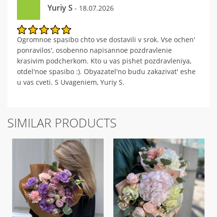
Yuriy S
- 18.07.2026
Ogromnoe spasibo chto vse dostavili v srok. Vse ochen'
ponravilos', osobenno napisannoe pozdravlenie
krasivim podcherkom. Kto u vas pishet pozdravleniya,
otdel'noe spasibo :). Obyazatel'no budu zakazivat' eshe
u vas cveti. S Uvageniem, Yuriy S.
SIMILAR PRODUCTS