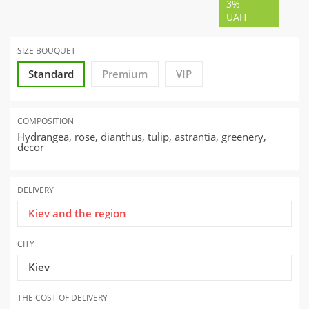
3%
UAH
SIZE BOUQUET
Standard
Premium
VIP
COMPOSITION
Hydrangea, rose, dianthus, tulip, astrantia, greenery,
decor
DELIVERY
Kiev and the region
CITY
Kiev
THE COST OF DELIVERY