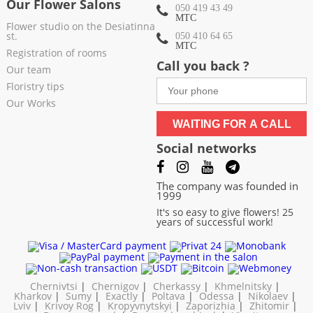
Our Flower Salons
050 419 43 49
МТС
Flower studio on the Desiatinna
st.
050 410 64 65
МТС
Registration of rooms
Call you back ?
Our team
Floristry tips
Our Works
WAITING FOR A CALL
Social networks
The company was founded in
1999
It's so easy to give flowers! 25
years of successful work!
Chernivtsi
|
Chernigov
|
Cherkassy
|
Khmelnitsky
|
Kharkov
|
Sumy
|
Exactly
|
Poltava
|
Odessa
|
Nikolaev
|
Lviv
|
Krivoy Rog
|
Kropyvnytskyi
|
Zaporizhia
|
Zhitomir
|