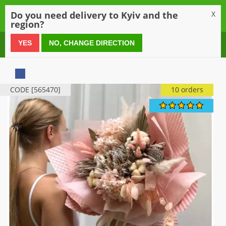
0
Do you need delivery to Kyiv and the
X
region?
0 800 21 54 55
YES
NO, CHANGE DIRECTION
CODE [565470]
10 orders