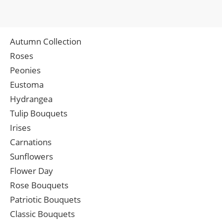
Autumn Collection
Roses
Peonies
Eustoma
Hydrangea
Tulip Bouquets
Irises
Carnations
Sunflowers
Flower Day
Rose Bouquets
Patriotic Bouquets
Classic Bouquets