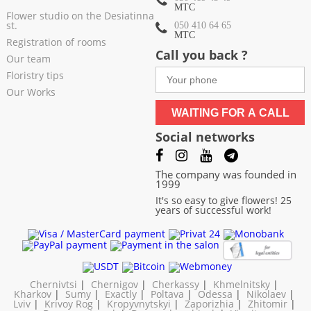
МТС
Flower studio on the Desiatinna
st.
050 410 64 65
МТС
Registration of rooms
Call you back ?
Our team
Floristry tips
Our Works
WAITING FOR A CALL
Social networks
The company was founded in
1999
It's so easy to give flowers! 25
years of successful work!
Chernivtsi
|
Chernigov
|
Cherkassy
|
Khmelnitsky
|
Kharkov
|
Sumy
|
Exactly
|
Poltava
|
Odessa
|
Nikolaev
|
Lviv
|
Krivoy Rog
|
Kropyvnytskyi
|
Zaporizhia
|
Zhitomir
|