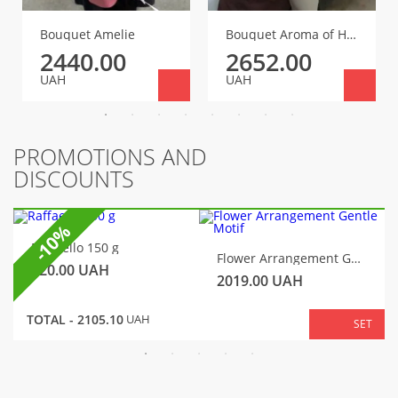
Bouquet Amelie
Bouquet Aroma of Happiness
2440.00
2652.00
UAH
UAH
PROMOTIONS AND
DISCOUNTS
-10%
Raffaello 150 g
Flower Arrangement Gentle Motif
320.00
UAH
2019.00
UAH
TOTAL -
2105.10
UAH
SET