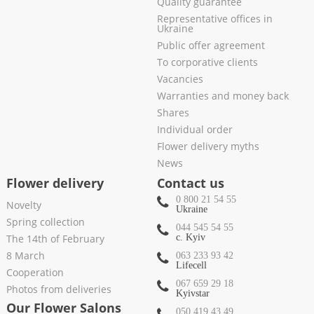
Quality guarantee
Representative offices in
Ukraine
Public offer agreement
To corporative clients
Vacancies
Warranties and money back
Shares
Individual order
Flower delivery myths
News
Flower delivery
Contact us
0 800 21 54 55
Novelty
Ukraine
Spring collection
044 545 54 55
The 14th of February
c. Kyiv
8 March
063 233 93 42
Lifecell
Cooperation
067 659 29 18
Photos from deliveries
Kyivstar
Our Flower Salons
050 419 43 49