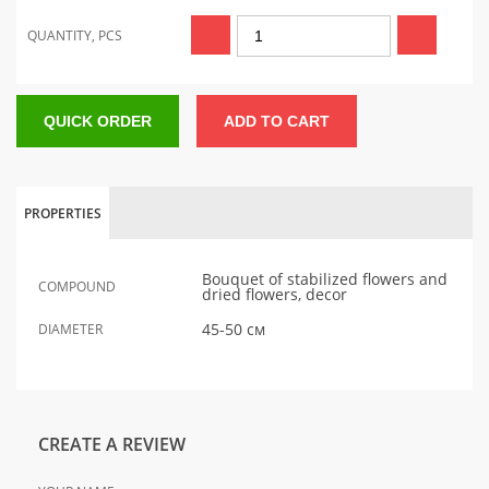
QUANTITY, PCS
QUICK ORDER
ADD TO CART
PROPERTIES
Bouquet of stabilized flowers and
COMPOUND
dried flowers, decor
45-50 см
DIAMETER
CREATE A REVIEW