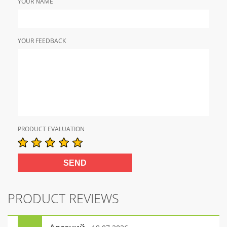
YOUR NAME
YOUR FEEDBACK
PRODUCT EVALUATION
PRODUCT REVIEWS