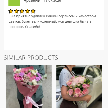
Арсений
- 18.07.2026
Был приятно удивлен Вашим сервисом и качеством
цветов, букет великолепный, моя девушка была в
восторге. Спасибо!
SIMILAR PRODUCTS