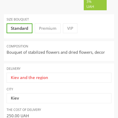
3%
UAH
SIZE BOUQUET
Standard
Premium
VIP
COMPOSITION
Bouquet of stabilized flowers and dried flowers, decor
DELIVERY
Kiev and the region
CITY
Kiev
THE COST OF DELIVERY
250.00
UAH