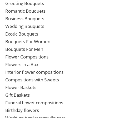
Greeting Bouquets
Romantic Bouquets
Business Bouquets
Wedding Bouquets
Exotic Bouquets
Bouquets For Women
Bouquets For Men
Flower Compositions
Flowers in a Box
Interior flower compositions
Compositions with Sweets
Flower Baskets
Gift Baskets
Funeral flowet compositions
Birthday flowers
Wedding Anniversary flowers