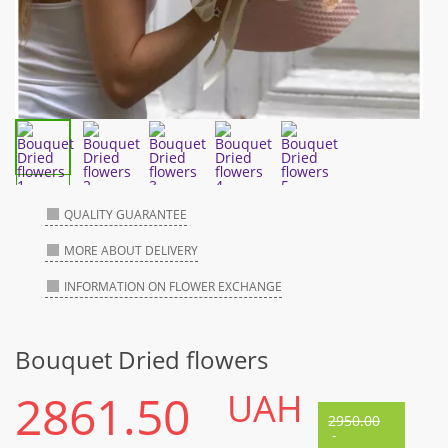
QUALITY GUARANTEE
MORE ABOUT DELIVERY
INFORMATION ON FLOWER EXCHANGE
Bouquet Dried flowers
2861.50
UAH
2950.00
-