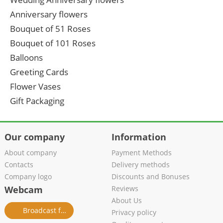
Anniversary flowers
Bouquet of 51 Roses
Bouquet of 101 Roses
Balloons
Greeting Cards
Flower Vases
Gift Packaging
Our company
Information
About company
Payment Methods
Contacts
Delivery methods
Company logo
Discounts and Bonuses
Webcam
Reviews
About Us
Broadcast from salon
Privacy policy