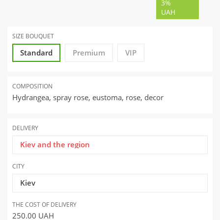
3%
UAH
SIZE BOUQUET
Standard
Premium
VIP
COMPOSITION
Hydrangea, spray rose, eustoma, rose, decor
DELIVERY
Kiev and the region
CITY
Kiev
THE COST OF DELIVERY
250.00
UAH