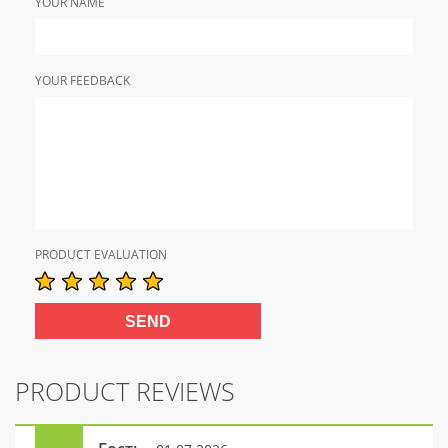
YOUR NAME
YOUR FEEDBACK
PRODUCT EVALUATION
PRODUCT REVIEWS