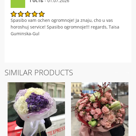
Гость
- 01.07.2026
Spasibo vam ochen ogromnoje! Ja znaju, cho u vas
horoshuj service! Spasibo ogromnoje!!! regards, Taisa
Guminska-Gul
SIMILAR PRODUCTS