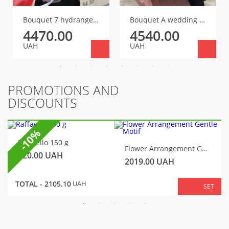
Bouquet 7 hydrangeas
Bouquet A wedding of taste and beauty
4470.00
4540.00
UAH
UAH
PROMOTIONS AND
DISCOUNTS
-10%
Raffaello 150 g
Flower Arrangement Gentle Motif
320.00
UAH
2019.00
UAH
TOTAL -
2105.10
UAH
SET