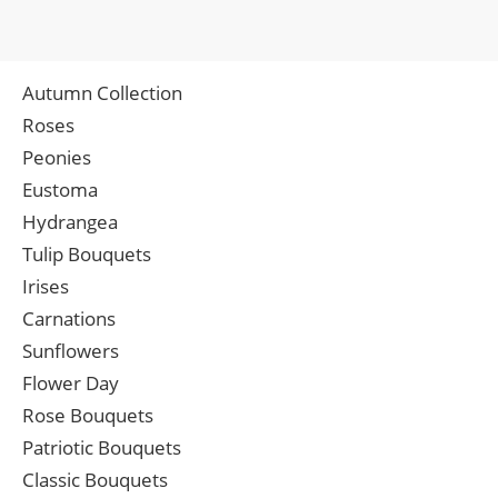
Autumn Collection
Roses
Peonies
Eustoma
Hydrangea
Tulip Bouquets
Irises
Carnations
Sunflowers
Flower Day
Rose Bouquets
Patriotic Bouquets
Classic Bouquets