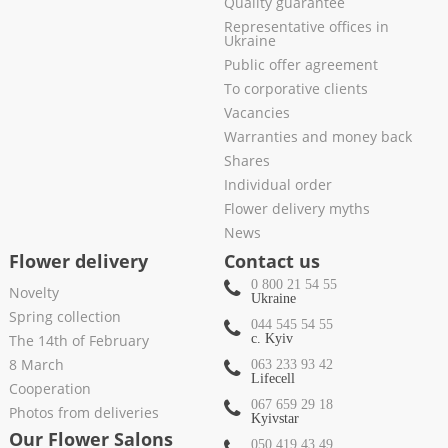
Quality guarantee
Representative offices in
Ukraine
Public offer agreement
To corporative clients
Vacancies
Warranties and money back
Shares
Individual order
Flower delivery myths
News
Flower delivery
Contact us
0 800 21 54 55
Novelty
Ukraine
Spring collection
044 545 54 55
The 14th of February
c. Kyiv
8 March
063 233 93 42
Lifecell
Cooperation
067 659 29 18
Photos from deliveries
Kyivstar
Our Flower Salons
050 419 43 49