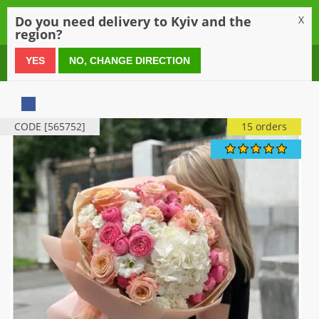
0
Do you need delivery to Kyiv and the
X
region?
0 800 21 54 55
YES
NO, CHANGE DIRECTION
CODE [565752]
15 orders