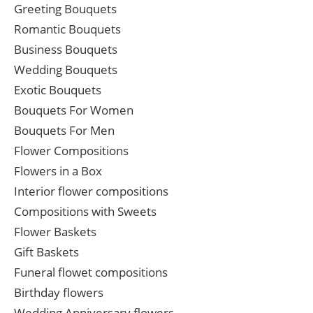
Greeting Bouquets
Romantic Bouquets
Business Bouquets
Wedding Bouquets
Exotic Bouquets
Bouquets For Women
Bouquets For Men
Flower Compositions
Flowers in a Box
Interior flower compositions
Compositions with Sweets
Flower Baskets
Gift Baskets
Funeral flowet compositions
Birthday flowers
Wedding Anniversary flowers