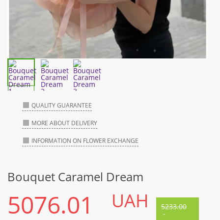
QUALITY GUARANTEE
MORE ABOUT DELIVERY
INFORMATION ON FLOWER EXCHANGE
Bouquet Caramel Dream
5076.01
UAH
5233.00
-