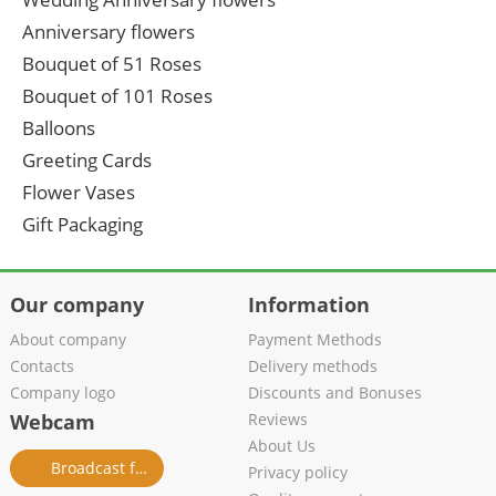
Anniversary flowers
Bouquet of 51 Roses
Bouquet of 101 Roses
Balloons
Greeting Cards
Flower Vases
Gift Packaging
Our company
Information
About company
Payment Methods
Contacts
Delivery methods
Company logo
Discounts and Bonuses
Webcam
Reviews
About Us
Broadcast from salon
Privacy policy