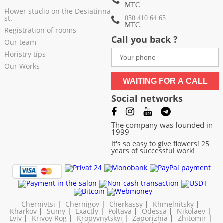
МТС
Flower studio on the Desiatinna
st.
050 410 64 65
МТС
Registration of rooms
Call you back ?
Our team
Floristry tips
Our Works
WAITING FOR A CALL
Social networks
The company was founded in
1999
It's so easy to give flowers! 25
years of successful work!
Chernivtsi
|
Chernigov
|
Cherkassy
|
Khmelnitsky
|
Kharkov
|
Sumy
|
Exactly
|
Poltava
|
Odessa
|
Nikolaev
|
Lviv
|
Krivoy Rog
|
Kropyvnytskyi
|
Zaporizhia
|
Zhitomir
|