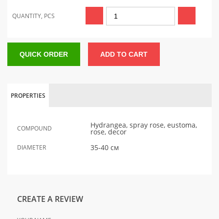
QUANTITY, PCS
QUICK ORDER
ADD TO CART
PROPERTIES
Hydrangea, spray rose, eustoma,
COMPOUND
rose, decor
35-40 см
DIAMETER
CREATE A REVIEW