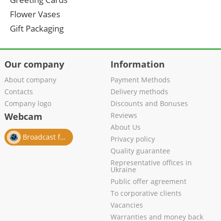
Flower Vases
Gift Packaging
Our company
Information
About company
Payment Methods
Contacts
Delivery methods
Company logo
Discounts and Bonuses
Webcam
Reviews
About Us
Broadcast from salon
Privacy policy
Quality guarantee
Representative offices in
Ukraine
Public offer agreement
To corporative clients
Vacancies
Warranties and money back