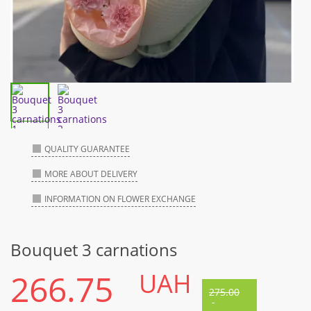
QUALITY GUARANTEE
MORE ABOUT DELIVERY
INFORMATION ON FLOWER EXCHANGE
Bouquet 3 carnations
266.75
UAH
275.00
-