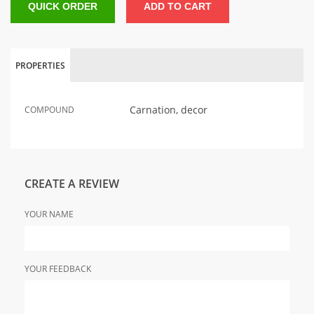
QUICK ORDER
ADD TO CART
PROPERTIES
Carnation, decor
COMPOUND
CREATE A REVIEW
YOUR NAME
YOUR FEEDBACK