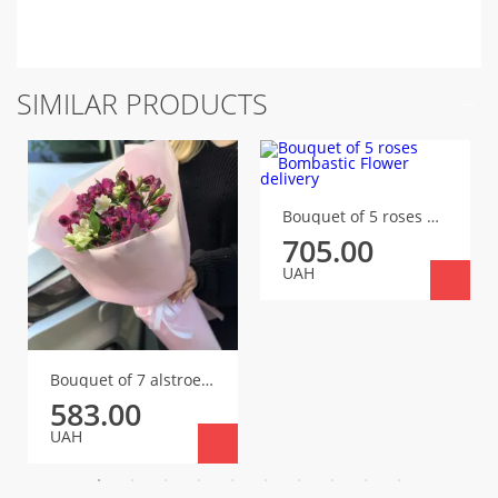
SIMILAR PRODUCTS
Bouquet of 5 roses Bombastic
705.00
UAH
Bouquet of 7 alstroemerias
583.00
UAH