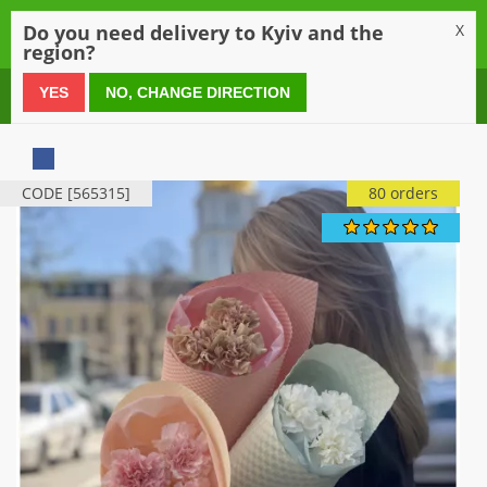
0
Do you need delivery to Kyiv and the
X
region?
0 800 21 54 55
YES
NO, CHANGE DIRECTION
CODE [565315]
80 orders