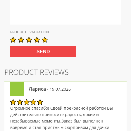
PRODUCT EVALUATION
PRODUCT REVIEWS
Лариса
- 19.07.2026
Огромное спасибо! Своей прекрасной работой Вы
действительно приносите радость, яркие и
незабываемые моменты.Заказ был выполнен
вовремя и стал приятным сюрпризом для дочки.