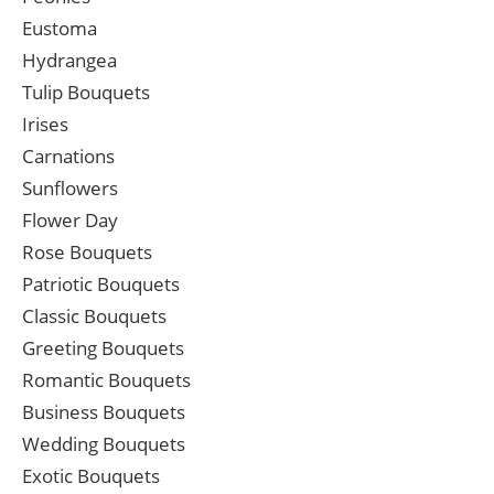
Eustoma
Hydrangea
Tulip Bouquets
Irises
Carnations
Sunflowers
Flower Day
Rose Bouquets
Patriotic Bouquets
Classic Bouquets
Greeting Bouquets
Romantic Bouquets
Business Bouquets
Wedding Bouquets
Exotic Bouquets