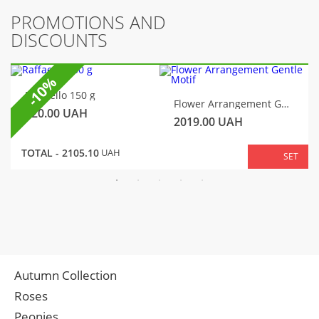
PROMOTIONS AND
DISCOUNTS
-10%
Raffaello 150 g
Flower Arrangement Gentle Motif
320.00
UAH
2019.00
UAH
TOTAL -
2105.10
UAH
SET
Autumn Collection
Roses
Peonies