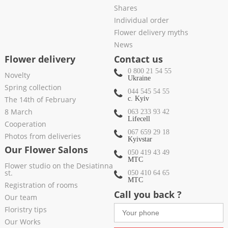
Shares
Individual order
Flower delivery myths
News
Flower delivery
Contact us
0 800 21 54 55
Novelty
Ukraine
Spring collection
044 545 54 55
The 14th of February
c. Kyiv
8 March
063 233 93 42
Lifecell
Cooperation
067 659 29 18
Photos from deliveries
Kyivstar
Our Flower Salons
050 419 43 49
МТС
Flower studio on the Desiatinna
st.
050 410 64 65
МТС
Registration of rooms
Call you back ?
Our team
Floristry tips
Our Works