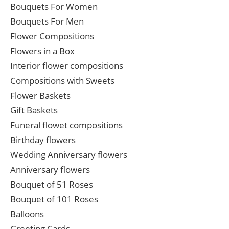
Bouquets For Women
Bouquets For Men
Flower Compositions
Flowers in a Box
Interior flower compositions
Compositions with Sweets
Flower Baskets
Gift Baskets
Funeral flowet compositions
Birthday flowers
Wedding Anniversary flowers
Anniversary flowers
Bouquet of 51 Roses
Bouquet of 101 Roses
Balloons
Greeting Cards