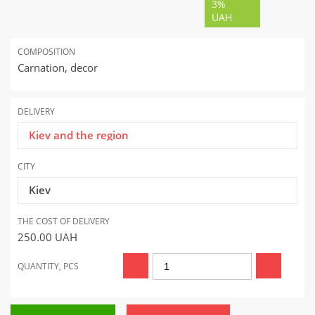
3%
UAH
COMPOSITION
Carnation, decor
DELIVERY
Kiev and the region
CITY
Kiev
THE COST OF DELIVERY
250.00
UAH
QUANTITY, PCS