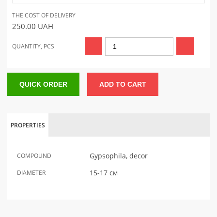
THE COST OF DELIVERY
250.00
UAH
QUANTITY, PCS
QUICK ORDER
ADD TO CART
PROPERTIES
Gypsophila, decor
COMPOUND
15-17 см
DIAMETER