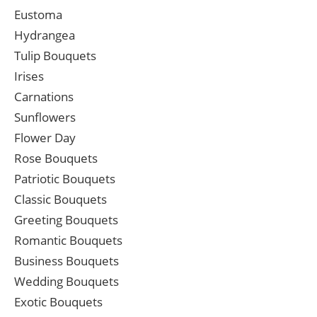
Eustoma
Hydrangea
Tulip Bouquets
Irises
Carnations
Sunflowers
Flower Day
Rose Bouquets
Patriotic Bouquets
Classic Bouquets
Greeting Bouquets
Romantic Bouquets
Business Bouquets
Wedding Bouquets
Exotic Bouquets