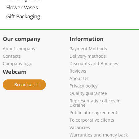
Flower Vases
Gift Packaging
Our company
Information
About company
Payment Methods
Contacts
Delivery methods
Company logo
Discounts and Bonuses
Webcam
Reviews
About Us
Broadcast from salon
Privacy policy
Quality guarantee
Representative offices in
Ukraine
Public offer agreement
To corporative clients
Vacancies
Warranties and money back