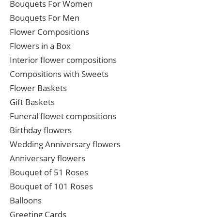
Bouquets For Women
Bouquets For Men
Flower Compositions
Flowers in a Box
Interior flower compositions
Compositions with Sweets
Flower Baskets
Gift Baskets
Funeral flowet compositions
Birthday flowers
Wedding Anniversary flowers
Anniversary flowers
Bouquet of 51 Roses
Bouquet of 101 Roses
Balloons
Greeting Cards