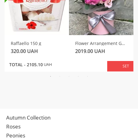
Raffaello 150 g
Flower Arrangement Gentle Motif
320.00
UAH
2019.00
UAH
TOTAL -
2105.10
UAH
SET
Autumn Collection
Roses
Peonies