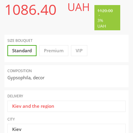
1086.40
UAH
1120.00
-
3%
UAH
SIZE BOUQUET
Standard
Premium
VIP
COMPOSITION
Gypsophila, decor
DELIVERY
Kiev and the region
CITY
Kiev