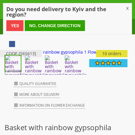
0
Do you need delivery to Kyiv and the
X
region?
0 800 21 54 55
YES
NO, CHANGE DIRECTION
CODE [565613]
10 orders
QUALITY GUARANTEE
MORE ABOUT DELIVERY
INFORMATION ON FLOWER EXCHANGE
Basket with rainbow gypsophila