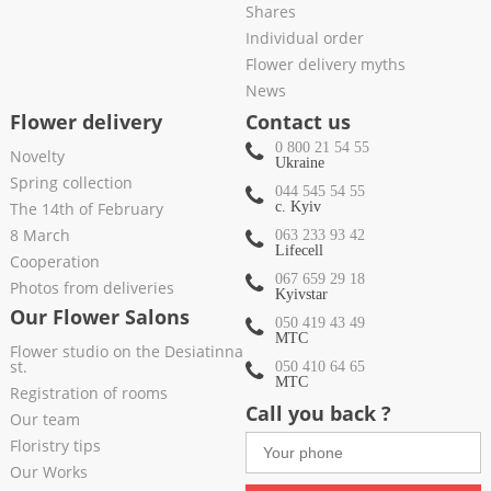
Shares
Individual order
Flower delivery myths
News
Flower delivery
Contact us
0 800 21 54 55
Novelty
Ukraine
Spring collection
044 545 54 55
The 14th of February
c. Kyiv
8 March
063 233 93 42
Lifecell
Cooperation
067 659 29 18
Photos from deliveries
Kyivstar
Our Flower Salons
050 419 43 49
МТС
Flower studio on the Desiatinna
st.
050 410 64 65
МТС
Registration of rooms
Call you back ?
Our team
Floristry tips
Our Works