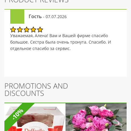
Гость
- 07.07.2026
Уважаемая, Алена! Вам и Вашей фирме спасибо
большое. Сестра была очень тронута. Спасибо. И
отдельное спасибо за сервис.
PROMOTIONS AND
DISCOUNTS
-10%