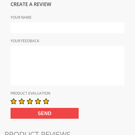
CREATE A REVIEW
YOUR NAME
YOUR FEEDBACK
PRODUCT EVALUATION
PRODUCT REVIEWS