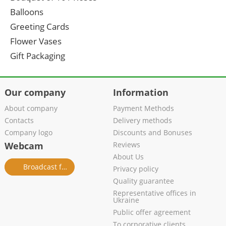
Balloons
Greeting Cards
Flower Vases
Gift Packaging
Our company
Information
About company
Payment Methods
Contacts
Delivery methods
Company logo
Discounts and Bonuses
Webcam
Reviews
About Us
Broadcast from salon
Privacy policy
Quality guarantee
Representative offices in
Ukraine
Public offer agreement
To corporative clients