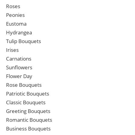
Roses
Peonies
Eustoma
Hydrangea
Tulip Bouquets
Irises
Carnations
Sunflowers
Flower Day
Rose Bouquets
Patriotic Bouquets
Classic Bouquets
Greeting Bouquets
Romantic Bouquets
Business Bouquets