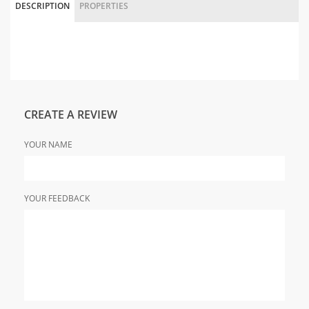
DESCRIPTION
PROPERTIES
CREATE A REVIEW
YOUR NAME
YOUR FEEDBACK