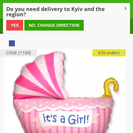
0
Do you need delivery to Kyiv and the
X
region?
0 800 21 54 55
YES
NO, CHANGE DIRECTION
CODE [1100]
670 orders