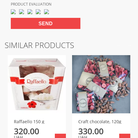
PRODUCT EVALUATION
SIMILAR PRODUCTS
Raffaello 150 g
Craft chocolate, 120g
320.00
330.00
UAH
UAH