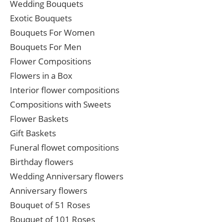
Wedding Bouquets
Exotic Bouquets
Bouquets For Women
Bouquets For Men
Flower Compositions
Flowers in a Box
Interior flower compositions
Compositions with Sweets
Flower Baskets
Gift Baskets
Funeral flowet compositions
Birthday flowers
Wedding Anniversary flowers
Anniversary flowers
Bouquet of 51 Roses
Bouquet of 101 Roses