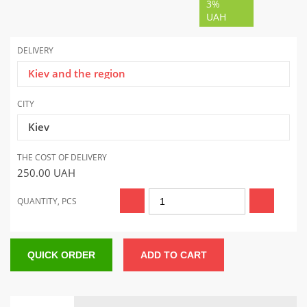
3%
UAH
DELIVERY
Kiev and the region
CITY
Kiev
THE COST OF DELIVERY
250.00
UAH
QUANTITY, PCS
QUICK ORDER
ADD TO CART