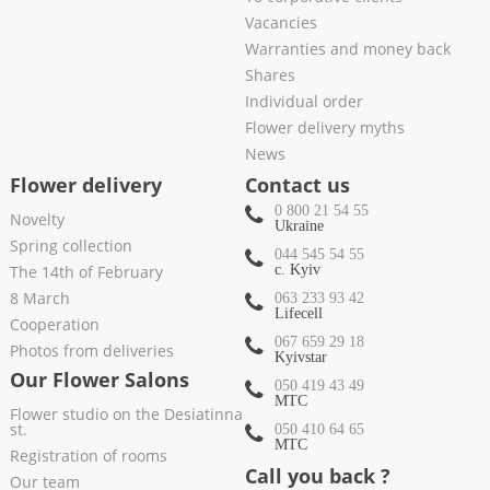
Vacancies
Warranties and money back
Shares
Individual order
Flower delivery myths
News
Flower delivery
Contact us
0 800 21 54 55
Novelty
Ukraine
Spring collection
044 545 54 55
The 14th of February
c. Kyiv
8 March
063 233 93 42
Lifecell
Cooperation
067 659 29 18
Photos from deliveries
Kyivstar
Our Flower Salons
050 419 43 49
МТС
Flower studio on the Desiatinna
st.
050 410 64 65
МТС
Registration of rooms
Call you back ?
Our team