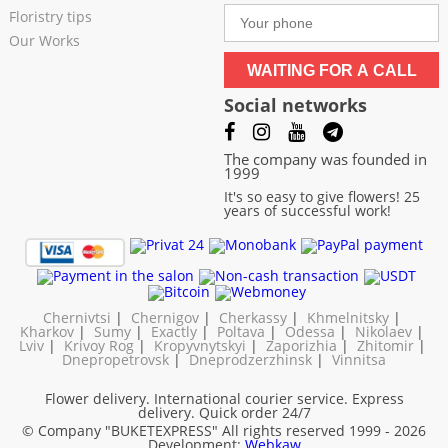
Floristry tips
Our Works
WAITING FOR A CALL
Social networks
The company was founded in
1999
It's so easy to give flowers! 25
years of successful work!
Chernivtsi
|
Chernigov
|
Cherkassy
|
Khmelnitsky
|
Kharkov
|
Sumy
|
Exactly
|
Poltava
|
Odessa
|
Nikolaev
|
Lviv
|
Krivoy Rog
|
Kropyvnytskyi
|
Zaporizhia
|
Zhitomir
|
Dnepropetrovsk
|
Dneprodzerzhinsk
|
Vinnitsa
Flower delivery. International courier service. Express
delivery. Quick order 24/7
© Company "BUKETEXPRESS"
All rights reserved 1999 - 2026
Development:
Webkaw