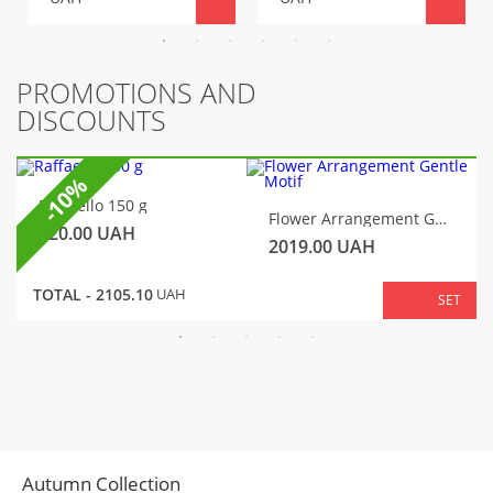
PROMOTIONS AND
DISCOUNTS
-10%
Raffaello 150 g
Flower Arrangement Gentle Motif
320.00
UAH
2019.00
UAH
TOTAL -
2105.10
UAH
SET
Autumn Collection