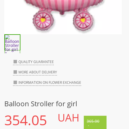
QUALITY GUARANTEE
MORE ABOUT DELIVERY
INFORMATION ON FLOWER EXCHANGE
Balloon Stroller for girl
354.05
UAH
365.00
-