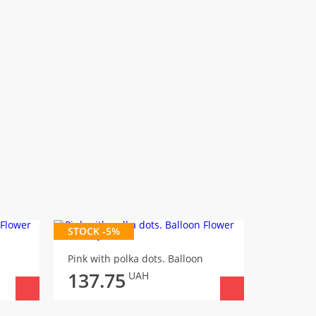
STOCK -5%
It's a boy
Pink with polka dots. Balloon
145.
137.75
UAH