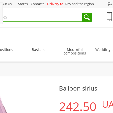
bout Us
Stores
Contacts
Delivery to
Kiev and the region
sitions
Baskets
Mournful
Wedding 
compositions
Balloon sirius
242.50
U