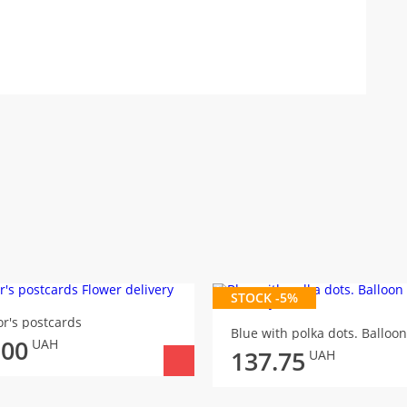
STOCK -5%
r's postcards
Blue with polka dots. Balloon
.00
UAH
137.75
UAH