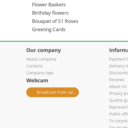
Flower Baskets
Birthday flowers
Bouquet of 51 Roses
Greeting Cards
Our company
Inform
About company
Payment 
Contacts
Delivery 
Company logo
Discount
Webcam
Reviews
About Us
Broadcast from salon
Privacy po
Quality g
Represent
Public of
To corpora
Vacancies