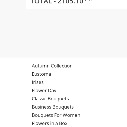
TOTAL -
2105.10
Autumn Collection
Eustoma
Irises
Flower Day
Classic Bouquets
Business Bouquets
Bouquets For Women
Flowers in a Box