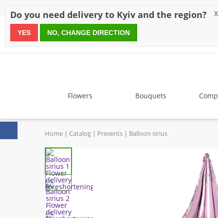
Discounts
Payment
Delivery
Reviews
Guarantee
A
Do you need delivery to Kyiv and the region?
X
YES
NO, CHANGE DIRECTION
since 1999
Flowers
Bouquets
Compo
Home
Catalog
Presents
Balloon sirius