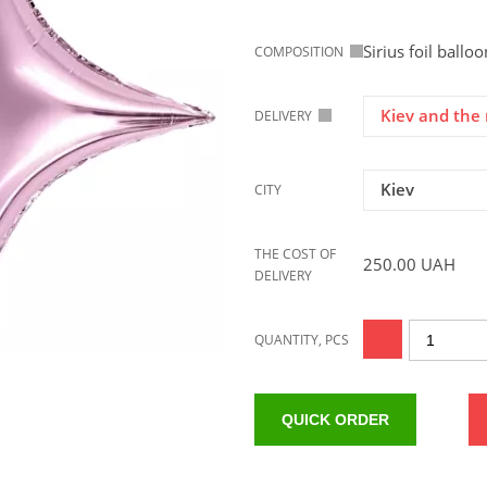
Sirius foil ballo
COMPOSITION
Kiev and the 
DELIVERY
Kiev
CITY
THE COST OF
250.00
UAH
DELIVERY
QUANTITY, PCS
QUICK ORDER