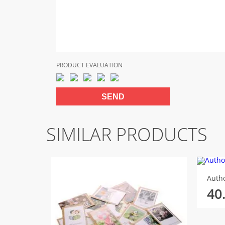
PRODUCT EVALUATION
SIMILAR PRODUCTS
Autho
40