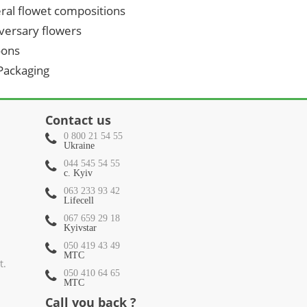
ral flowet compositions
versary flowers
oons
 Packaging
Contact us
0 800 21 54 55
Ukraine
044 545 54 55
c. Kyiv
063 233 93 42
Lifecell
067 659 29 18
Kyivstar
050 419 43 49
МТС
t.
050 410 64 65
МТС
Call you back ?