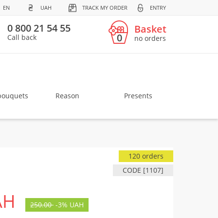
EN
UAH
TRACK MY ORDER
ENTRY
0 800 21 54 55
Basket
0
Call back
no orders
bouquets
Reason
Presents
120 orders
CODE [1107]
AH
250.00
-
3%
UAH