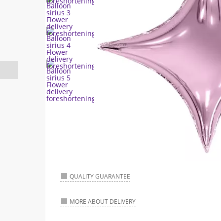
QUALITY GUARANTEE
MORE ABOUT DELIVERY