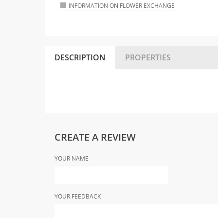
INFORMATION ON FLOWER EXCHANGE
DESCRIPTION
PROPERTIES
CREATE A REVIEW
YOUR NAME
YOUR FEEDBACK