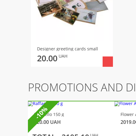
Designer greeting cards small
20.00
UAH
PROMOTIONS AND D
-10%
Raffaello 150 g
Flower 
320.00
UAH
2019.0
UAH