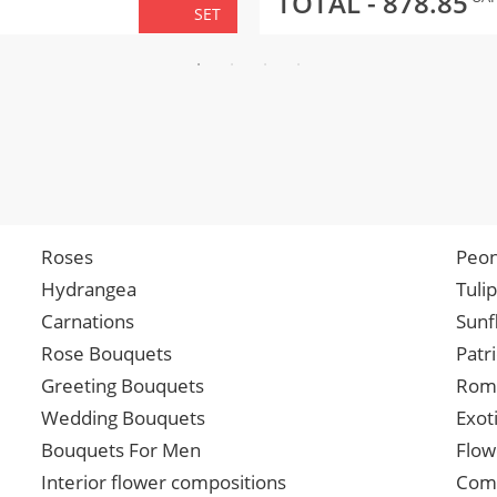
TOTAL -
878.85
SET
Roses
Peon
Hydrangea
Tuli
Carnations
Sunf
Rose Bouquets
Patr
Greeting Bouquets
Roma
Wedding Bouquets
Exot
Bouquets For Men
Flow
Interior flower compositions
Comp