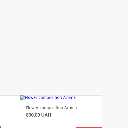
-10%
Flower composition Aroma
Fluffy 
800.00
UAH
450.00
H