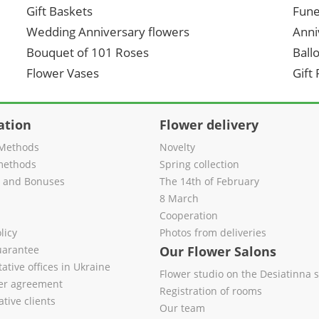
Gift Baskets
Fune
Wedding Anniversary flowers
Anni
Bouquet of 101 Roses
Ball
Flower Vases
Gift
ation
Flower delivery
Methods
Novelty
methods
Spring collection
s and Bonuses
The 14th of February
8 March
Cooperation
licy
Photos from deliveries
uarantee
Our Flower Salons
ative offices in Ukraine
Flower studio on the Desiatinna s
fer agreement
Registration of rooms
tive clients
Our team