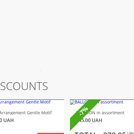
ISCOUNTS
-7%
Arrangement Gentle Motif
BALLOON in assortment
0
UAH
145.00
UAH
UA