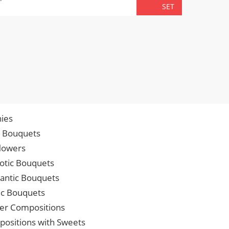
TOTA
SET
ies
p Bouquets
lowers
iotic Bouquets
ntic Bouquets
ic Bouquets
er Compositions
ositions with Sweets