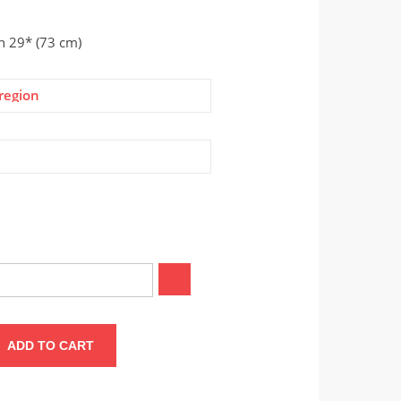
on 29* (73 cm)
region
ADD TO CART