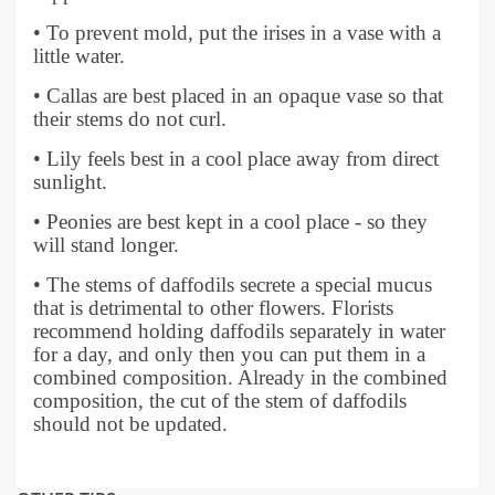
• To prevent mold, put the irises in a vase with a
little water.
• Callas are best placed in an opaque vase so that
their stems do not curl.
• Lily feels best in a cool place away from direct
sunlight.
• Peonies are best kept in a cool place - so they
will stand longer.
• The stems of daffodils secrete a special mucus
that is detrimental to other flowers. Florists
recommend holding daffodils separately in water
for a day, and only then you can put them in a
combined composition. Already in the combined
composition, the cut of the stem of daffodils
should not be updated.