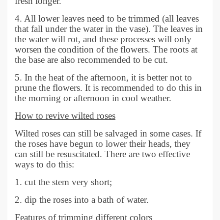
fresh longer.
4. All lower leaves need to be trimmed (all leaves
that fall under the water in the vase). The leaves in
the water will rot, and these processes will only
worsen the condition of the flowers. The roots at
the base are also recommended to be cut.
5. In the heat of the afternoon, it is better not to
prune the flowers. It is recommended to do this in
the morning or afternoon in cool weather.
How to revive wilted roses
Wilted roses can still be salvaged in some cases. If
the roses have begun to lower their heads, they
can still be resuscitated. There are two effective
ways to do this:
1. cut the stem very short;
2. dip the roses into a bath of water.
Features of trimming different colors