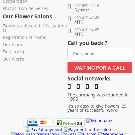
Cooperation
067 659 29 18
Photos from deliveries
Kyivstar
Our Flower Salons
050 419 43 49
МТС
Flower studio on the Desiatinna
st.
050 410 64 65
МТС
Registration of rooms
Call you back ?
Our team
Floristry tips
Our Works
WAITING FOR A CALL
Social networks
The company was founded in
1999
It's so easy to give flowers! 25
years of successful work!