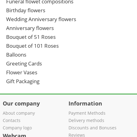
Funeral flowet compositions
Birthday flowers
Wedding Anniversary flowers
Anniversary flowers
Bouquet of 51 Roses
Bouquet of 101 Roses
Balloons
Greeting Cards
Flower Vases
Gift Packaging
Our company
Information
About company
Payment Methods
Contacts
Delivery methods
Company logo
Discounts and Bonuses
Webcam
Reviews