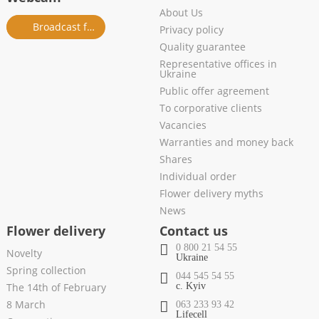
About Us
Broadcast from salon
Privacy policy
Quality guarantee
Representative offices in
Ukraine
Public offer agreement
To corporative clients
Vacancies
Warranties and money back
Shares
Individual order
Flower delivery myths
News
Flower delivery
Contact us
0 800 21 54 55
Novelty
Ukraine
Spring collection
044 545 54 55
The 14th of February
c. Kyiv
8 March
063 233 93 42
Lifecell