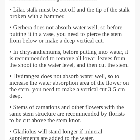
• Lilac stalk must be cut off and the tip of the stalk
broken with a hammer.
• Gerbera does not absorb water well, so before
putting it in a vase, you need to pierce the stem
from below or make a deep vertical cut.
• In chrysanthemums, before putting into water, it
is recommended to remove all lower leaves from
the shoot to the water level, and then cut the stem.
• Hydrangea does not absorb water well, so to
increase the water absorption area of the flower on
the stem, you need to make a vertical cut 3-5 cm
deep.
• Stems of carnations and other flowers with the
same stem structure are recommended by florists
to be cut above the stem knot.
• Gladiolus will stand longer if mineral
supplements are added to the water.