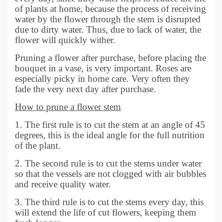
of plants at home, because the process of receiving
water by the flower through the stem is disrupted
due to dirty water. Thus, due to lack of water, the
flower will quickly wither.
Pruning a flower after purchase, before placing the
bouquet in a vase, is very important. Roses are
especially picky in home care. Very often they
fade the very next day after purchase.
How to prune a flower stem
1. The first rule is to cut the stem at an angle of 45
degrees, this is the ideal angle for the full nutrition
of the plant.
2. The second rule is to cut the stems under water
so that the vessels are not clogged with air bubbles
and receive quality water.
3. The third rule is to cut the stems every day, this
will extend the life of cut flowers, keeping them