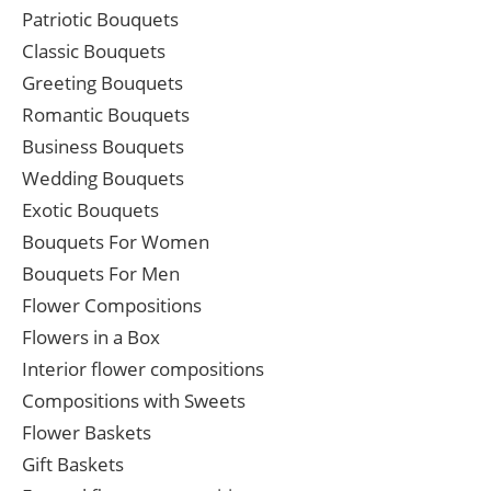
Patriotic Bouquets
Classic Bouquets
Greeting Bouquets
Romantic Bouquets
Business Bouquets
Wedding Bouquets
Exotic Bouquets
Bouquets For Women
Bouquets For Men
Flower Compositions
Flowers in a Box
Interior flower compositions
Compositions with Sweets
Flower Baskets
Gift Baskets