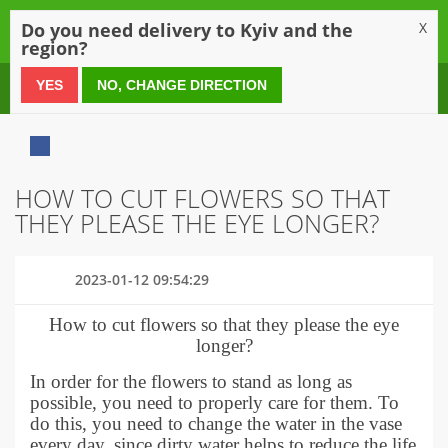
0
Do you need delivery to Kyiv and the
X
region?
0 800 21 54 55
YES
NO, CHANGE DIRECTION
HOW TO CUT FLOWERS SO THAT
THEY PLEASE THE EYE LONGER?
2023-01-12 09:54:29
How to cut flowers so that they please the eye
longer?
In order for the flowers to stand as long as
possible, you need to properly care for them. To
do this, you need to change the water in the vase
every day, since dirty water helps to reduce the life