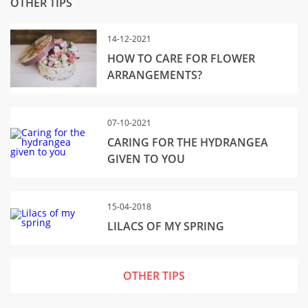
OTHER TIPS
14-12-2021
HOW TO CARE FOR FLOWER
ARRANGEMENTS?
07-10-2021
CARING FOR THE HYDRANGEA
GIVEN TO YOU
15-04-2018
LILACS OF MY SPRING
OTHER TIPS