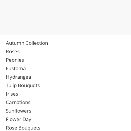
Autumn Collection
Roses
Peonies
Eustoma
Hydrangea
Tulip Bouquets
Irises
Carnations
Sunflowers
Flower Day
Rose Bouquets