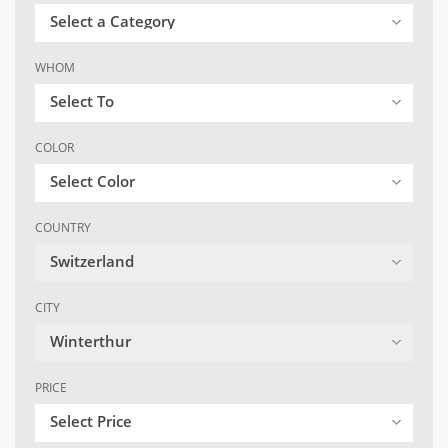
Select a Category
WHOM
Select To
COLOR
Select Color
COUNTRY
Switzerland
CITY
Winterthur
PRICE
Select Price