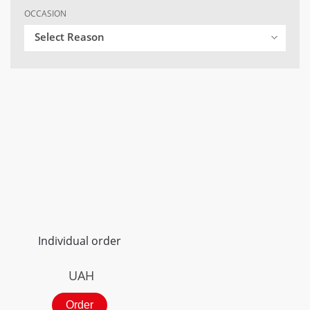
OCCASION
Select Reason
Individual order
UAH
Order