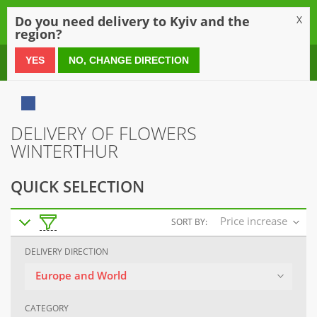
0
Do you need delivery to Kyiv and the
X
region?
0 800 21 54 55
YES
NO, CHANGE DIRECTION
DELIVERY OF FLOWERS
WINTERTHUR
QUICK SELECTION
Price increase
SORT BY:
DELIVERY DIRECTION
Europe and World
CATEGORY