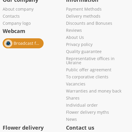
About company
Payment Methods
Contacts
Delivery methods
Company logo
Discounts and Bonuses
Webcam
Reviews
About Us
Broadcast from salon
Privacy policy
Quality guarantee
Representative offices in
Ukraine
Public offer agreement
To corporative clients
Vacancies
Warranties and money back
Shares
Individual order
Flower delivery myths
News
Flower delivery
Contact us