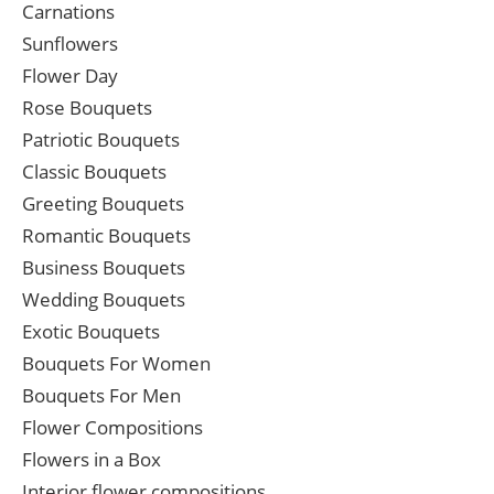
Carnations
Sunflowers
Flower Day
Rose Bouquets
Patriotic Bouquets
Classic Bouquets
Greeting Bouquets
Romantic Bouquets
Business Bouquets
Wedding Bouquets
Exotic Bouquets
Bouquets For Women
Bouquets For Men
Flower Compositions
Flowers in a Box
Interior flower compositions