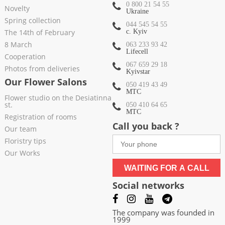
0 800 21 54 55
Novelty
Ukraine
Spring collection
044 545 54 55
The 14th of February
c. Kyiv
8 March
063 233 93 42
Lifecell
Cooperation
067 659 29 18
Photos from deliveries
Kyivstar
Our Flower Salons
050 419 43 49
МТС
Flower studio on the Desiatinna
st.
050 410 64 65
МТС
Registration of rooms
Call you back ?
Our team
Floristry tips
Our Works
WAITING FOR A CALL
Social networks
The company was founded in
1999