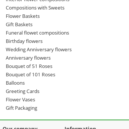
Compositions with Sweets
Flower Baskets
Gift Baskets
Funeral flowet compositions
Birthday flowers
Wedding Anniversary flowers
Anniversary flowers
Bouquet of 51 Roses
Bouquet of 101 Roses
Balloons
Greeting Cards
Flower Vases
Gift Packaging
Our company
Information