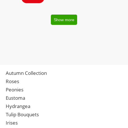
Show more
Autumn Collection
Roses
Peonies
Eustoma
Hydrangea
Tulip Bouquets
Irises