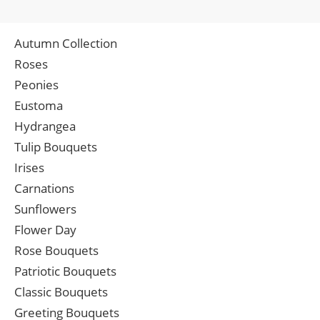
Autumn Collection
Roses
Peonies
Eustoma
Hydrangea
Tulip Bouquets
Irises
Carnations
Sunflowers
Flower Day
Rose Bouquets
Patriotic Bouquets
Classic Bouquets
Greeting Bouquets