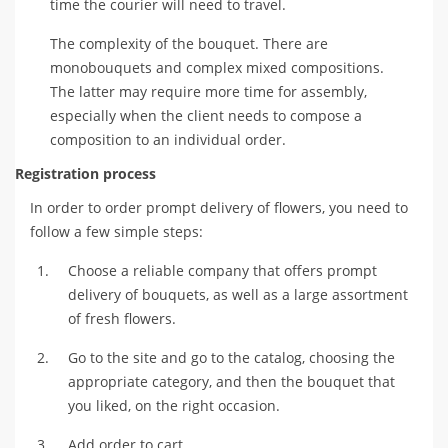
time the courier will need to travel.
The complexity of the bouquet. There are
monobouquets and complex mixed compositions.
The latter may require more time for assembly,
especially when the client needs to compose a
composition to an individual order.
Registration process
In order to order prompt delivery of flowers, you need to
follow a few simple steps:
Choose a reliable company that offers prompt
delivery of bouquets, as well as a large assortment
of fresh flowers.
Go to the site and go to the catalog, choosing the
appropriate category, and then the bouquet that
you liked, on the right occasion.
Add order to cart.