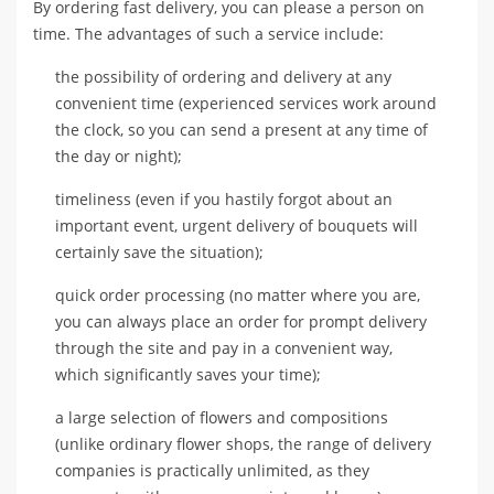
By ordering fast delivery, you can please a person on
time. The advantages of such a service include:
the possibility of ordering and delivery at any
convenient time (experienced services work around
the clock, so you can send a present at any time of
the day or night);
timeliness (even if you hastily forgot about an
important event, urgent delivery of bouquets will
certainly save the situation);
quick order processing (no matter where you are,
you can always place an order for prompt delivery
through the site and pay in a convenient way,
which significantly saves your time);
a large selection of flowers and compositions
(unlike ordinary flower shops, the range of delivery
companies is practically unlimited, as they