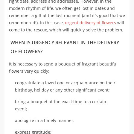
right date, address and addressee. However, in the
modern rhythm of life, we often get lost in dates and
remember a gift at the last moment (and it's good that we
remembered!). In this case,
urgent delivery of flowers
will
come to the rescue, which will quickly solve the problem.
WHEN IS URGENCY RELEVANT IN THE DELIVERY
OF FLOWERS?
It is necessary to send a bouquet of fragrant beautiful
flowers very quickly:
congratulate a loved one or acquaintance on their
birthday, holiday or any other significant event;
bring a bouquet at the exact time to a certain
event;
apologize in a timely manner;
express gratitude;