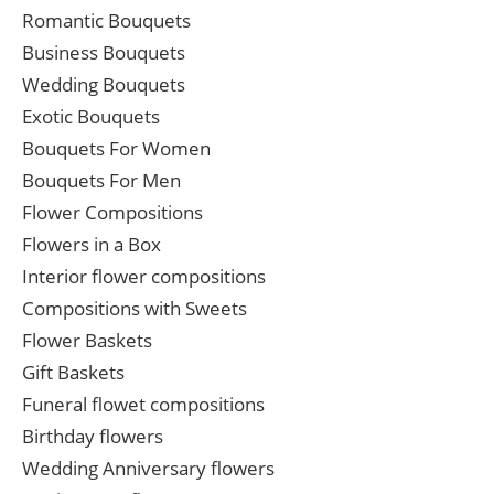
Romantic Bouquets
Business Bouquets
Wedding Bouquets
Exotic Bouquets
Bouquets For Women
Bouquets For Men
Flower Compositions
Flowers in a Box
Interior flower compositions
Compositions with Sweets
Flower Baskets
Gift Baskets
Funeral flowet compositions
Birthday flowers
Wedding Anniversary flowers