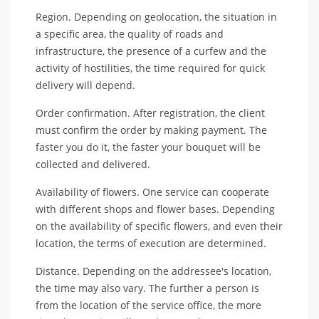
Region. Depending on geolocation, the situation in
a specific area, the quality of roads and
infrastructure, the presence of a curfew and the
activity of hostilities, the time required for quick
delivery will depend.
Order confirmation. After registration, the client
must confirm the order by making payment. The
faster you do it, the faster your bouquet will be
collected and delivered.
Availability of flowers. One service can cooperate
with different shops and flower bases. Depending
on the availability of specific flowers, and even their
location, the terms of execution are determined.
Distance. Depending on the addressee's location,
the time may also vary. The further a person is
from the location of the service office, the more