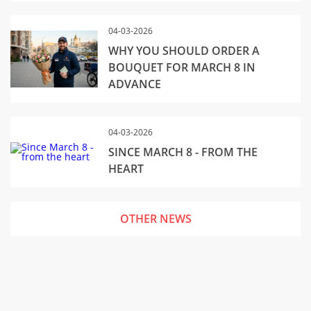
04-03-2026
WHY YOU SHOULD ORDER A
BOUQUET FOR MARCH 8 IN
ADVANCE
04-03-2026
SINCE MARCH 8 - FROM THE
HEART
OTHER NEWS