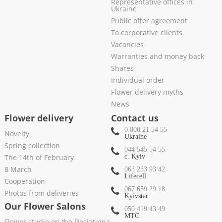
Representative offices in
Ukraine
Public offer agreement
To corporative clients
Vacancies
Warranties and money back
Shares
Individual order
Flower delivery myths
News
Flower delivery
Contact us
0 800 21 54 55
Novelty
Ukraine
Spring collection
044 545 54 55
The 14th of February
c. Kyiv
8 March
063 233 93 42
Lifecell
Cooperation
067 659 29 18
Photos from deliveries
Kyivstar
Our Flower Salons
050 419 43 49
МТС
Flower studio on the Desiatinna