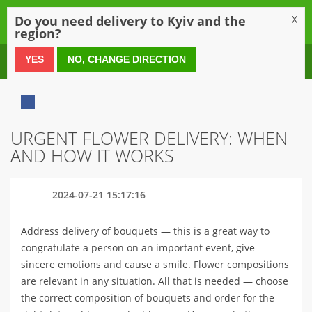
0
Do you need delivery to Kyiv and the
X
region?
0 800 21 54 55
YES
NO, CHANGE DIRECTION
URGENT FLOWER DELIVERY: WHEN
AND HOW IT WORKS
2024-07-21 15:17:16
Address delivery of bouquets — this is a great way to
congratulate a person on an important event, give
sincere emotions and cause a smile. Flower compositions
are relevant in any situation. All that is needed — choose
the correct composition of bouquets and order for the