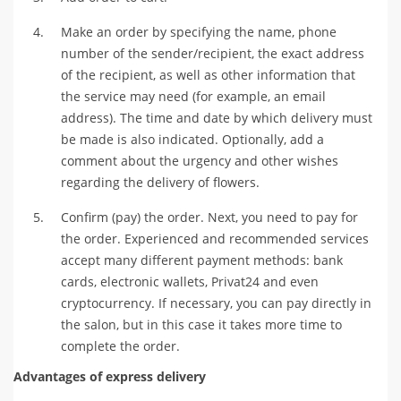
Make an order by specifying the name, phone
number of the sender/recipient, the exact address
of the recipient, as well as other information that
the service may need (for example, an email
address). The time and date by which delivery must
be made is also indicated. Optionally, add a
comment about the urgency and other wishes
regarding the delivery of flowers.
Confirm (pay) the order. Next, you need to pay for
the order. Experienced and recommended services
accept many different payment methods: bank
cards, electronic wallets, Privat24 and even
cryptocurrency. If necessary, you can pay directly in
the salon, but in this case it takes more time to
complete the order.
Advantages of express delivery