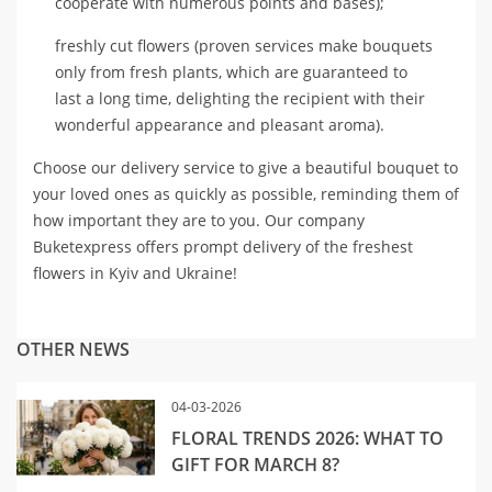
cooperate with numerous points and bases);
freshly cut flowers (proven services make bouquets
only from fresh plants, which are guaranteed to
last a long time, delighting the recipient with their
wonderful appearance and pleasant aroma).
Choose our delivery service to give a beautiful bouquet to
your loved ones as quickly as possible, reminding them of
how important they are to you. Our company
Buketexpress offers prompt delivery of the freshest
flowers in Kyiv and Ukraine!
OTHER NEWS
04-03-2026
FLORAL TRENDS 2026: WHAT TO
GIFT FOR MARCH 8?