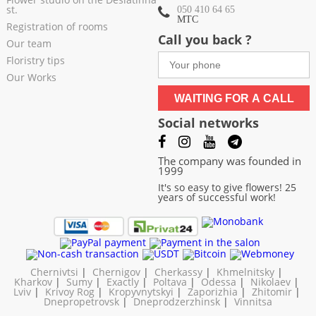
st.
050 410 64 65
МТС
Registration of rooms
Call you back ?
Our team
Floristry tips
Our Works
WAITING FOR A CALL
Social networks
The company was founded in
1999
It's so easy to give flowers! 25
years of successful work!
Chernivtsi
|
Chernigov
|
Cherkassy
|
Khmelnitsky
|
Kharkov
|
Sumy
|
Exactly
|
Poltava
|
Odessa
|
Nikolaev
|
Lviv
|
Krivoy Rog
|
Kropyvnytskyi
|
Zaporizhia
|
Zhitomir
|
Dnepropetrovsk
|
Dneprodzerzhinsk
|
Vinnitsa