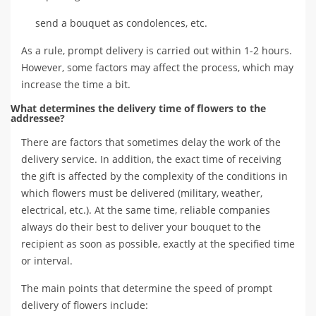
send a bouquet as condolences, etc.
As a rule, prompt delivery is carried out within 1-2 hours.
However, some factors may affect the process, which may
increase the time a bit.
What determines the delivery time of flowers to the
addressee?
There are factors that sometimes delay the work of the
delivery service. In addition, the exact time of receiving
the gift is affected by the complexity of the conditions in
which flowers must be delivered (military, weather,
electrical, etc.). At the same time, reliable companies
always do their best to deliver your bouquet to the
recipient as soon as possible, exactly at the specified time
or interval.
The main points that determine the speed of prompt
delivery of flowers include: