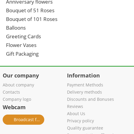
Anniversary flowers
Bouquet of 51 Roses
Bouquet of 101 Roses
Balloons
Greeting Cards
Flower Vases
Gift Packaging
Our company
Information
About company
Payment Methods
Contacts
Delivery methods
Company logo
Discounts and Bonuses
Webcam
Reviews
About Us
Broadcast from salon
Privacy policy
Quality guarantee