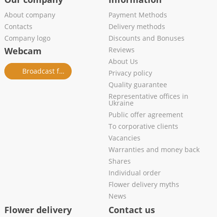
About company
Payment Methods
Contacts
Delivery methods
Company logo
Discounts and Bonuses
Webcam
Reviews
About Us
Broadcast from salon
Privacy policy
Quality guarantee
Representative offices in
Ukraine
Public offer agreement
To corporative clients
Vacancies
Warranties and money back
Shares
Individual order
Flower delivery myths
News
Flower delivery
Contact us