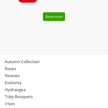
Show more
Autumn Collection
Roses
Peonies
Eustoma
Hydrangea
Tulip Bouquets
Irises