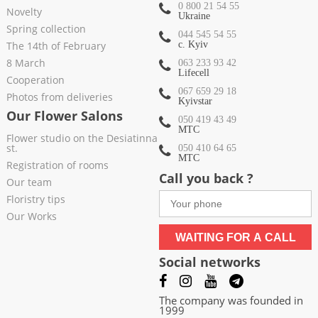
0 800 21 54 55
Novelty
Ukraine
Spring collection
044 545 54 55
The 14th of February
c. Kyiv
8 March
063 233 93 42
Lifecell
Cooperation
067 659 29 18
Photos from deliveries
Kyivstar
Our Flower Salons
050 419 43 49
МТС
Flower studio on the Desiatinna
st.
050 410 64 65
МТС
Registration of rooms
Call you back ?
Our team
Floristry tips
Our Works
WAITING FOR A CALL
Social networks
The company was founded in
1999