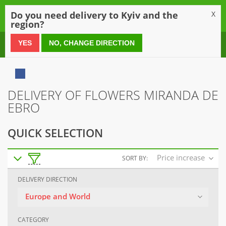
0
Do you need delivery to Kyiv and the
X
region?
0 800 21 54 55
YES
NO, CHANGE DIRECTION
DELIVERY OF FLOWERS MIRANDA DE
EBRO
QUICK SELECTION
Price increase
SORT BY:
DELIVERY DIRECTION
Europe and World
CATEGORY