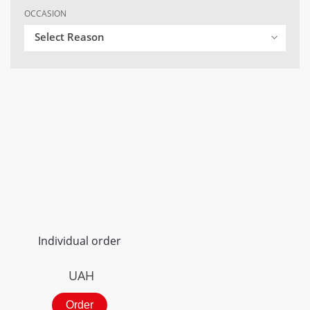
OCCASION
Select Reason
Individual order
UAH
Order