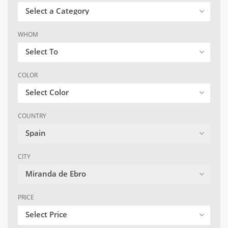
Select a Category
WHOM
Select To
COLOR
Select Color
COUNTRY
Spain
CITY
Miranda de Ebro
PRICE
Select Price