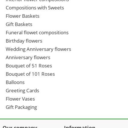
Compositions with Sweets
Flower Baskets
Gift Baskets
Funeral flowet compositions
Birthday flowers
Wedding Anniversary flowers
Anniversary flowers
Bouquet of 51 Roses
Bouquet of 101 Roses
Balloons
Greeting Cards
Flower Vases
Gift Packaging
Our company
Information