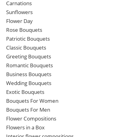
Carnations
Sunflowers
Flower Day
Rose Bouquets
Patriotic Bouquets
Classic Bouquets
Greeting Bouquets
Romantic Bouquets
Business Bouquets
Wedding Bouquets
Exotic Bouquets
Bouquets For Women
Bouquets For Men
Flower Compositions
Flowers in a Box
Interior flower compositions