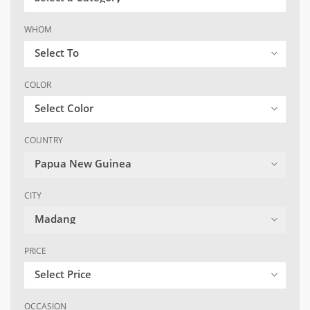
WHOM
Select To
COLOR
Select Color
COUNTRY
Papua New Guinea
CITY
Madang
PRICE
Select Price
OCCASION