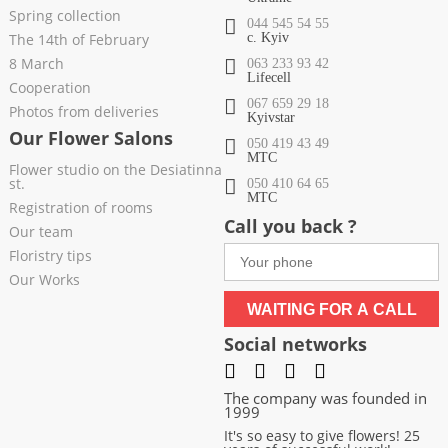
Spring collection
044 545 54 55
The 14th of February
c. Kyiv
8 March
063 233 93 42
Lifecell
Cooperation
067 659 29 18
Photos from deliveries
Kyivstar
Our Flower Salons
050 419 43 49
МТС
Flower studio on the Desiatinna
st.
050 410 64 65
МТС
Registration of rooms
Call you back ?
Our team
Floristry tips
Our Works
WAITING FOR A CALL
Social networks
The company was founded in
1999
It's so easy to give flowers! 25