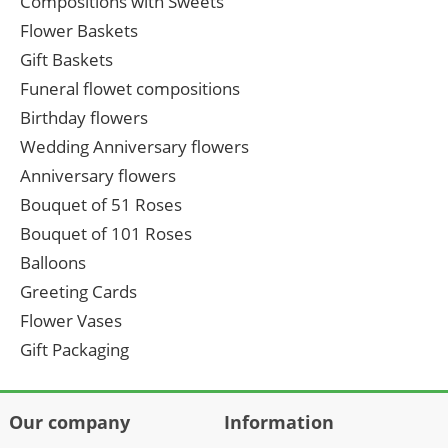
Compositions with Sweets
Flower Baskets
Gift Baskets
Funeral flowet compositions
Birthday flowers
Wedding Anniversary flowers
Anniversary flowers
Bouquet of 51 Roses
Bouquet of 101 Roses
Balloons
Greeting Cards
Flower Vases
Gift Packaging
Our company
Information