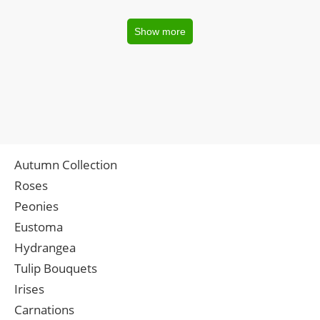
Show more
Autumn Collection
Roses
Peonies
Eustoma
Hydrangea
Tulip Bouquets
Irises
Carnations