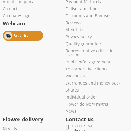
About company
Payment Methods
Contacts
Delivery methods
Company logo
Discounts and Bonuses
Webcam
Reviews
About Us
Broadcast from salon
Privacy policy
Quality guarantee
Representative offices in
Ukraine
Public offer agreement
To corporative clients
Vacancies
Warranties and money back
Shares
Individual order
Flower delivery myths
News
Flower delivery
Contact us
0 800 21 54 55
Novelty
Ukraine