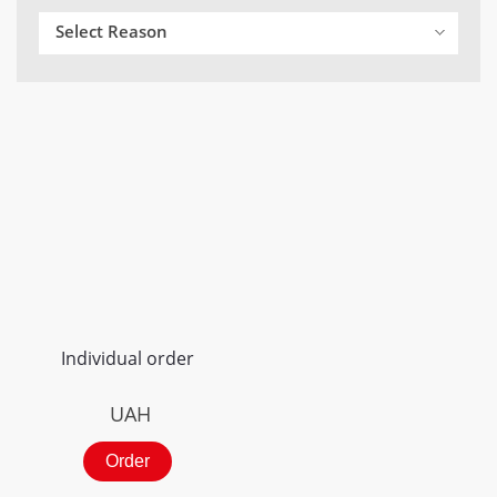
Select Reason
Individual order
UAH
Order