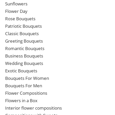
Sunflowers
Flower Day
Rose Bouquets
Patriotic Bouquets
Classic Bouquets
Greeting Bouquets
Romantic Bouquets
Business Bouquets
Wedding Bouquets
Exotic Bouquets
Bouquets For Women
Bouquets For Men
Flower Compositions
Flowers in a Box
Interior flower compositions