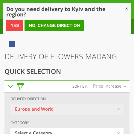
0
Do you need delivery to Kyiv and the
X
region?
0 800 21 54 55
YES
NO, CHANGE DIRECTION
DELIVERY OF FLOWERS MADANG
QUICK SELECTION
Price increase
SORT BY:
DELIVERY DIRECTION
Europe and World
CATEGORY
Select a Category