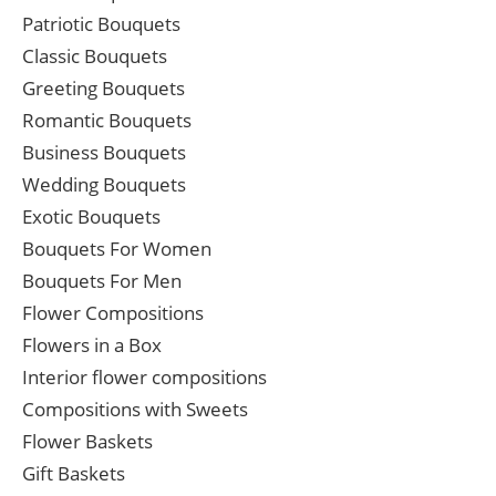
Patriotic Bouquets
Classic Bouquets
Greeting Bouquets
Romantic Bouquets
Business Bouquets
Wedding Bouquets
Exotic Bouquets
Bouquets For Women
Bouquets For Men
Flower Compositions
Flowers in a Box
Interior flower compositions
Compositions with Sweets
Flower Baskets
Gift Baskets