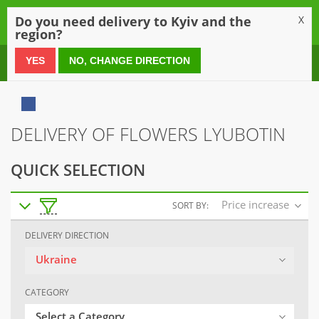
0
Do you need delivery to Kyiv and the
X
region?
0 800 21 54 55
YES
NO, CHANGE DIRECTION
DELIVERY OF FLOWERS LYUBOTIN
QUICK SELECTION
Price increase
SORT BY:
DELIVERY DIRECTION
Ukraine
CATEGORY
Select a Category