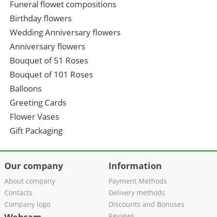
Funeral flowet compositions
Birthday flowers
Wedding Anniversary flowers
Anniversary flowers
Bouquet of 51 Roses
Bouquet of 101 Roses
Balloons
Greeting Cards
Flower Vases
Gift Packaging
Our company
Information
About company
Payment Methods
Contacts
Delivery methods
Company logo
Discounts and Bonuses
Reviews