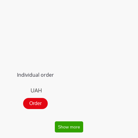
Individual order
UAH
Order
Show more