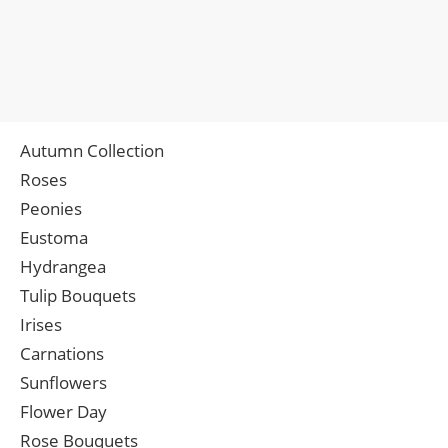
Autumn Collection
Roses
Peonies
Eustoma
Hydrangea
Tulip Bouquets
Irises
Carnations
Sunflowers
Flower Day
Rose Bouquets