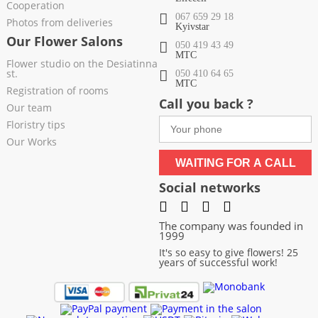
Cooperation
067 659 29 18
Photos from deliveries
Kyivstar
Our Flower Salons
050 419 43 49
МТС
Flower studio on the Desiatinna
st.
050 410 64 65
МТС
Registration of rooms
Call you back ?
Our team
Floristry tips
Our Works
WAITING FOR A CALL
Social networks
The company was founded in
1999
It's so easy to give flowers! 25
years of successful work!