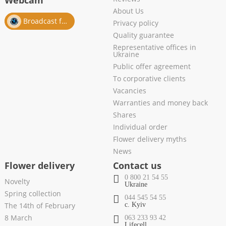
Webcam
About Us
Broadcast from salon
Privacy policy
Quality guarantee
Representative offices in
Ukraine
Public offer agreement
To corporative clients
Vacancies
Warranties and money back
Shares
Individual order
Flower delivery myths
News
Flower delivery
Contact us
0 800 21 54 55
Novelty
Ukraine
Spring collection
044 545 54 55
The 14th of February
c. Kyiv
8 March
063 233 93 42
Lifecell