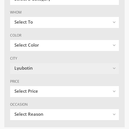
WHOM
Select To
COLOR
Select Color
CITY
Lyubotin
PRICE
Select Price
OCCASION
Select Reason