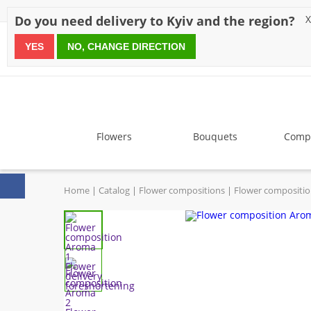
Discounts
Payment
Delivery
Reviews
Guarantee
A
Do you need delivery to Kyiv and the region?
X
YES
NO, CHANGE DIRECTION
since 1999
Flowers
Bouquets
Compo
Home
Catalog
Flower compositions
Flower compositi