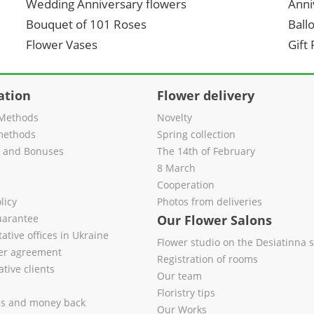
Wedding Anniversary flowers
Anni
Bouquet of 101 Roses
Ball
Flower Vases
Gift
ation
Flower delivery
Methods
Novelty
methods
Spring collection
s and Bonuses
The 14th of February
8 March
Cooperation
licy
Photos from deliveries
uarantee
Our Flower Salons
ative offices in Ukraine
Flower studio on the Desiatinna s
fer agreement
Registration of rooms
tive clients
Our team
Floristry tips
es and money back
Our Works