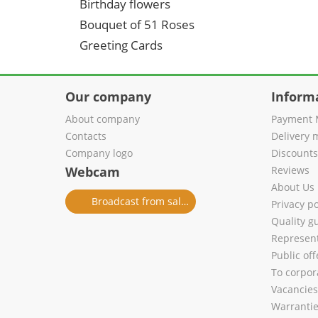
Birthday flowers
Bouquet of 51 Roses
Greeting Cards
Our company
Inform
About company
Payment 
Contacts
Delivery 
Company logo
Discount
Webcam
Reviews
About Us
Broadcast from salon
Privacy po
Quality g
Represent
Public of
To corpora
Vacancies
Warranti