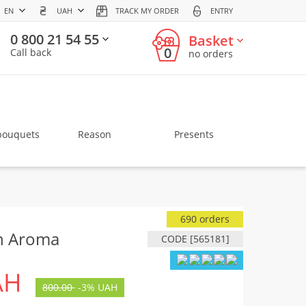
EN
UAH
TRACK MY ORDER
ENTRY
0 800 21 54 55
Basket
0
Call back
no orders
bouquets
Reason
Presents
690 orders
n Aroma
CODE [565181]
AH
800.00
-
3%
UAH