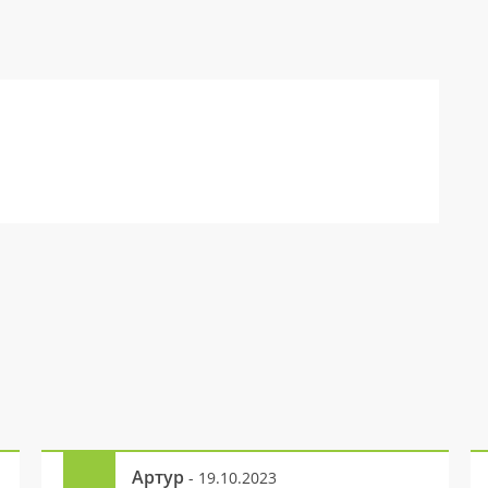
Артур
- 19.10.2023