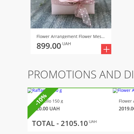
Flower Arrangement Flower Message
899.00
UAH
PROMOTIONS AND D
-10%
Raffaello 150 g
Flower 
320.00
UAH
2019.0
TOTAL -
2105.10
UAH