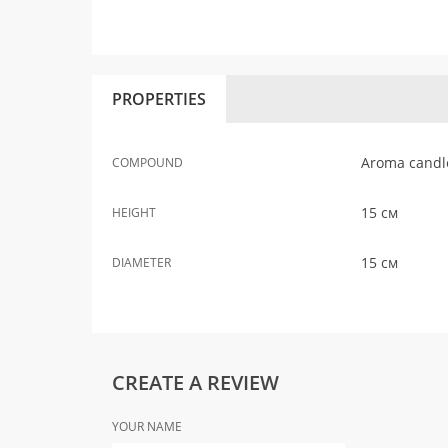
PROPERTIES
Aroma candle,
COMPOUND
15 см
HEIGHT
15 см
DIAMETER
CREATE A REVIEW
YOUR NAME