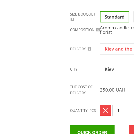
SIZE BOUQUET
Standard
Aroma candle, mi
COMPOSITION
florist
Kiev and the 
DELIVERY
Kiev
CITY
THE COST OF
250.00
UAH
DELIVERY
QUANTITY, PCS
QUICK ORDER