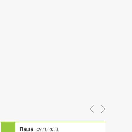
Паша
- 09.10.2023