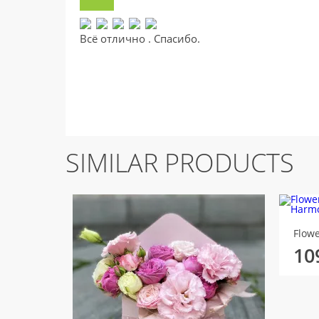
Всё отлично . Спасибо.
SIMILAR PRODUCTS
10