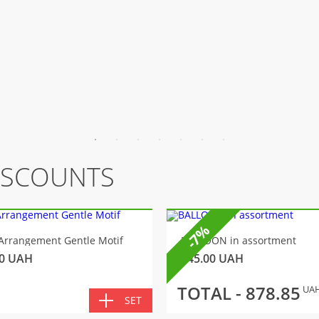
ISCOUNTS
-7%
Arrangement Gentle Motif
BALLOON in assortment
0
UAH
145.00
UAH
TOTAL -
878.85
UA
SET