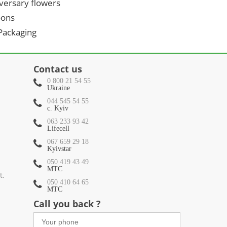
versary flowers
oons
 Packaging
Contact us
0 800 21 54 55
Ukraine
044 545 54 55
c. Kyiv
063 233 93 42
Lifecell
067 659 29 18
Kyivstar
050 419 43 49
МТС
t.
050 410 64 65
МТС
Call you back ?