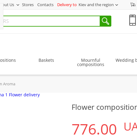
bout Us
Stores
Contacts
Delivery to
Kiev and the region
sitions
Baskets
Mournful
Wedding 
compositions
on Aroma
Flower compositio
776.00
U