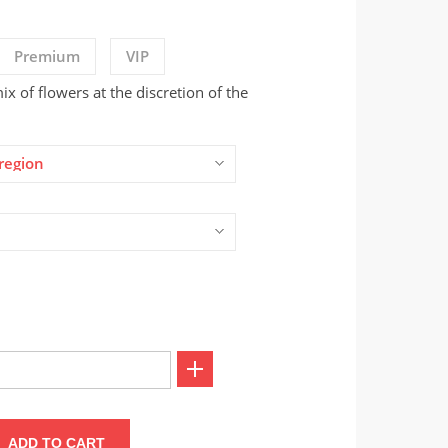
Premium
VIP
x of flowers at the discretion of the
region
ADD TO CART