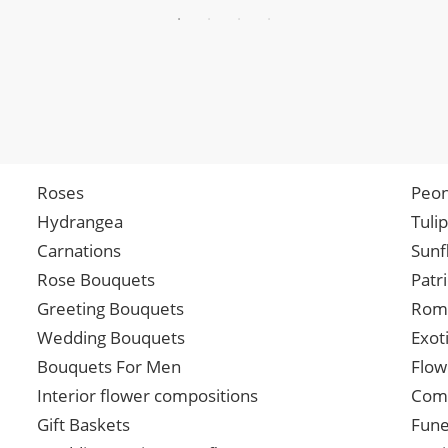
Roses
Peon
Hydrangea
Tuli
Carnations
Sunf
Rose Bouquets
Patr
Greeting Bouquets
Roma
Wedding Bouquets
Exot
Bouquets For Men
Flow
Interior flower compositions
Comp
Gift Baskets
Fune