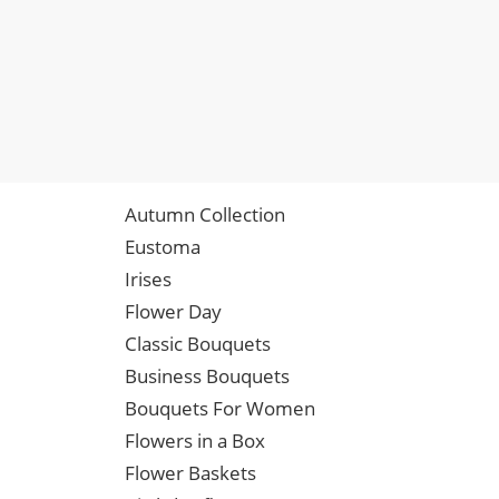
Autumn Collection
Eustoma
Irises
Flower Day
Classic Bouquets
Business Bouquets
Bouquets For Women
Flowers in a Box
Flower Baskets