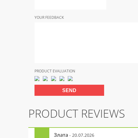
YOUR FEEDBACK
PRODUCT EVALUATION
PRODUCT REVIEWS
Злата
- 20.07.2026