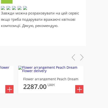
Завжди можна розраховувати на цей сервіс
Саме т
якщо треба подарувати вражаючі квіткові
випадк
композиції. Дякую, рекомендую.
та аро
Flower arrangement Peach Dream
Flower a
2287.00
2303
UAH