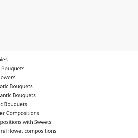
ies
p Bouquets
lowers
iotic Bouquets
ntic Bouquets
ic Bouquets
er Compositions
ositions with Sweets
ral flowet compositions