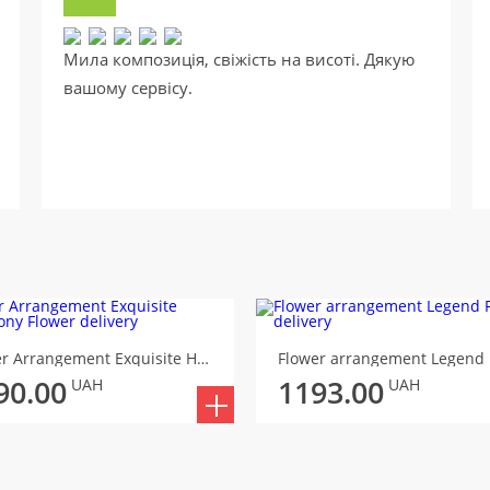
Мила композиція, свіжість на висоті. Дякую
вашому сервісу.
Flower Arrangement Exquisite Harmony
Flower arrangement Legend
90.00
1193.00
UAH
UAH