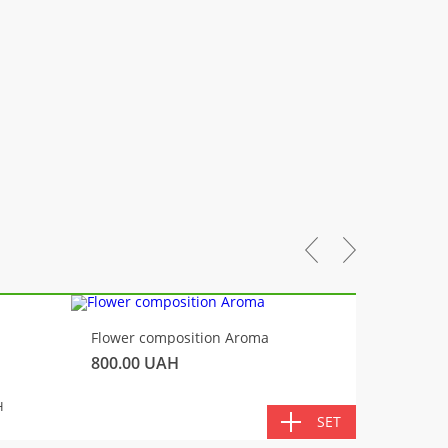
-10%
Flower composition Aroma
Fluffy 
800.00
UAH
450.00
TOTA
H
SET