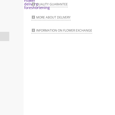
QUALITY GUARANTEE
MORE ABOUT DELIVERY
INFORMATION ON FLOWER EXCHANGE