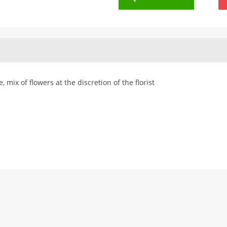
 mix of flowers at the discretion of the florist