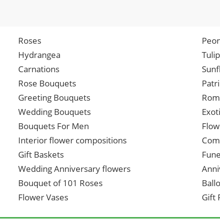
Roses
Peon
Hydrangea
Tuli
Carnations
Sunf
Rose Bouquets
Patr
Greeting Bouquets
Roma
Wedding Bouquets
Exot
Bouquets For Men
Flow
Interior flower compositions
Comp
Gift Baskets
Fune
Wedding Anniversary flowers
Anni
Bouquet of 101 Roses
Ball
Flower Vases
Gift