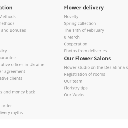
ation
Flower delivery
Methods
Novelty
methods
Spring collection
s and Bonuses
The 14th of February
8 March
Cooperation
licy
Photos from deliveries
uarantee
Our Flower Salons
ative offices in Ukraine
Flower studio on the Desiatinna s
fer agreement
Registration of rooms
tive clients
Our team
Floristry tips
es and money back
Our Works
l order
livery myths