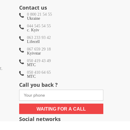
Contact us
0 800 21 54 55
Ukraine
044 545 54 55
c. Kyiv
063 233 93 42
Lifecell
067 659 29 18
Kyivstar
050 419 43 49
МТС
t.
050 410 64 65
МТС
Call you back ?
WAITING FOR A CALL
Social networks