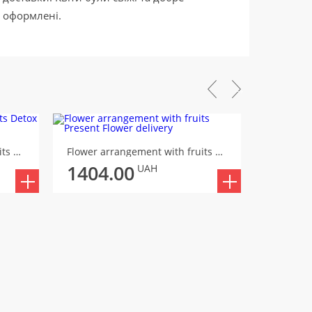
оформлені.
STOCK -
Flower arrangement with fruits Detox
Flower arrangement with fruits Present
1404.00
1530
UAH