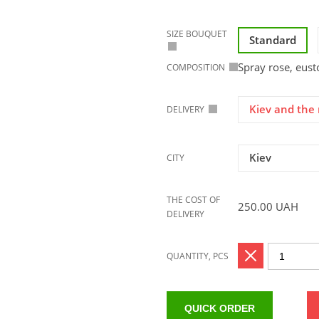
SIZE BOUQUET
Standard
Spray rose, eust
COMPOSITION
Kiev and the 
DELIVERY
Kiev
CITY
THE COST OF
250.00
UAH
DELIVERY
QUANTITY, PCS
QUICK ORDER