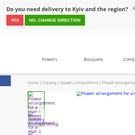
Discounts
Payment
Delivery
Reviews
Guarantee
A
Do you need delivery to Kyiv and the region?
X
YES
NO, CHANGE DIRECTION
since 1999
Flowers
Bouquets
Compo
Home
Catalog
Sweets compositions
Flower arrangeme