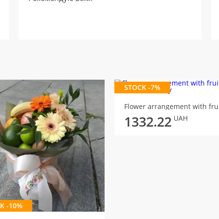
STOCK -7%
1332.22
UAH
K -10%