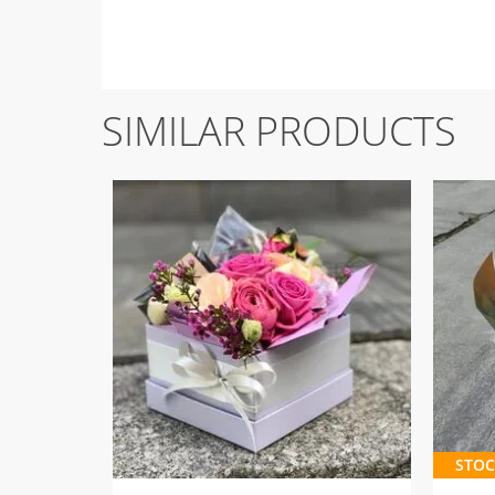
SIMILAR PRODUCTS
STOC