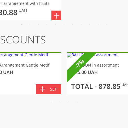
r arrangement with fruits
30.88
UAH
ISCOUNTS
-7%
Arrangement Gentle Motif
BALLOON in assortment
0
UAH
145.00
UAH
TOTAL -
878.85
UA
SET