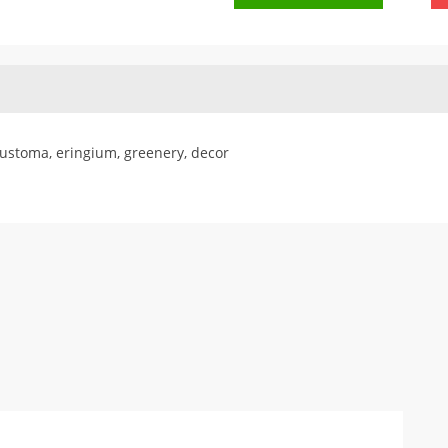
eustoma, eringium, greenery, decor