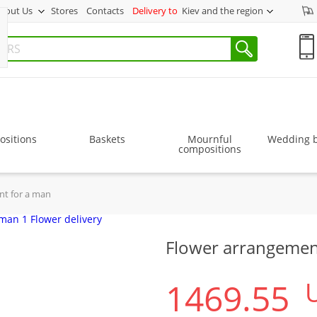
bout Us
Stores
Contacts
Delivery to
Kiev and the region
sitions
Baskets
Mournful
Wedding 
compositions
nt for a man
Flower arrangemen
1469.55