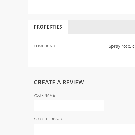
PROPERTIES
Spray rose, 
COMPOUND
CREATE A REVIEW
YOUR NAME
YOUR FEEDBACK