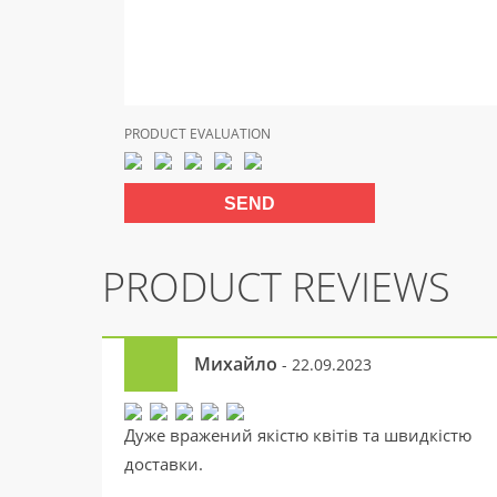
PRODUCT EVALUATION
PRODUCT REVIEWS
Михайло
- 22.09.2023
Дуже вражений якістю квітів та швидкістю
доставки.