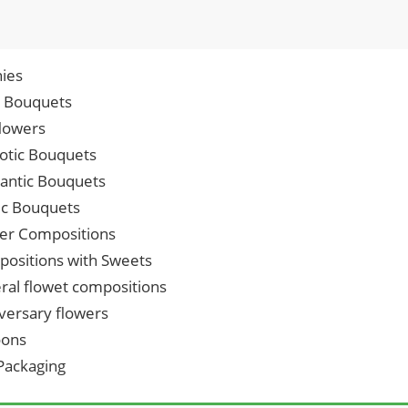
ies
p Bouquets
lowers
iotic Bouquets
ntic Bouquets
ic Bouquets
er Compositions
ositions with Sweets
ral flowet compositions
versary flowers
oons
 Packaging