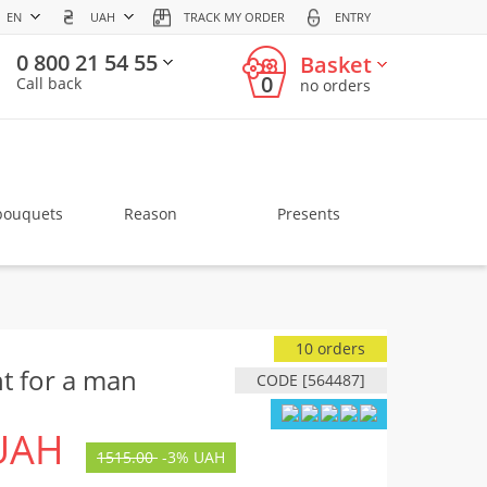
EN
UAH
TRACK MY ORDER
ENTRY
0 800 21 54 55
Basket
0
Call back
no orders
bouquets
Reason
Presents
10 orders
t for a man
CODE [564487]
UAH
1515.00
-
3%
UAH