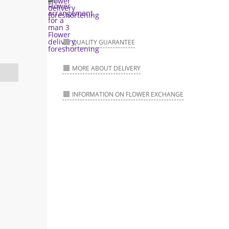
QUALITY GUARANTEE
MORE ABOUT DELIVERY
INFORMATION ON FLOWER EXCHANGE