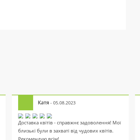
Катя
- 05.08.2023
Доставка квітів - справжнє задоволення! Мої
близькі були в захваті від чудових квітів.
Рекомендую всім!