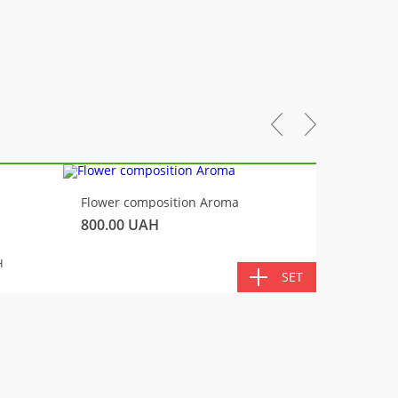
-10%
Flower composition Aroma
Fluffy 
800.00
UAH
450.00
TOTA
H
SET