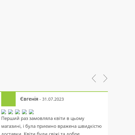
Євгенія
- 31.07.2023
Перший раз замовляла квіти в цьому
Якісна
магазині, і була приємно вражена швидкістю
швидку
доставки. Квіти були свіжі та добре
робите