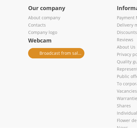
Our company
Inform
About company
Payment 
Contacts
Delivery 
Company logo
Discount
Webcam
Reviews
About Us
Broadcast from salon
Privacy po
Quality g
Represent
Public of
To corpora
Vacancies
Warranti
Shares
Individua
Flower de
News