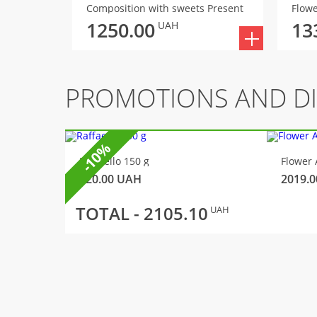
Composition with sweets Present
Flowe
1250.00
13
UAH
PROMOTIONS AND D
-10%
Raffaello 150 g
Flower 
320.00
UAH
2019.0
TOTAL -
2105.10
UAH