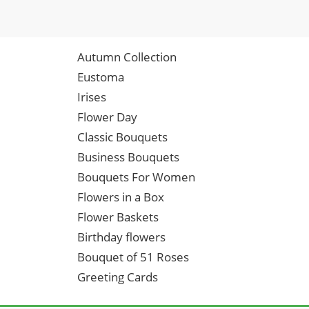
Autumn Collection
Eustoma
Irises
Flower Day
Classic Bouquets
Business Bouquets
Bouquets For Women
Flowers in a Box
Flower Baskets
Birthday flowers
Bouquet of 51 Roses
Greeting Cards