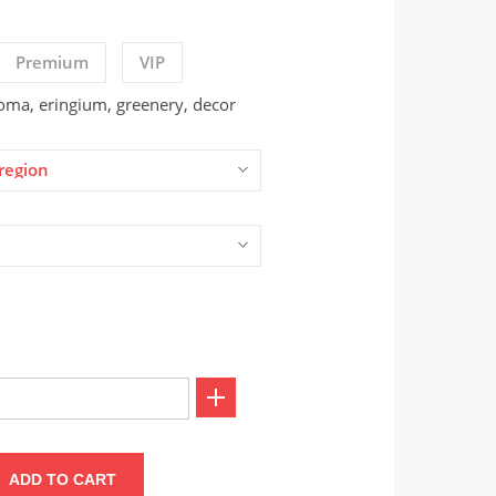
Premium
VIP
oma, eringium, greenery, decor
region
ADD TO CART