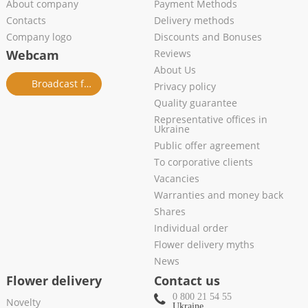
About company
Payment Methods
Contacts
Delivery methods
Company logo
Discounts and Bonuses
Webcam
Reviews
About Us
Broadcast from salon
Privacy policy
Quality guarantee
Representative offices in
Ukraine
Public offer agreement
To corporative clients
Vacancies
Warranties and money back
Shares
Individual order
Flower delivery myths
News
Flower delivery
Contact us
0 800 21 54 55
Novelty
Ukraine