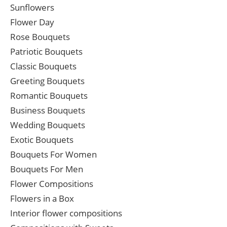
Sunflowers
Flower Day
Rose Bouquets
Patriotic Bouquets
Classic Bouquets
Greeting Bouquets
Romantic Bouquets
Business Bouquets
Wedding Bouquets
Exotic Bouquets
Bouquets For Women
Bouquets For Men
Flower Compositions
Flowers in a Box
Interior flower compositions