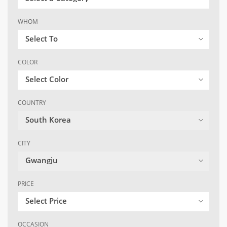
WHOM
Select To
COLOR
Select Color
COUNTRY
South Korea
CITY
Gwangju
PRICE
Select Price
OCCASION