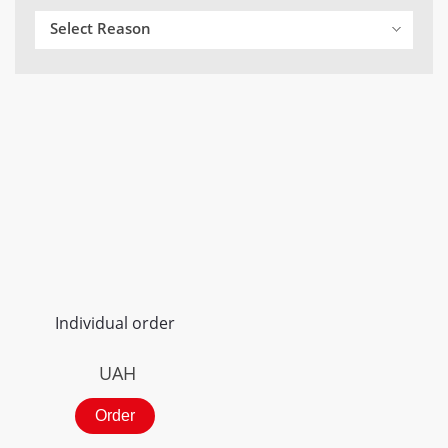
Select Reason
Individual order
UAH
Order