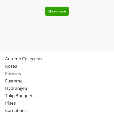
Show more
Autumn Collection
Roses
Peonies
Eustoma
Hydrangea
Tulip Bouquets
Irises
Carnations