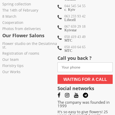
Spring collection
044 545 54 55
The 14th of February
c. Kyiv
8 March
063 233 93 42
Lifecell
Cooperation
067 659 29 18
Photos from deliveries
Kyivstar
Our Flower Salons
050 419 43 49
МТС
Flower studio on the Desiatinna
st.
050 410 64 65
МТС
Registration of rooms
Call you back ?
Our team
Floristry tips
Our Works
WAITING FOR A CALL
Social networks
The company was founded in
1999
It's so easy to give flowers! 25