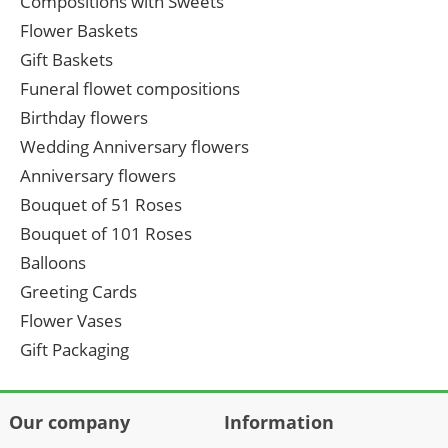
Compositions with Sweets
Flower Baskets
Gift Baskets
Funeral flowet compositions
Birthday flowers
Wedding Anniversary flowers
Anniversary flowers
Bouquet of 51 Roses
Bouquet of 101 Roses
Balloons
Greeting Cards
Flower Vases
Gift Packaging
Our company
Information