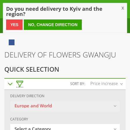
0
Do you need delivery to Kyiv and the
X
region?
0 800 21 54 55
YES
NO, CHANGE DIRECTION
DELIVERY OF FLOWERS GWANGJU
QUICK SELECTION
Price increase
SORT BY:
DELIVERY DIRECTION
Europe and World
CATEGORY
Select a Category