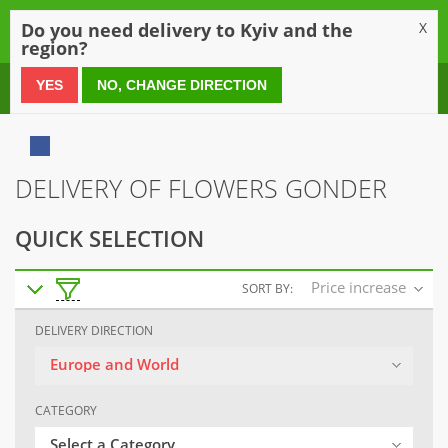
0
Do you need delivery to Kyiv and the
X
region?
0 800 21 54 55
YES
NO, CHANGE DIRECTION
DELIVERY OF FLOWERS GONDER
QUICK SELECTION
Price increase
SORT BY:
DELIVERY DIRECTION
Europe and World
CATEGORY
Select a Category