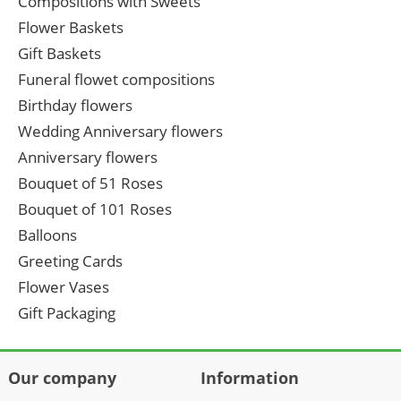
Compositions with Sweets
Flower Baskets
Gift Baskets
Funeral flowet compositions
Birthday flowers
Wedding Anniversary flowers
Anniversary flowers
Bouquet of 51 Roses
Bouquet of 101 Roses
Balloons
Greeting Cards
Flower Vases
Gift Packaging
Our company
Information