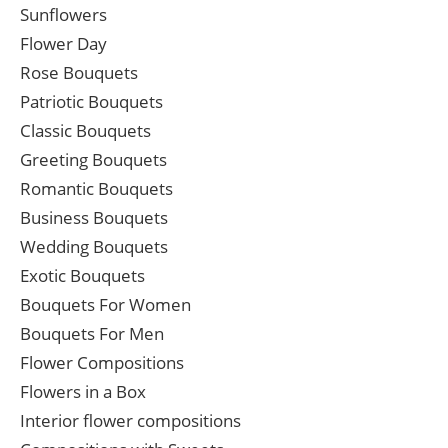
Sunflowers
Flower Day
Rose Bouquets
Patriotic Bouquets
Classic Bouquets
Greeting Bouquets
Romantic Bouquets
Business Bouquets
Wedding Bouquets
Exotic Bouquets
Bouquets For Women
Bouquets For Men
Flower Compositions
Flowers in a Box
Interior flower compositions