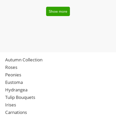
Show more
Autumn Collection
Roses
Peonies
Eustoma
Hydrangea
Tulip Bouquets
Irises
Carnations