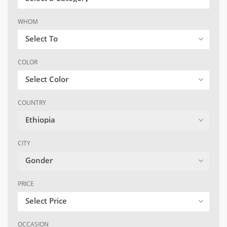
WHOM
Select To
COLOR
Select Color
COUNTRY
Ethiopia
CITY
Gonder
PRICE
Select Price
OCCASION