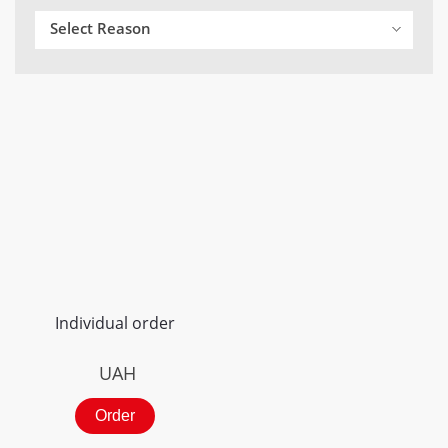
Select Reason
Individual order
UAH
Order