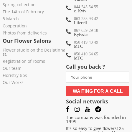
Spring collection
044 545 54 55
The 14th of February
c. Kyiv
8 March
063 233 93 42
Lifecell
Cooperation
067 659 29 18
Photos from deliveries
Kyivstar
Our Flower Salons
050 419 43 49
МТС
Flower studio on the Desiatinna
st.
050 410 64 65
МТС
Registration of rooms
Call you back ?
Our team
Floristry tips
Our Works
WAITING FOR A CALL
Social networks
The company was founded in
1999
It's so easy to give flowers! 25