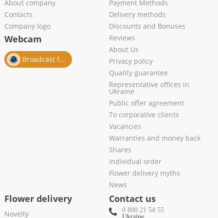
About company
Payment Methods
Contacts
Delivery methods
Company logo
Discounts and Bonuses
Webcam
Reviews
About Us
Broadcast from salon
Privacy policy
Quality guarantee
Representative offices in
Ukraine
Public offer agreement
To corporative clients
Vacancies
Warranties and money back
Shares
Individual order
Flower delivery myths
News
Flower delivery
Contact us
0 800 21 54 55
Novelty
Ukraine