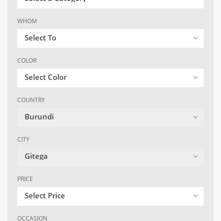
WHOM
Select To
COLOR
Select Color
COUNTRY
Burundi
CITY
Gitega
PRICE
Select Price
OCCASION