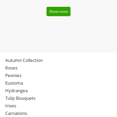
Show more
Autumn Collection
Roses
Peonies
Eustoma
Hydrangea
Tulip Bouquets
Irises
Carnations