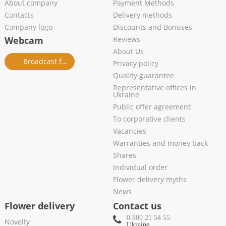
About company
Payment Methods
Contacts
Delivery methods
Company logo
Discounts and Bonuses
Webcam
Reviews
About Us
Broadcast from salon
Privacy policy
Quality guarantee
Representative offices in
Ukraine
Public offer agreement
To corporative clients
Vacancies
Warranties and money back
Shares
Individual order
Flower delivery myths
News
Flower delivery
Contact us
0 800 21 54 55
Novelty
Ukraine