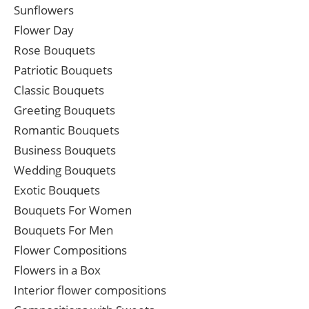
Sunflowers
Flower Day
Rose Bouquets
Patriotic Bouquets
Classic Bouquets
Greeting Bouquets
Romantic Bouquets
Business Bouquets
Wedding Bouquets
Exotic Bouquets
Bouquets For Women
Bouquets For Men
Flower Compositions
Flowers in a Box
Interior flower compositions