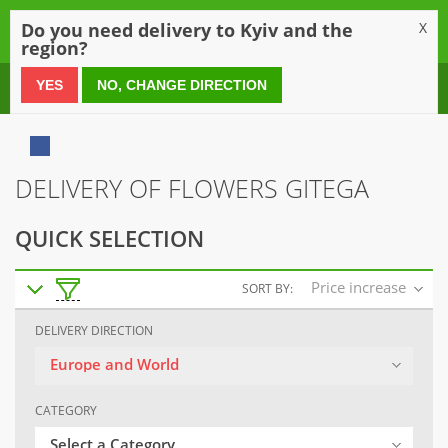
0
Do you need delivery to Kyiv and the
X
region?
0 800 21 54 55
YES
NO, CHANGE DIRECTION
DELIVERY OF FLOWERS GITEGA
QUICK SELECTION
Price increase
SORT BY:
DELIVERY DIRECTION
Europe and World
CATEGORY
Select a Category