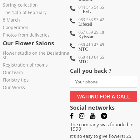
Spring collection
044 545 54 55
The 14th of February
c. Kyiv
8 March
063 233 93 42
Lifecell
Cooperation
067 659 29 18
Photos from deliveries
Kyivstar
Our Flower Salons
050 419 43 49
МТС
Flower studio on the Desiatinna
st.
050 410 64 65
МТС
Registration of rooms
Call you back ?
Our team
Floristry tips
Our Works
WAITING FOR A CALL
Social networks
The company was founded in
1999
It's so easy to give flowers! 25