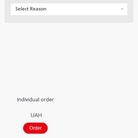
Select Reason
Individual order
UAH
Order