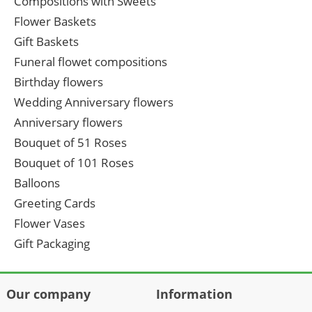
Compositions with Sweets
Flower Baskets
Gift Baskets
Funeral flowet compositions
Birthday flowers
Wedding Anniversary flowers
Anniversary flowers
Bouquet of 51 Roses
Bouquet of 101 Roses
Balloons
Greeting Cards
Flower Vases
Gift Packaging
Our company
Information