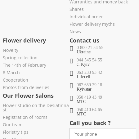
Warranties and money back
Shares
Individual order
Flower delivery myths
News
Flower delivery
Contact us
0 800 21 54 55
Novelty
Ukraine
Spring collection
044 545 54 55
The 14th of February
c. Kyiv
8 March
063 233 93 42
Lifecell
Cooperation
067 659 29 18
Photos from deliveries
Kyivstar
Our Flower Salons
050 419 43 49
МТС
Flower studio on the Desiatinna
st.
050 410 64 65
МТС
Registration of rooms
Call you back ?
Our team
Floristry tips