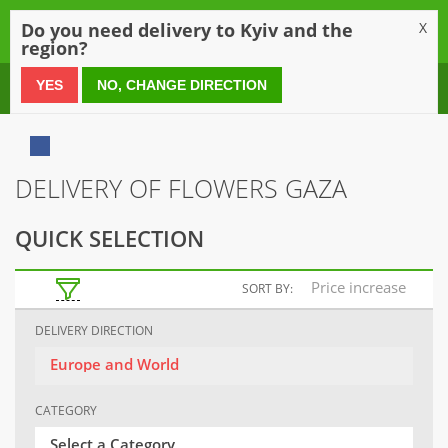
0
Do you need delivery to Kyiv and the
X
region?
0 800 21 54 55
YES
NO, CHANGE DIRECTION
DELIVERY OF FLOWERS GAZA
QUICK SELECTION
Price increase
SORT BY:
DELIVERY DIRECTION
Europe and World
CATEGORY
Select a Category