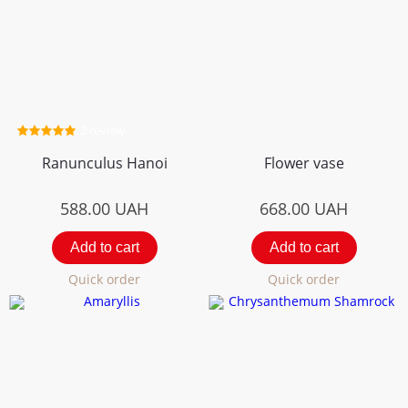
2 review
Ranunculus Hanoi
Flower vase
588.00
UAH
668.00
UAH
Add to cart
Add to cart
Quick order
Quick order