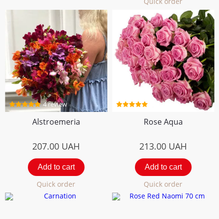
Quick order
4 review
5 review
Alstroemeria
Rose Aqua
207.00
UAH
213.00
UAH
Add to cart
Add to cart
Quick order
Quick order