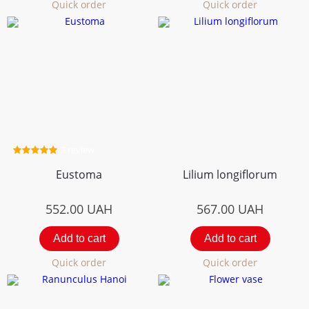
Quick order
Quick order
3 review
Eustoma
Lilium longiflorum
552.00
UAH
567.00
UAH
Add to cart
Add to cart
Quick order
Quick order