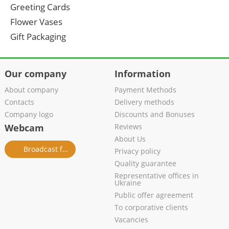
Greeting Cards
Flower Vases
Gift Packaging
Our company
Information
About company
Payment Methods
Contacts
Delivery methods
Company logo
Discounts and Bonuses
Webcam
Reviews
About Us
Broadcast from salon
Privacy policy
Quality guarantee
Representative offices in
Ukraine
Public offer agreement
To corporative clients
Vacancies