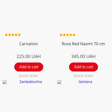
2 review
4 review
Carnation
Rose Red Naomi 70 cm
225.00
UAH
345.00
UAH
Add to cart
Add to cart
Quick order
Quick order