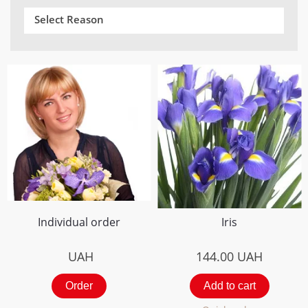
Select Reason
Individual order
Iris
UAH
144.00
UAH
Order
Add to cart