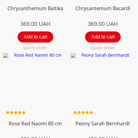
Chrysanthemum Вaltika
Chrysantemum Bacardi
369.00
UAH
369.00
UAH
Add to cart
Add to cart
Quick order
Quick order
2 review
2 review
Rose Red Naomi 80 cm
Peony Sarah Bernhardt