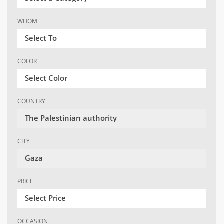
WHOM
Select To
COLOR
Select Color
COUNTRY
The Palestinian authority
CITY
Gaza
PRICE
Select Price
OCCASION