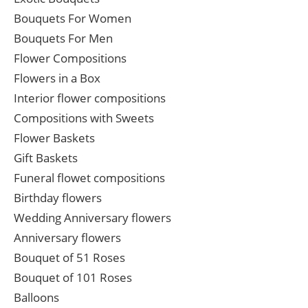
Bouquets For Women
Bouquets For Men
Flower Compositions
Flowers in a Box
Interior flower compositions
Compositions with Sweets
Flower Baskets
Gift Baskets
Funeral flowet compositions
Birthday flowers
Wedding Anniversary flowers
Anniversary flowers
Bouquet of 51 Roses
Bouquet of 101 Roses
Balloons