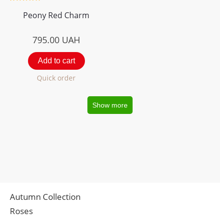
Peony Red Charm
795.00
UAH
Add to cart
Quick order
Show more
Autumn Collection
Roses