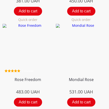
381.00
UAH
450.00
UAH
Add to cart
Add to cart
Quick order
Quick order
2 review
Rose Freedom
Mondial Rose
483.00
UAH
531.00
UAH
Add to cart
Add to cart