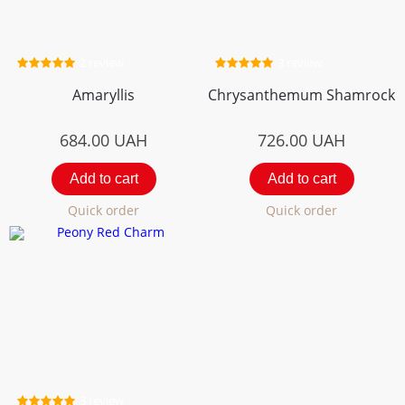
2 review
3 review
Amaryllis
Chrysanthemum Shamrock
684.00
UAH
726.00
UAH
Add to cart
Add to cart
Quick order
Quick order
3 review