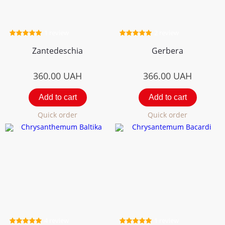
1 review
2 review
Zantedeschia
Gerbera
360.00
UAH
366.00
UAH
Add to cart
Add to cart
Quick order
Quick order
4 review
1 review