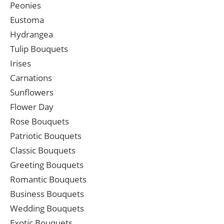
Peonies
Eustoma
Hydrangea
Tulip Bouquets
Irises
Carnations
Sunflowers
Flower Day
Rose Bouquets
Patriotic Bouquets
Classic Bouquets
Greeting Bouquets
Romantic Bouquets
Business Bouquets
Wedding Bouquets
Exotic Bouquets