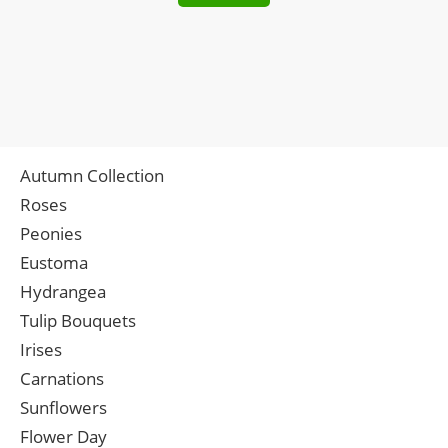
Autumn Collection
Roses
Peonies
Eustoma
Hydrangea
Tulip Bouquets
Irises
Carnations
Sunflowers
Flower Day