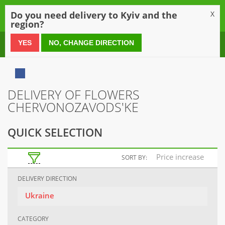
0
Do you need delivery to Kyiv and the
X
region?
0 800 21 54 55
YES
NO, CHANGE DIRECTION
DELIVERY OF FLOWERS
CHERVONOZAVODS'KE
QUICK SELECTION
Price increase
SORT BY:
DELIVERY DIRECTION
Ukraine
CATEGORY