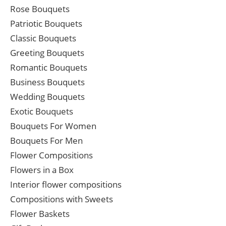
Rose Bouquets
Patriotic Bouquets
Classic Bouquets
Greeting Bouquets
Romantic Bouquets
Business Bouquets
Wedding Bouquets
Exotic Bouquets
Bouquets For Women
Bouquets For Men
Flower Compositions
Flowers in a Box
Interior flower compositions
Compositions with Sweets
Flower Baskets