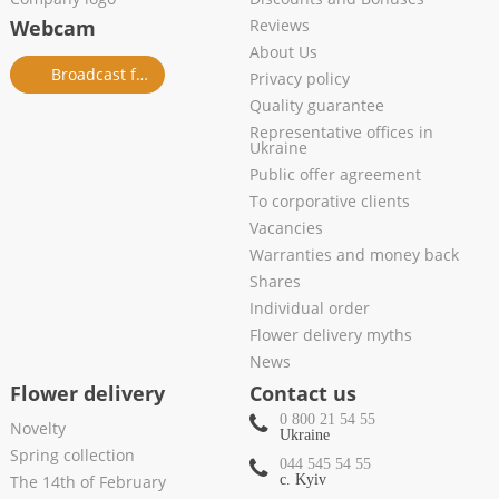
Webcam
Reviews
About Us
Broadcast from salon
Privacy policy
Quality guarantee
Representative offices in
Ukraine
Public offer agreement
To corporative clients
Vacancies
Warranties and money back
Shares
Individual order
Flower delivery myths
News
Flower delivery
Contact us
0 800 21 54 55
Novelty
Ukraine
Spring collection
044 545 54 55
The 14th of February
c. Kyiv