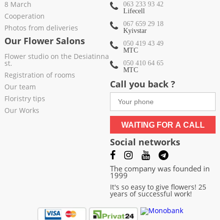
8 March
063 233 93 42
Lifecell
Cooperation
067 659 29 18
Photos from deliveries
Kyivstar
Our Flower Salons
050 419 43 49
МТС
Flower studio on the Desiatinna
st.
050 410 64 65
МТС
Registration of rooms
Call you back ?
Our team
Floristry tips
Our Works
WAITING FOR A CALL
Social networks
The company was founded in
1999
It's so easy to give flowers! 25
years of successful work!