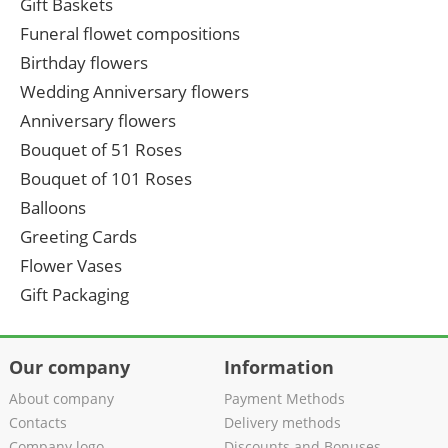
Gift Baskets
Funeral flowet compositions
Birthday flowers
Wedding Anniversary flowers
Anniversary flowers
Bouquet of 51 Roses
Bouquet of 101 Roses
Balloons
Greeting Cards
Flower Vases
Gift Packaging
Our company
Information
About company
Payment Methods
Contacts
Delivery methods
Company logo
Discounts and Bonuses