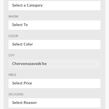
Select a Category
WHOM
Select To
COLOR
Select Color
CITY
Chervonozavods'ke
PRICE
Select Price
OCCASION
Select Reason