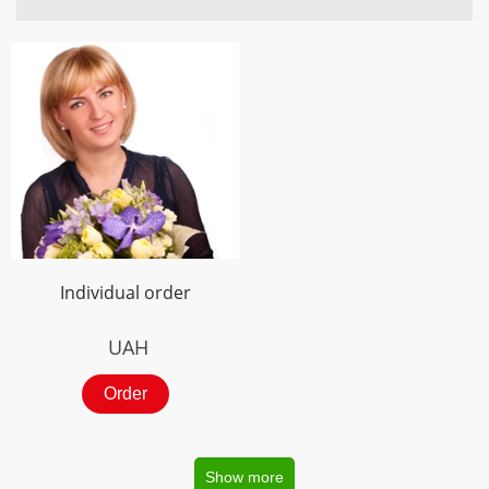
Individual order
UAH
Order
Show more