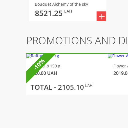
Bouquet Alchemy of the sky
8521.25
UAH
PROMOTIONS AND D
-10%
Raffaello 150 g
Flower 
320.00
UAH
2019.0
TOTAL -
2105.10
UAH