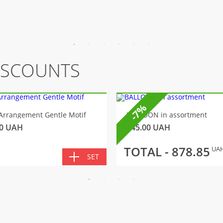
ISCOUNTS
-7%
Arrangement Gentle Motif
BALLOON in assortment
0
UAH
145.00
UAH
TOTAL -
878.85
UA
SET