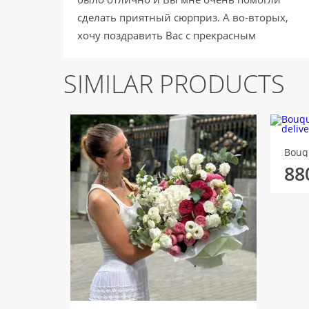
сделать приятный сюрприз. А во-вторых,
хочу поздравить Вас с прекрасным
праздником 8 марта!!! Улыбок, счастья и
отличного настроения :) В следующий раз
SIMILAR PRODUCTS
обязательно обращусь в вашу компанию,
чтобы поздравить своих близких! С
уважением, Михалькова Алёна.
Bouq
88