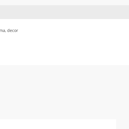
ma, decor