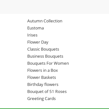
Autumn Collection
Eustoma
Irises
Flower Day
Classic Bouquets
Business Bouquets
Bouquets For Women
Flowers in a Box
Flower Baskets
Birthday flowers
Bouquet of 51 Roses
Greeting Cards