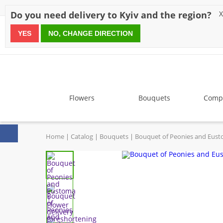
Discounts
Payment
Delivery
Reviews
Guarantee
A
Do you need delivery to Kyiv and the region?
X
YES
NO, CHANGE DIRECTION
since 1999
Flowers
Bouquets
Compo
Home
Catalog
Bouquets
Bouquet of Peonies and Eus