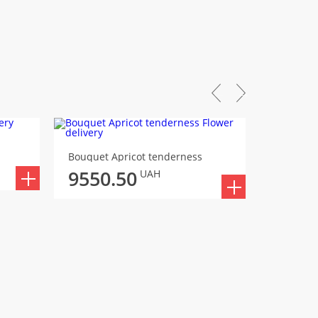
Bouquet 
Bouquet Apricot tenderness
9573
9550.50
UAH