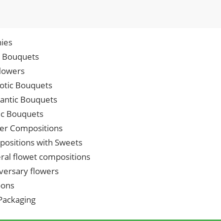
ies
p Bouquets
lowers
iotic Bouquets
ntic Bouquets
ic Bouquets
er Compositions
ositions with Sweets
ral flowet compositions
versary flowers
oons
 Packaging