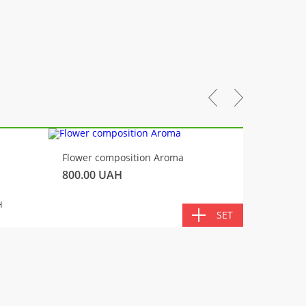
-10%
Flower composition Aroma
Fluffy 
800.00
UAH
450.00
TOTA
H
SET