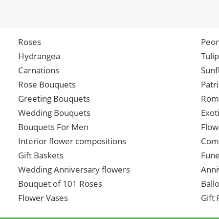
Roses
Peon
Hydrangea
Tuli
Carnations
Sunf
Rose Bouquets
Patr
Greeting Bouquets
Roma
Wedding Bouquets
Exot
Bouquets For Men
Flow
Interior flower compositions
Comp
Gift Baskets
Fune
Wedding Anniversary flowers
Anni
Bouquet of 101 Roses
Ball
Flower Vases
Gift