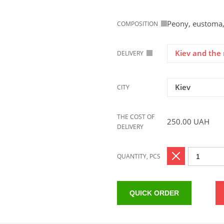
Peony, eustoma,
COMPOSITION
Kiev and the 
DELIVERY
Kiev
CITY
THE COST OF
250.00
UAH
DELIVERY
QUANTITY, PCS
QUICK ORDER