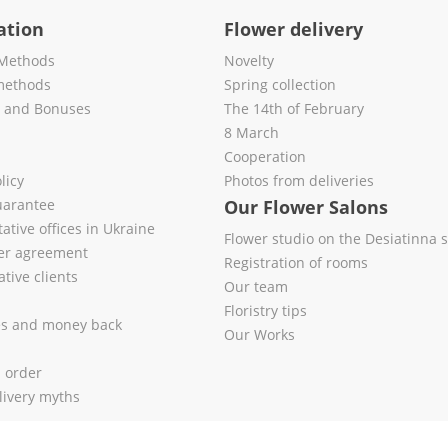
ation
Flower delivery
Methods
Novelty
methods
Spring collection
s and Bonuses
The 14th of February
8 March
Cooperation
licy
Photos from deliveries
uarantee
Our Flower Salons
ative offices in Ukraine
Flower studio on the Desiatinna s
fer agreement
Registration of rooms
tive clients
Our team
Floristry tips
es and money back
Our Works
l order
livery myths