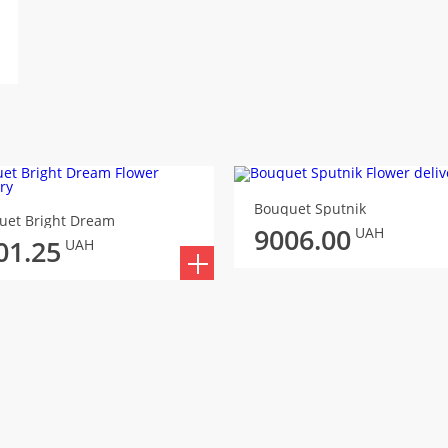
Bouquet Sputnik
uet Bright Dream
9006.00
UAH
01.25
UAH