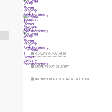
QUALITY GUARANTEE
MORE ABOUT DELIVERY
INFORMATION ON FLOWER EXCHANGE