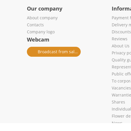
Our company
Inform
About company
Payment 
Contacts
Delivery 
Company logo
Discount
Webcam
Reviews
About Us
Broadcast from salon
Privacy po
Quality g
Represent
Public of
To corpora
Vacancies
Warranti
Shares
Individua
Flower de
News