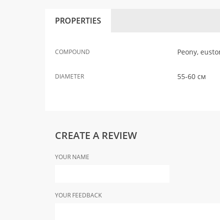
PROPERTIES
Peony, eusto
COMPOUND
55-60 см
DIAMETER
CREATE A REVIEW
YOUR NAME
YOUR FEEDBACK