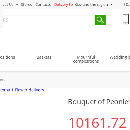
bout Us
Stores
Contacts
Delivery to
Kiev and the region
sitions
Baskets
Mournful
Wedding 
compositions
toma
Bouquet of Peonie
10161.72