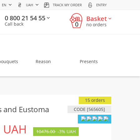
EN
UAH
TRACK MY ORDER
ENTRY
0 800 21 54 55
Basket
0
Call back
no orders
bouquets
Reason
Presents
15 orders
s and Eustoma
CODE [565605]
UAH
10476.00
-
3%
UAH