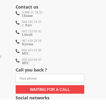
Contact us
0 800 21 54 55
Ukraine
044 545 54 55
c. Kyiv
063 233 93 42
Lifecell
067 659 29 18
Kyivstar
050 419 43 49
МТС
t.
050 410 64 65
МТС
Call you back ?
WAITING FOR A CALL
Social networks