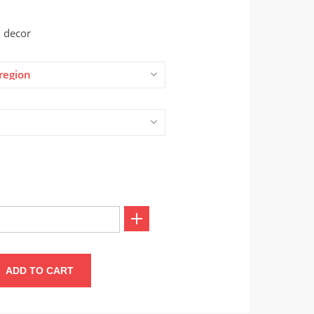
 decor
region
ADD TO CART