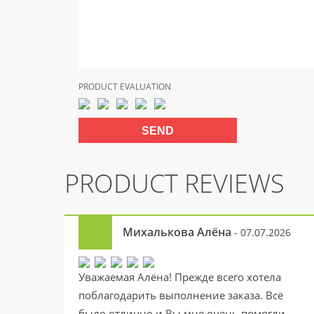
PRODUCT EVALUATION
PRODUCT REVIEWS
Михалькова Алёна
- 07.07.2026
Уважаемая Алёна! Прежде всего хотела
поблагодарить выполнение заказа. Всё
было отлично и Вы мне очень помогли